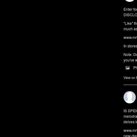
Enter fo
DISCLO
"Like" t
much as 
www.mrw
In store
Note: Do
you've w
P
View on
IS SPI
melodra
delves i
www.mrw
new-da