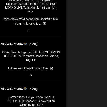
Scotiabank Arena for her THE ART OF
LOVING LIVE Tour. Highlights from night
one.
https://www.mrwillwong.com/spotted-olivia-
dean-in-toronto-fo...
2
X
MR. WILL WONG
5 Aug
Olivia Dean brings her THE ART OF LOVING
TOUR LIVE to Torontp's Scotiabank Arena,
Night 1.
#oliviadean
#theartoflovinglive
8
15
X
MR. WILL WONG
4 Aug
Batman fans, did you know CAPED
CRUSADER Season 2 is now out on
@PrimeVideoCA
?