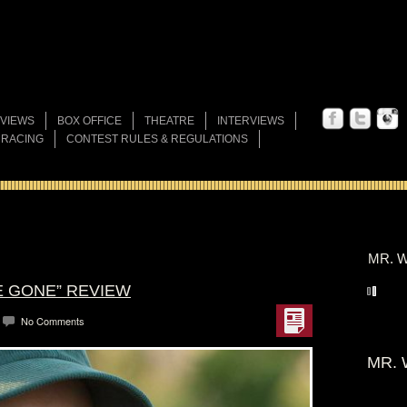
VIEWS
BOX OFFICE
THEATRE
INTERVIEWS
 RACING
CONTEST RULES & REGULATIONS
MR. W
RE GONE” REVIEW
No Comments
MR. 