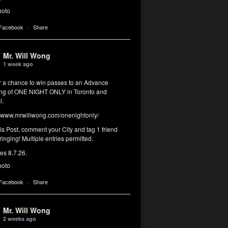
hoto
 Facebook
·
Share
Mr. Will Wong
1 week ago
or a chance to win passes to an Advance
ng of ONE NIGHT ONLY in Toronto and
l.
www.mrwillwong.com/onenightonly/
his Post, comment your City and tag 1 friend
ringing! Multiple entries permitted.
res 8.7.26.
hoto
 Facebook
·
Share
Mr. Will Wong
2 weeks ago