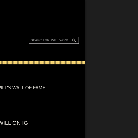
ILL'S WALL OF FAME
WILL ON IG