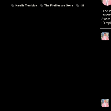
Karelle Tremblay
The Fireflies are Gone
tiff
•The i
•#NowR
Award 
•Dimpl