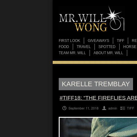
FIRST LOOK
GIVEAWAYS
TIFF
RE
FOOD
TRAVEL
SPOTTED
HORSE
TEAM MR. WILL
ABOUT MR. WILL
KARELLE TREMBLAY
#TIFF18: “THE FIREFLIES A
September 11, 2018
admin
TIFF