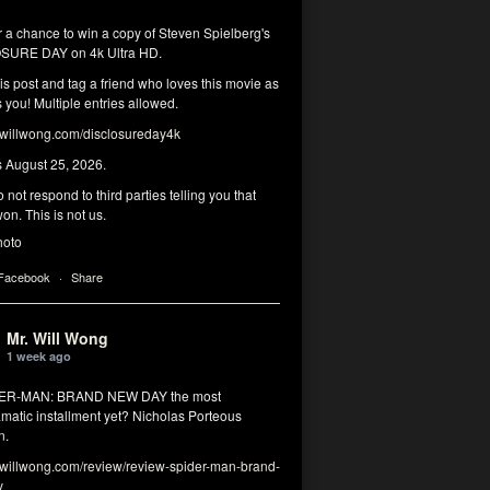
r a chance to win a copy of Steven Spielberg's
SURE DAY on 4k Ultra HD.
his post and tag a friend who loves this movie as
you! Multiple entries allowed.
illwong.com/disclosureday4k
s August 25, 2026.
 not respond to third parties telling you that
on. This is not us.
hoto
 Facebook
·
Share
Mr. Will Wong
1 week ago
DER-MAN: BRAND NEW DAY the most
matic installment yet? Nicholas Porteous
n.
illwong.com/review/review-spider-man-brand-
y