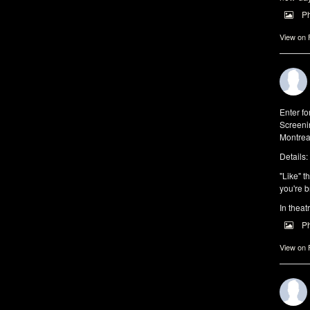
P
View on
Enter f
Screeni
Montrea
Details:
"Like" t
you're b
In theat
P
View on