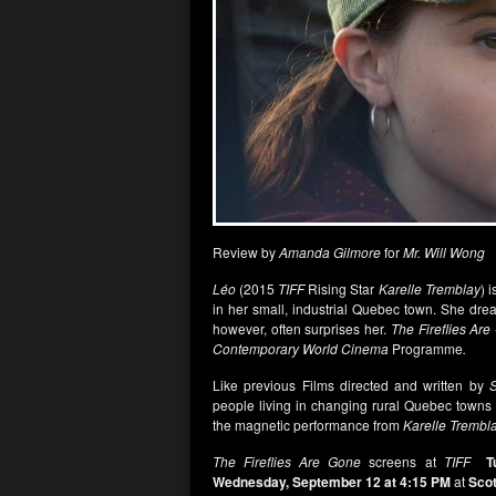
Review by
Amanda Gilmore
for
Mr. Will Wong
Léo
(2015
TIFF
Rising Star
Karelle Tremblay
) 
in her small, industrial Quebec town. She dreams
however, often surprises her.
The Fireflies Ar
Contemporary World Cinema
Programme
.
Like previous Films directed and written by
S
people living in changing rural Quebec towns a
the magnetic performance from
Karelle Trembl
The Fireflies Are Gone
screens at
TIFF
T
Wednesday, September 12 at 4:15 PM
at
Scot