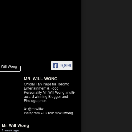
9,896
MR. WILL WONG
Official Fan Page for Toronto
Entertainment & Food
Personality Mr. Will Wong, multi-
award winning Blogger and
Photographer.
X: @mrwillw
Instagram +TikTok: mrwillwong
Mr. Will Wong
1 week ago