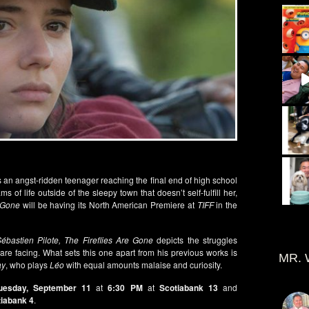
is an angst-ridden teenager reaching the final end of high school
 of life outside of the sleepy town that doesn’t self-fulfill her,
e Gone
will be having its North American Premiere at
TIFF
in the
ébastien Pilote, The Fireflies Are Gone
depicts the struggles
re facing. What sets this one apart from his previous works is
MR. 
ay
, who plays
Léo
with equal amounts malaise and curiosity.
uesday, September 11
at
6:30 PM
at
Scotiabank 13
and
iabank 4
.