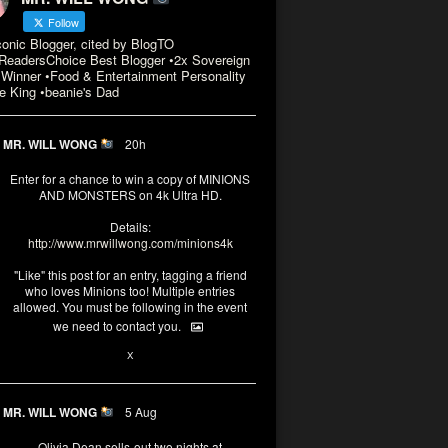
Follow
conic Blogger, cited by BlogTO
eadersChoice Best Blogger •2x Sovereign
Winner •Food & Entertainment Personality
e King •beanie's Dad
MR. WILL WONG
20h
Enter for a chance to win a copy of MINIONS
AND MONSTERS on 4k Ultra HD.
Details:
http://www.mrwillwong.com/minions4k
"Like" this post for an entry, tagging a friend
who loves Minions too! Multiple entries
allowed. You must be following in the event
we need to contact you.
3
10
X
MR. WILL WONG
5 Aug
Olivia Dean sells-out two nights at