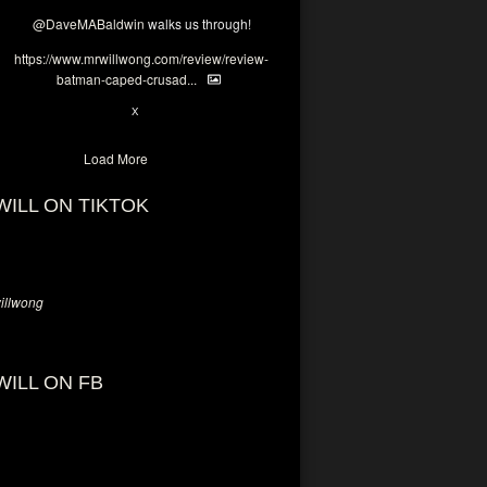
@DaveMABaldwin
walks us through!
https://www.mrwillwong.com/review/review-
batman-caped-crusad...
1
6
X
Load More
WILL ON TIKTOK
llwong
WILL ON FB