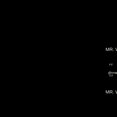
MR. 
@mrwi
MR. 