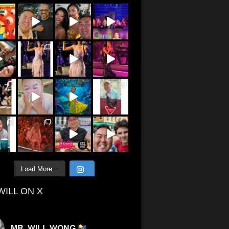
Load More...
WILL ON X
MR. WILL WONG