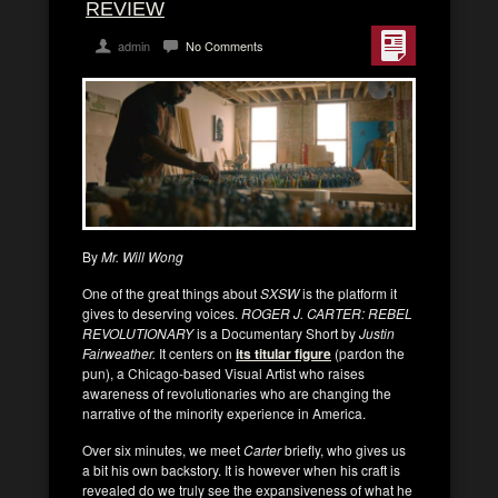
REVIEW
admin
No Comments
By
Mr. Will Wong
One of the great things about
SXSW
is the platform it
gives to deserving voices.
ROGER J. CARTER: REBEL
REVOLUTIONARY
is a Documentary Short by
Justin
Fairweather.
It centers on
its titular figure
(pardon the
pun), a Chicago-based Visual Artist who raises
awareness of revolutionaries who are changing the
narrative of the minority experience in America.
Over six minutes, we meet
Carter
briefly, who gives us
a bit his own backstory. It is however when his craft is
revealed do we truly see the expansiveness of what he