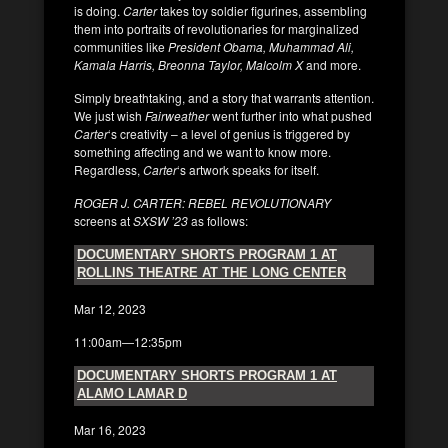
is doing.
Carter
takes toy soldier figurines, assembling
them into portraits of revolutionaries for marginalized
communities like
President Obama, Muhammad Ali,
Kamala Harris, Breonna Taylor, Malcolm X
and more.
Simply breathtaking, and a story that warrants attention.
We just wish
Fairweather
went further into what pushed
Carter
‘s creativity – a level of genius is triggered by
something affecting and we want to know more.
Regardless,
Carter
‘s artwork speaks for itself.
ROGER J. CARTER: REBEL REVOLUTIONARY
screens at
SXSW ’23
as follows:
DOCUMENTARY SHORTS PROGRAM 1 AT
ROLLINS THEATRE AT THE LONG CENTER
Mar 12, 2023
11:00am—12:35pm
DOCUMENTARY SHORTS PROGRAM 1 AT
ALAMO LAMAR D
Mar 16, 2023