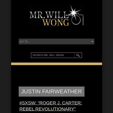
JUSTIN FAIRWEATHER
#SXSW: “ROGER J. CARTER:
REBEL REVOLUTIONARY”