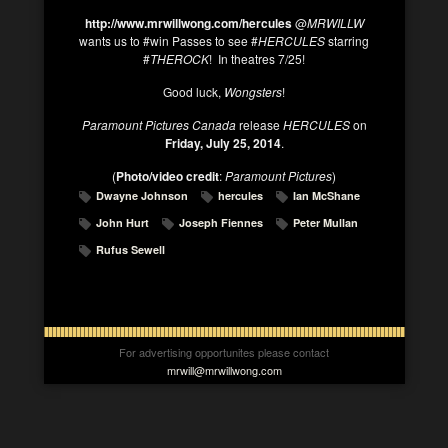
http://www.mrwillwong.com/hercules
@
MRWILLW
wants us to #win Passes to see #
HERCULES
starring
#
THEROCK
! In theatres 7/25!
Good luck,
Wongsters
!
Paramount Pictures Canada
release
HERCULES
on
Friday, July 25, 2014
.
(
Photo/video credit
:
Paramount Pictures
)
Dwayne Johnson
hercules
Ian McShane
John Hurt
Joseph Fiennes
Peter Mullan
Rufus Sewell
For advertising opportunites please contact
mrwill@mrwillwong.com