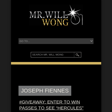
JOSEPH FIENNES
#GIVEAWAY: ENTER TO WIN
PASSES TO SEE “HERCULES”