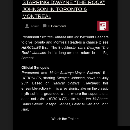
STARRING DWAYNE “THE ROCK”
JOHNSON IN TORONTO &
MONTREAL
admin
3 Comments
Paramount Pictures Canada
and
Mr. Will
want Readers
to give Toronto and Montreal Readers a chance to see
HERCULES
first! The Blockbuster stars
Dwayne “The
Rock” Johnson
in his long-awaited return to the Big
Screen!
Official Synopsis
:
Paramount
and
Metro-Goldwyn-Mayer Pictures
’ film
HERCULES
, starring
Dwayne Johnson
, bows on July
25th. Based on
Radical Comics
’ ‘
Hercules
,’ this
ensemble-action Film is a revisionist take on the classic
myth set in a grounded world where the supernatural
does not exist.
HERCULES
also stars
Ian McShane,
Rufus Sewell, Joseph Fiennes, Peter Mullan
and
John
Hurt
.
Watch the Trailer: