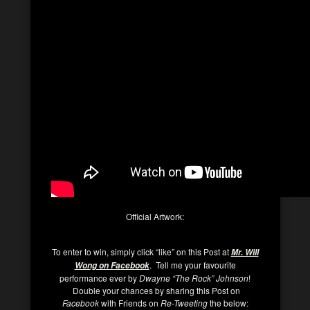
Official Artwork:
To enter to win, simply click “like” on this Post at
Mr. Will
. Tell me your favourite
Wong on Facebook
performance ever by
Dwayne “The Rock” Johnson
!
Double your chances by sharing this Post on
Facebook
with Friends on
Re-Tweeting
the below: