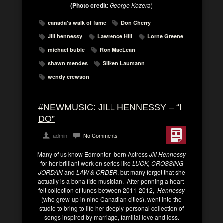
(Photo credit
:
George Kozera
)
canada's walk of fame
Don Cherry
Jill hennessy
Lawrence Hill
Lorne Greene
michael buble
Ron MacLean
shawn mendes
Silken Laumann
wendy crewson
#NEWMUSIC: JILL HENNESSY – “I
DO”
admin
No Comments
Many of us know Edmonton-born Actress
Jill Hennessy
for her brilliant work on series like
LUCK, CROSSING
JORDAN
and
LAW & ORDER
, but many forget that she
actually is a bona fide musician. After penning a heart-
felt collection of tunes between 2011-2012,
Hennessy
(who grew-up in nine Canadian cities), went into the
studio to bring to life her deeply-personal collection of
songs inspired by marriage, familial love and loss.