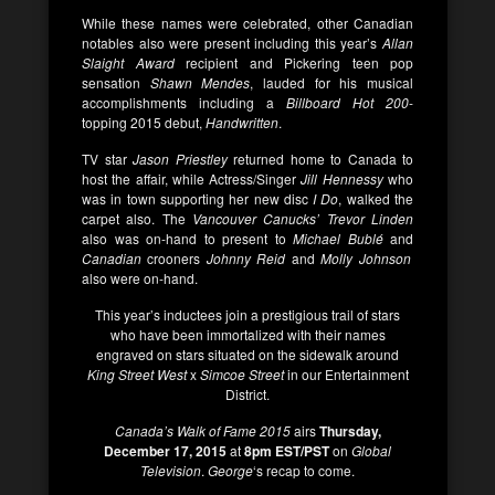
While these names were celebrated, other Canadian
notables also were present including this year’s
Allan
Slaight Award
recipient and Pickering teen pop
sensation
Shawn Mendes
, lauded for his musical
accomplishments including a
Billboard Hot 200
-
topping 2015 debut,
Handwritten
.
TV star
Jason Priestley
returned home to Canada to
host the affair, while Actress/Singer
Jill Hennessy
who
was in town supporting her new disc
I Do
, walked the
carpet also. The
Vancouver Canucks’ Trevor Linden
also was on-hand to present to
Michael Bublé
and
Canadian
crooners
Johnny Reid
and
Molly Johnson
also were on-hand.
This year’s inductees join a prestigious trail of stars
who have been immortalized with their names
engraved on stars situated on the sidewalk around
King Street West
x
Simcoe Street
in our Entertainment
District.
Canada’s Walk of Fame 2015
airs
Thursday,
December 17, 2015
at
8pm EST/PST
on
Global
Television
.
George
‘s recap to come.