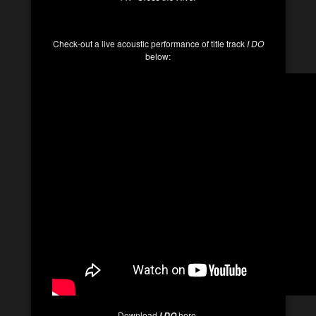
Check-out a live acoustic performance of title track
I DO
below:
Download
here.
I DO