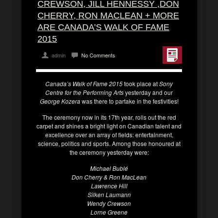
CREWSON, JILL HENNESSY ,DON
CHERRY, RON MACLEAN + MORE
ARE CANADA’S WALK OF FAME
2015
admin
No Comments
Canada’s Walk of Fame 2015
took place at
Sony
Centre for the Performing Arts
yesterday and our
George Kozera
was there to partake in the festivities!
The ceremony now in its 17th year, rolls out the red
carpet and shines a bright light on Canadian talent and
excellence over an array of fields: entertainment,
science, politics and sports. Among those honoured at
the ceremony yesterday were:
Michael Bublé
Don Cherry & Ron MacLean
Lawrence Hill
Silken Laumann
Wendy Crewson
Lorne Greene