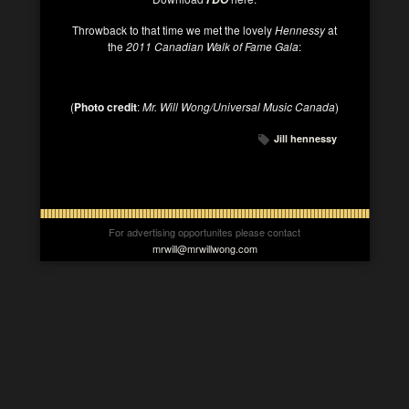
Throwback to that time we met the lovely
Hennessy
at
the
2011 Canadian Walk of Fame Gala
:
(
Photo credit
:
Mr. Will Wong/Universal Music Canada
)
Jill hennessy
For advertising opportunites please contact
mrwill@mrwillwong.com