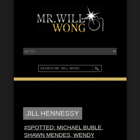
JILL HENNESSY
#SPOTTED: MICHAEL BUBLE,
SHAWN MENDES, WENDY