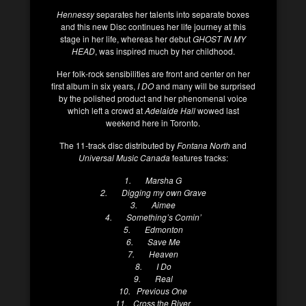
Hennessy
separates her talents into separate boxes
and this new Disc continues her life journey at this
stage in her life, whereas her debut
GHOST IN MY
HEAD
, was inspired much by her childhood.
Her folk-rock sensibilities are front and center on her
first album in six years,
I DO
and many will be surprised
by the polished product and her phenomenal voice
which left a crowd at
Adelaide Hall
wowed last
weekend here in Toronto.
The 11-track disc distributed by
Fontana North
and
Universal Music Canada
features tracks:
1. Marsha G
2. Digging my own Grave
3. Aimee
4. Something’s Comin’
5. Edmonton
6. Save Me
7. Heaven
8. I Do
9. Real
10. Previous One
11. Cross the River