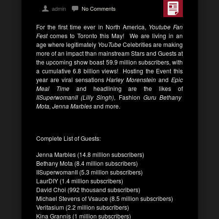
admin
No Comments
For the first time ever in North America,
Youtube Fan
Fest
comes to Toronto this May! We are living in an
age where legitimately
YouTube
Celebrities are making
more of an impact than mainstream Stars and Guests at
the upcoming show boast
59.9 million subscribers, with
a cumulative 6.8 billion views! Hosting the Event this
year are viral sensations
Harley Morenstein
and
Epic
Meal Time
and headlining are the likes of
IISuperwomanII (Lilly Singh)
, Fashion
Guru Bethany
Mota,
Jenna Marbles
and more.
Complete List of Guests:
Jenna Marbles (14.8 million subscribers)
Bethany Mota (8.4 million subscribers)
IISuperwomanII (5.3 million subscribers)
LaurDIY (1.4 million subscribers)
David Choi (992 thousand subscribers)
Michael Stevens of Vsauce (8.5 million subscribers)
Veritasium (2.2 million subscribers)
Kina Grannis (1 million subscribers)