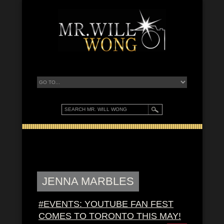
JENNA MARBLES
#EVENTS: YOUTUBE FAN FEST
COMES TO TORONTO THIS MAY!