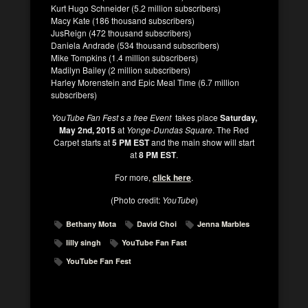
Kurt Hugo Schneider (5.2 million subscribers)
Macy Kate (186 thousand subscribers)
JusReign (472 thousand subscribers)
Daniela Andrade (534 thousand subscribers)
Mike Tompkins (1.4 million subscribers)
Madilyn Bailey (2 million subscribers)
Harley Morenstein and Epic Meal Time (6.7 million
subscribers)
YouTube Fan Fest s a free Event
takes place
Saturday,
May 2nd, 2015
at
Yonge-Dundas Square
. The Red
Carpet starts at
5 PM EST
and the main show will start
at
8 PM EST
.
For more,
click here
.
(Photo credit:
YouTube
)
Bethany Mota
David Choi
Jenna Marbles
lilly singh
YouTube Fan Fast
YouTube Fan Fest