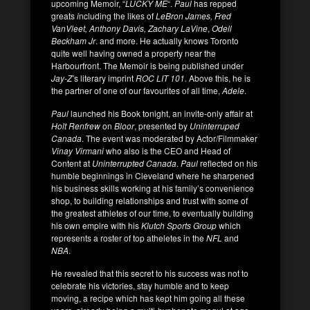
upcoming Memoir, “
LUCKY ME
“.
Paul
has repped
greats
i
ncluding the likes of
LeBron James, Fred
VanVleet, Anthony Davis, Zachary LaVine
,
Odell
Beckham Jr
. and more. He actually knows Toronto
quite well having owned a property near the
Harbourfront. The Memoir is being published under
Jay-Z’
s literary imprint
ROC LIT 101.
Above this, he is
the partner of one of our favourites of all time,
Adele
.
Paul
launched his Book tonight, an invite-only affair at
Holt Renfrew
on
Bloor
, presented by
Uninterruped
Canada
. The event was moderated by Actor/Filmmaker
Vinay Virmani
who also is the CEO and Head of
Content at
Uninterrupted Canada
.
Paul
reflected on his
humble beginnings in Cleveland where he sharpened
his business skills working at his family’s convenience
shop, to building relationships and trust with some of
the greatest athletes of our time, to eventually building
his own empire with his
Klutch Sports Group
which
represents a roster of top atheletes in the
NFL
and
NBA
.
He revealed that this secret to his success was not to
celebrate his victories, stay humble and to keep
moving, a recipe which has kept him going all these