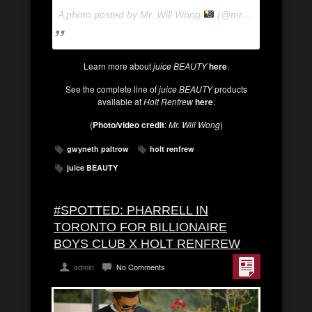
A photo posted by Mr. Will Wong
(@mrwillwong) on
Ju
Learn more about
juice BEAUTY
here
.
See the complete line of
juice BEAUTY
products
available at
Holt Renfrew
here
.
(
Photo/video credit
:
Mr. Will Wong
)
gwyneth paltrow
holt renfrew
juice BEAUTY
#SPOTTED: PHARRELL IN
TORONTO FOR BILLIONAIRE
BOYS CLUB X HOLT RENFREW
admin
No Comments