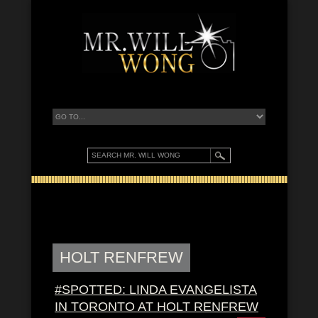
HOLT RENFREW
#SPOTTED: LINDA EVANGELISTA
IN TORONTO AT HOLT RENFREW