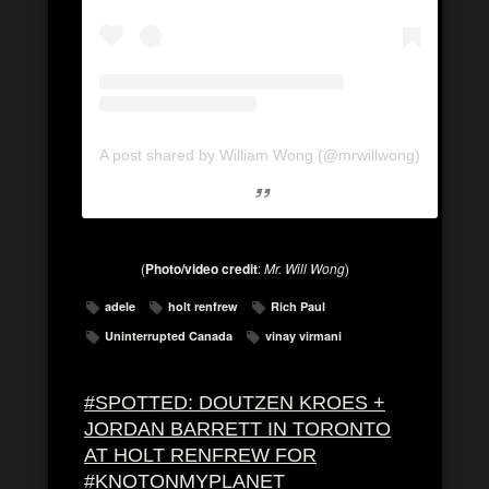
A post shared by William Wong (@mrwillwong)
(
Photo/video credit
:
Mr. Will Wong
)
adele
holt renfrew
Rich Paul
Uninterrupted Canada
vinay virmani
#SPOTTED: DOUTZEN KROES +
JORDAN BARRETT IN TORONTO
AT HOLT RENFREW FOR
#KNOTONMYPLANET