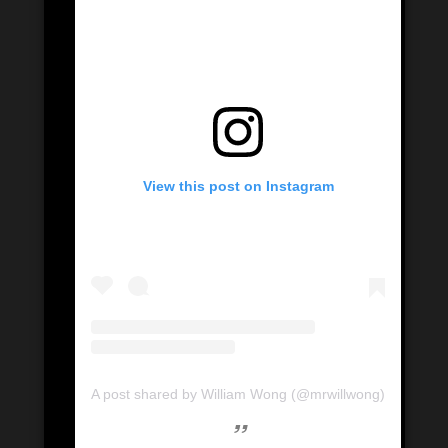
View this post on Instagram
A post shared by William Wong (@mrwillwong)