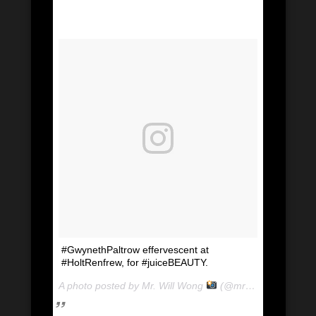
#GwynethPaltrow effervescent at
#HoltRenfrew, for #juiceBEAUTY.
A photo posted by Mr. Will Wong
(@mrwillwong) on
Ju