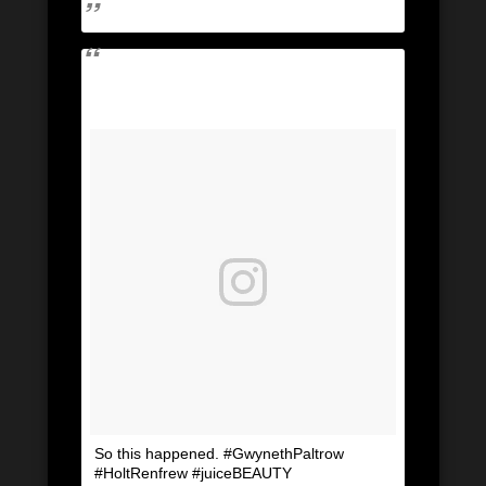
So this happened. #GwynethPaltrow
#HoltRenfrew #juiceBEAUTY