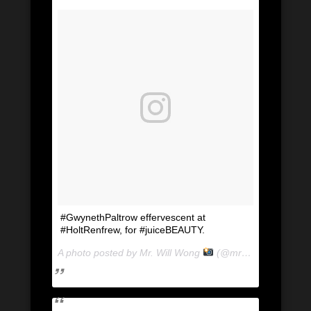
#GwynethPaltrow effervescent at
#HoltRenfrew, for #juiceBEAUTY.
A photo posted by Mr. Will Wong
(@mrwillwong) on
Ju