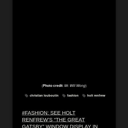
(
Photo credit
:
Mr. Will Wong
)
christian louboutin
fashion
holt renfrew
#FASHION: SEE HOLT
RENFREW’S “THE GREAT
GATSBY” WINDOW DISPLAY IN