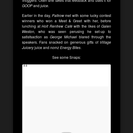
Vloggers
. Often she takes that feedback and uses it for
GOOP
and
juice
.
Earlier in the day,
Paltrow
met with some lucky contest
winners who won a Meet & Greet with her, before
lunching at
Holt Renfrew Café
with the likes of
Galen
Weston,
who was seen perusing he set-up to
satisfsaction as
George Michael
blared through the
speakers. Fans snacked on generous gifts of
Village
Juicery
juice and
nomz Energy Bites
.
See some Snaps: