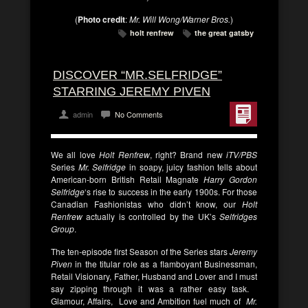
(
Photo credit
:
Mr. Will Wong/Warner Bros.
)
holt renfrew
the great gatsby
DISCOVER “MR.SELFRIDGE”
STARRING JEREMY PIVEN
admin
No Comments
We all love
Holt Renfrew
, right? Brand new
iTV/PBS
Series
Mr. Selfridge
in soapy, juicy fashion tells about
American-born British Retail Magnate
Harry Gordon
Selfridge
‘s rise to success in the early 1900s. For those
Canadian Fashionistas who didn’t know, our
Holt
Renfrew
actually is controlled by the UK’s
Selfridges
Group
.
The ten-episode first Season of the Series stars
Jeremy
Piven
in the titular role as a flamboyant Businessman,
Retail Visionary, Father, Husband and Lover and I must
say zipping through it was a rather easy task.
Glamour, Affairs, Love and Ambition fuel much of
Mr.