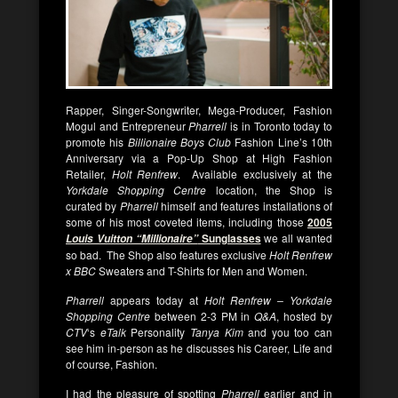
Rapper, Singer-Songwriter, Mega-Producer, Fashion
Mogul and Entrepreneur
Pharrell
is in Toronto today to
promote his
Billionaire Boys Club
Fashion Line’s 10th
Anniversary via a Pop-Up Shop at High Fashion
Retailer,
Holt Renfrew
. Available exclusively at the
Yorkdale Shopping Centre
location, the Shop is
curated by
Pharrell
himself and features installations of
some of his most coveted items, including those
2005
Sunglasses
we all wanted
Louis Vuitton “Millionaire”
so bad. The Shop also features exclusive
Holt Renfrew
x BBC
Sweaters and T-Shirts for Men and Women.
Pharrell
appears today at
Holt Renfrew – Yorkdale
Shopping Centre
between 2-3 PM in
Q&A
, hosted by
CTV
‘s
eTalk
Personality
Tanya Kim
and you too can
see him in-person as he discusses his Career, Life and
of course, Fashion.
I had the pleasure of spotting
Pharrell
earlier and in