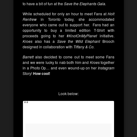
to have a bit of fun at the
Save the Elephants Gala.
While scheduled for only an hour to meet Fans at
Holt
Renfrew
in Toronto today, she accommodated
everyone who came out to support her. Fans had an
opportunity to buy a limited edition T-Shirt with
proceeds going to her #
KnotOnMyPlanet
initiative.
Kroes
also has a
Save the Wild Elephant
Brooch
designed in collaboration with
Tiffany & Co.
Barrett
also decided to come out to meet some Fans
and we were lucky to nab both him and
Kroes
together
in a Photo Op… and even wound-up on her
Instagram
Story!
How cool!
Look below: