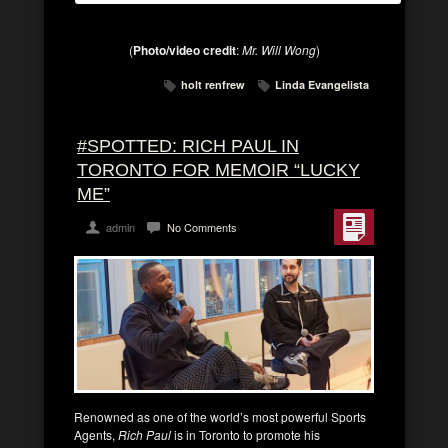
(
Photo/video credit
:
Mr. Will Wong
)
holt renfrew
Linda Evangelista
#SPOTTED: RICH PAUL IN
TORONTO FOR MEMOIR “LUCKY
ME”
admin
No Comments
Renowned as one of the world’s most powerful Sports
Agents,
Rich Paul
is in Toronto to promote his