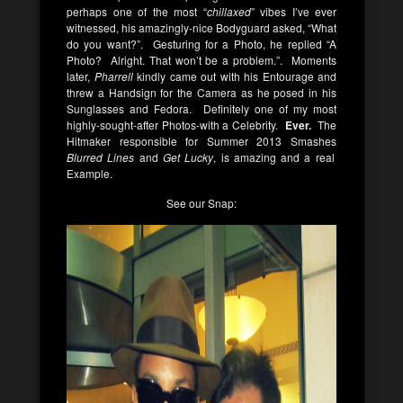
perhaps one of the most “
chillaxed
” vibes I’ve ever
witnessed, his amazingly-nice Bodyguard asked, “What
do you want?”. Gesturing for a Photo, he replied “A
Photo? Alright. That won’t be a problem.”. Moments
later,
Pharrell
kindly came out with his Entourage and
threw a Handsign for the Camera as he posed in his
Sunglasses and Fedora. Definitely one of my most
highly-sought-after Photos-with a Celebrity.
Ever.
The
Hitmaker responsible for Summer 2013 Smashes
Blurred Lines
and
Get Lucky
, is amazing and a real
Example.
See our Snap: