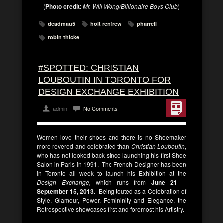
(
Photo credit
:
Mr. Will Wong/Billionaire Boys Club
)
deadmau5
holt renfrew
pharrell
robin thicke
#SPOTTED: CHRISTIAN
LOUBOUTIN IN TORONTO FOR
DESIGN EXCHANGE EXHIBITION
admin
No Comments
Women love their shoes and there is no Shoemaker
more revered and celebrated than
Christian Louboutin
,
who has not looked back since launching his first Shoe
Salon in Paris in 1991. The French Designer has been
in Toronto all week to launch his Exhibition at the
Design Exchange,
which runs from
June 21
–
September 15, 2013
. Being touted as a Celebration of
Style, Glamour, Power, Femininity and Elegance, the
Retrospective showcases first and foremost his Artistry.