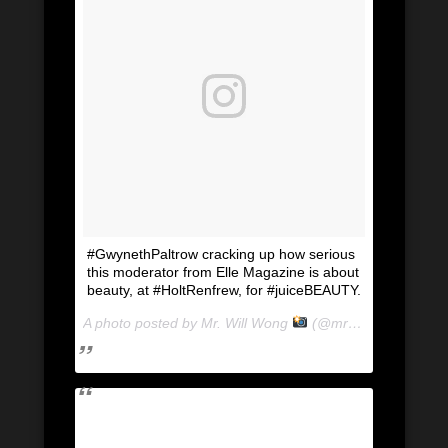
#GwynethPaltrow cracking up how serious
this moderator from Elle Magazine is about
beauty, at #HoltRenfrew, for #juiceBEAUTY.
A photo posted by Mr. Will Wong
(@mrwillwong) on
Ju