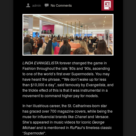
admin
No Comments
LINDA EVANGELISTA
forever changed the game in
Fashion throughout the late ’80s and ’90s, ascending
to one of the world’s first ever Supermodels. You may
have heard the phrase, “”We don’t wake up for less
than $10,000 a day”, said famously by
Evangelista
, and
the trickle effect of this is that it was instrumental in a
movement to command higher pay for models.
In her illustrious career, the St. Catharines-born star
has graced over 700 magazine covers, while being the
muse for influencial brands like
Chanel
and
Versace
.
She’s appeared in music videos for iconic
George
Michael
and is mentioned in
RuPaul
‘s timeless classic
“
Supermodel
“.