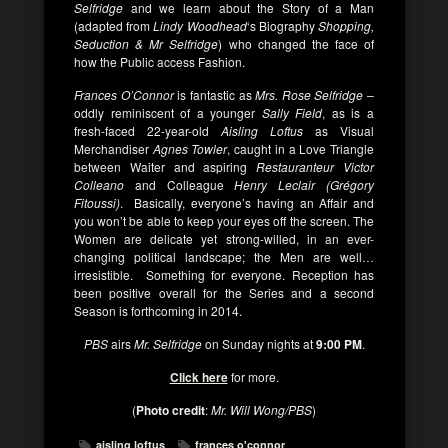
Selfridge
and we learn about the Story of a Man
(adapted from
Lindy Woodhead
‘s Biography
Shopping,
Seduction & Mr Selfridge
) who changed the face of
how the Public access Fashion.
Frances O’Connor
is fantastic as
Mrs. Rose Selfridge
–
oddly reminiscent of a younger
Sally Field
, as is a
fresh-faced 22-year-old
Aisling Loftus
as Visual
Merchandiser
Agnes Towler
, caught in a Love Triangle
between Waiter and aspiring
Restauranteur Victor
Colleano
and Colleague
Henry Leclair (Grégory
Fitoussi)
. Basically, everyone’s having an Affair and
you won’t be able to keep your eyes off the screen. The
Women are delicate yet strong-willed, in an ever-
changing political landscape; the Men are well…
irresistible. Something for everyone. Reception has
been positive overall for the Series and a second
Season is forthcoming in 2014.
PBS
airs
Mr. Selfridge
on Sunday nights at
9:00 PM
.
Click here
for more.
(
Photo credit
:
Mr. Will Wong/PBS
)
aisling loftus
frances o'connor