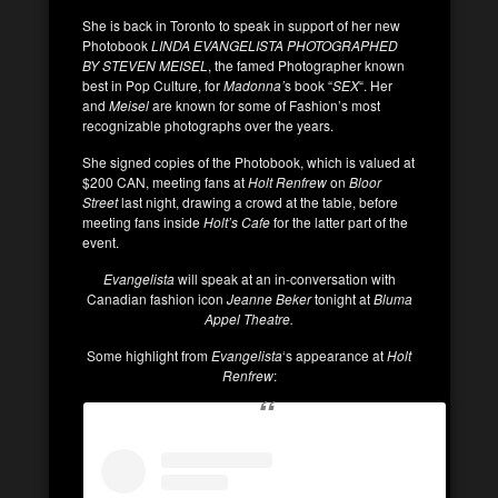
She is back in Toronto to speak in support of her new
Photobook
LINDA EVANGELISTA PHOTOGRAPHED
BY STEVEN MEISEL
, the famed Photographer known
best in Pop Culture, for
Madonna’
s book “
SEX
“. Her
and
Meisel
are known for some of Fashion’s most
recognizable photographs over the years.
She signed copies of the Photobook, which is valued at
$200 CAN, meeting fans at
Holt Renfrew
on
Bloor
Street
last night, drawing a crowd at the table, before
meeting fans inside
Holt’s Cafe
for the latter part of the
event.
Evangelista
will speak at an in-conversation with
Canadian fashion icon
Jeanne Beker
tonight at
Bluma
Appel Theatre.
Some highlight from
Evangelista
‘s appearance at
Holt
Renfrew
: