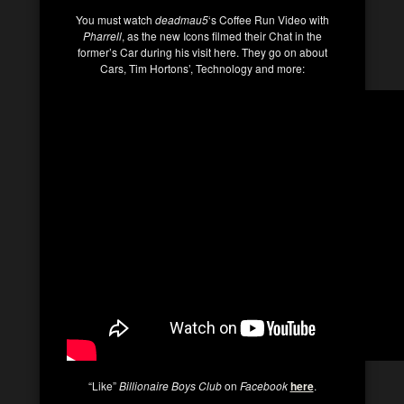
You must watch
deadmau5
‘s Coffee Run Video with
Pharrell
, as the new Icons filmed their Chat in the
former’s Car during his visit here. They go on about
Cars, Tim Hortons’, Technology and more:
“Like”
Billionaire Boys Club
on
Facebook
here
.