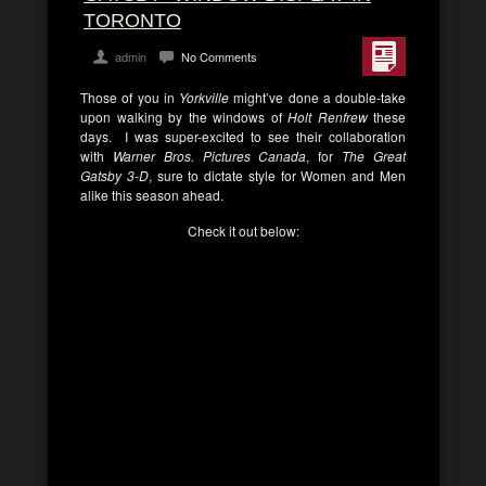
TORONTO
admin
No Comments
Those of you in
Yorkville
might’ve done a double-take
upon walking by the windows of
Holt Renfrew
these
days. I was super-excited to see their collaboration
with
Warner Bros. Pictures Canada
, for
The Great
Gatsby 3-D
, sure to dictate style for Women and Men
alike this season ahead.
Check it out below: