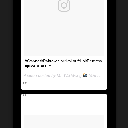
#GwynethPaltrow's arrival at #HoltRenfrew.
#juiceBEAUTY
A video posted by Mr. Will Wong
(@mrwillwong) on
Ju