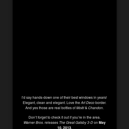
I’d say hands-down one of their best windows in years!
Elegant, clean and elegant. Love the
Art Deco
border.
And yes those are real bottles of
Moët
&
Chandon
.
Don’t forget to check it out if you’re in the area.
Warner Bros
. releases
The Great Gatsby 3-D
on
May
10, 2013
.