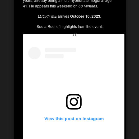
years, already being a multi-hyphenate mogul at age
41. He appears this weekend on
60 Minutes
.
LUCKY ME
arrives
October 10, 2023.
See a Reel of highlights from the event:
View this post on Instagram