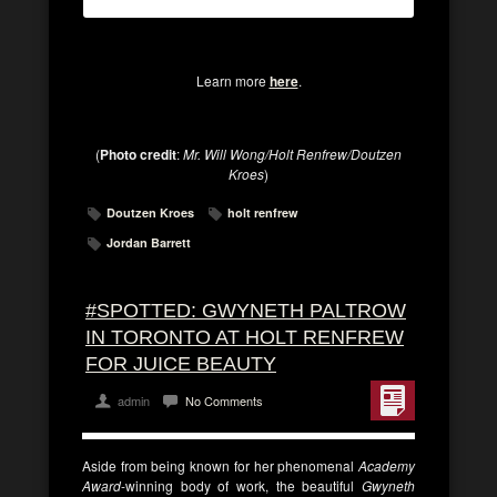
Learn more
here
.
(
Photo credit
:
Mr. Will Wong/Holt Renfrew/Doutzen
Kroes
)
Doutzen Kroes
holt renfrew
Jordan Barrett
#SPOTTED: GWYNETH PALTROW
IN TORONTO AT HOLT RENFREW
FOR JUICE BEAUTY
admin
No Comments
Aside from being known for her phenomenal
Academy
Award
-winning body of work, the beautiful
Gwyneth