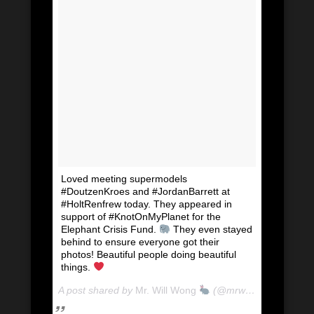
Loved meeting supermodels
#DoutzenKroes and #JordanBarrett at
#HoltRenfrew today. They appeared in
support of #KnotOnMyPlanet for the
Elephant Crisis Fund.
They even stayed
behind to ensure everyone got their
photos! Beautiful people doing beautiful
things.
A post shared by
Mr. Will Wong
(@mrwillwong) on
Apr