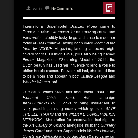
admin
No Comments
International Supermodel
Doutzen Kroes
came to
Toronto to raise awareness for an amazing cause and
Fans were incredibly-lucky to get a chance to meet her
today at
Holt Renfrew
! Having been voted
Model of the
Year
by
VOGUE
Magazine, landing a record eight
covers for that Fashion Bible, plus also being named
Forbes
Magazine’s #2-earning Model of 2014, the
Dutch beauty has used her influence to lend a voice to
philanthropic causes. Between all that, she found time
to be a mom and appear in both
Justice League
and
Wonder Woman
too!
One cause which
Kroes
has been vocal about is the
Elephant Crisis Fund.
Her campaign
#
KNOTONMYPLANET
looks to bring awareness to
ivory poaching, raising money which goes to
SAVE
THE ELEPHANTS
and the
WILDLIFE CONSERVATION
NETWORK.
She partied for preservation last night at
the
Art Gallery of Ontari
o alongside husband
Sunnery
James Gorré
and other Supermodels
Winnie Harlowe,
Constance Jablonski
and
Jordan Barrett
also came out