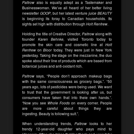
Paltrow
also is equally adept as a Tastemaker and
Businesswoman. We’ve all heard of her better living
newsletter
GOOP
, but her latest venture
juice BEAUTY
is beginning its foray to Canadian households. Its
sights set high with distribution through
Holt Renfrew
.
Holding the title of Creative Director,
Paltrow
along with
founder
Karen Behnke,
visited Toronto today to
promote the skin care and cosmetic line at
Holt
Renfrew
on
Bloor
today. They were just in New York
yesterday. Taking the stage on the mezzanine, the duo
spoke about their line of products which are based from
botanical juices and anti-oxidant rich.
Paltrow
says, “People don’t approach makeup bags
with the same consciousness as grocery bags.”. “50
years ago, lots of pesticides were being used. We want
to trust that the government is looking after us, but
consumers have taken that into theie own hands.”.
“Now you see
Whole Foods
on every corner. People
are more careful about things they are
ingesting. Beauty is following suit.”.
When understanding trends,
Paltrow
looks to her
trendy 12-year-old daughter who pays mind to