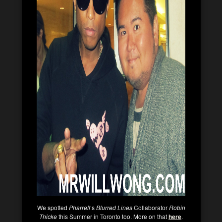
We spotted
Pharrell
‘s
Blurred Lines
Collaborator
Robin
Thicke
this Summer in Toronto too. More on that
here
.