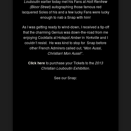
Louboutin
earlier today met his Fans at
Holt Renfrew
(Bloor Street)
autographing those famous red
lacquered Soles of his and a few lucky Fans were lucky
enough to nab a Snap with him!
As I was getting ready to wind-down, I received a tip-off
that the charming Genius was down-the-road from me
enjoying Cocktails at Hotspot
Amber
in
Yorkville
and I
couldn’t resist. He was kind to stop for Snap before
other French Admirers called out, “
Mon Aussi,
Christian
!
Mon Aussi
!”.
Click here
to purchase your Tickets to the
2013
Christian Louboutin Exhibition
.
See our Snap: