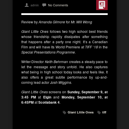
admin
No Comments
Review by
Amanda Gilmore
for
Mr. Will Wong
Giant Little Ones
follows two high school best friends
whose friendship rapidly dissipates after something
that happens after a party one night. It’s a Canadian
Film and will have its World Premiere at
TIFF
‘
18
in the
Special Presentations Programme.
Writer-Director
Keith Behrman
creates a steady pace to
let the message and story unfold. He also captures
what being in high school today looks and feels like. It
also offers a great subtle performance by up-and-
coming lead actor J
osh Wiggins.
Giant Little Ones
screens on
Sunday, September 9, at
3:45 PM
at
Elgin
and
Monday, September 10, at
6:45PM
at
Scotiabank 4
.
Giant Little Ones
tiff