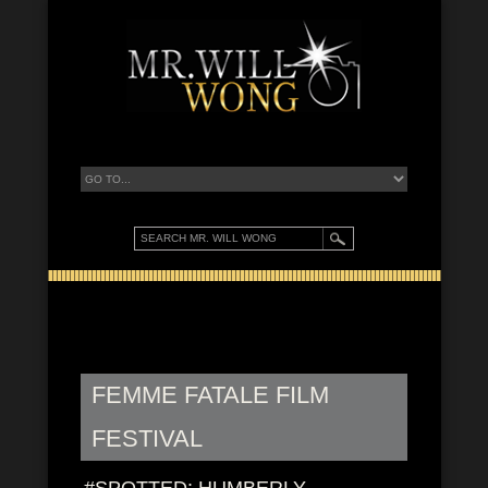
FEMME FATALE FILM
FESTIVAL