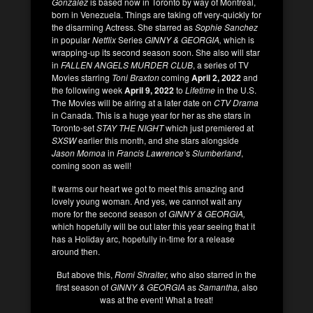
Gonzalez
is based now in Toronto by way of Montreal,
born in Venezuela. Things are taking off very-quickly for
the disarming Actress. She starred as
Sophie Sanchez
in popular
Netflix
Series
GINNY & GEORGIA,
which is
wrapping-up its second season soon. She also will star
in
FALLEN ANGELS MURDER CLUB
, a series of TV
Movies starring
Toni Braxton
coming
April 2, 2022
and
the following week
April 9, 2022
to
Lifetime
in the U.S.
The Movies will be airing at a later date on
CTV Drama
in Canada. This is a huge year for her as she stars in
Toronto-set
STAY THE NIGHT
which just premiered at
SXSW
earlier this month, and she stars alongside
Jason Momoa
in
Francis Lawrence’
s
Slumberland
,
coming soon as well!
It warms our heart we got to meet this amazing and
lovely young woman. And yes, we cannot wait any
more for the second season of
GINNY & GEORGIA,
which hopefully will be out later this year seeing that it
has a Holiday arc, hopefully in-time for a release
around then.
But above this,
Romi Shraiter,
who also starred in the
first season of
GINNY & GEORGIA
as
Samantha,
also
was at the event! What a treat!