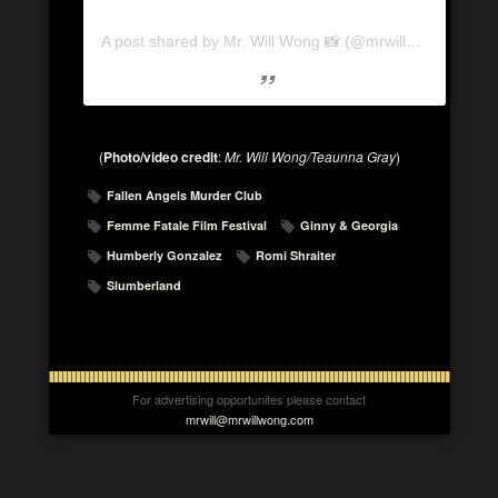
A post shared by Mr. Will Wong 📸 (@mrwillwong)
(
Photo/video credit
:
Mr. Will Wong/Teaunna Gray
)
Fallen Angels Murder Club
Femme Fatale Film Festival
Ginny & Georgia
Humberly Gonzalez
Romi Shraiter
Slumberland
For advertising opportunites please contact
mrwill@mrwillwong.com