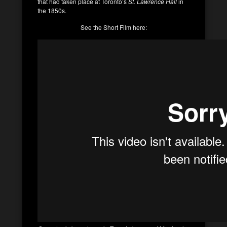
that had taken place at Toronto’s
St. Lawrence Hall
in
the 1850s.
See the Short Film here: