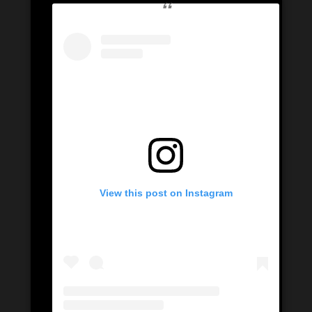
View this post on Instagram