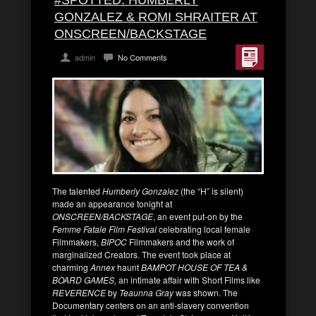
#SPOTTED: HUMBERLY
GONZALEZ & ROMI SHRAITER AT
ONSCREEN/BACKSTAGE
admin
No Comments
The talented
Humberly Gonzalez
(the “H” is silent)
made an appearance tonight at
ONSCREEN/BACKSTAGE
, an event put-on by the
Femme Fatale Film Festival
celebrating local female
Filmmakers,
BIPOC
Filmmakers and the work of
marginalized Creators. The event took place at
charming
Annex
haunt
BAMPOT HOUSE OF TEA &
BOARD GAMES,
an intimate affair with Short Films like
REVERENCE
by
Teaunna Gray
was shown. The
Documentary centers on an anti-slavery convention