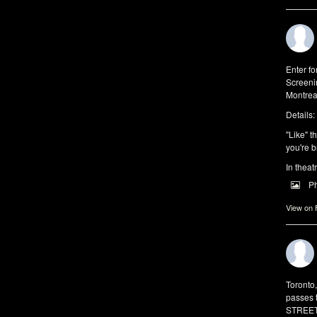
Enter f
Screeni
Montrea
Details:
"Like" t
you're b
In theat
P
View on
Toronto
passes 
STREET 