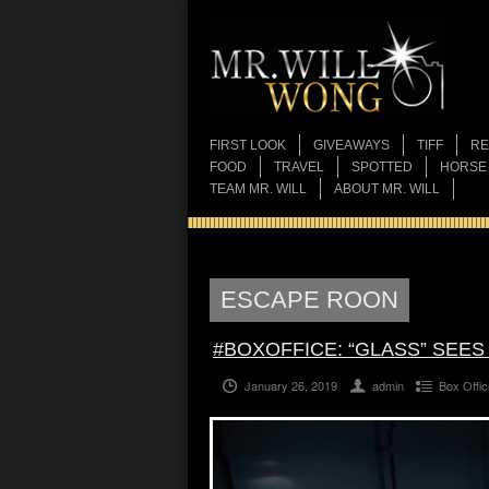
FIRST LOOK
GIVEAWAYS
TIFF
RE
FOOD
TRAVEL
SPOTTED
HORSE
TEAM MR. WILL
ABOUT MR. WILL
ESCAPE ROON
#BOXOFFICE: “GLASS” SEE
January 26, 2019
admin
Box Offic