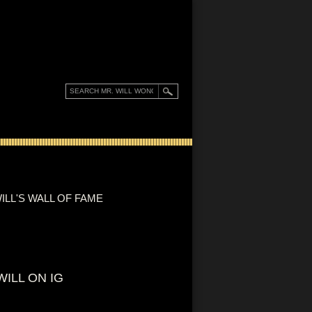
ILL'S WALL OF FAME
WILL ON IG