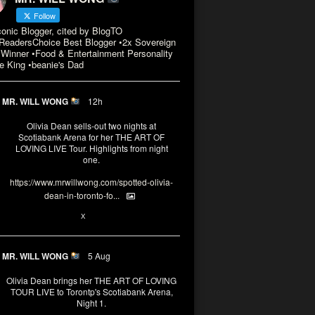
Follow
conic Blogger, cited by BlogTO
eadersChoice Best Blogger •2x Sovereign
Winner •Food & Entertainment Personality
e King •beanie's Dad
MR. WILL WONG
12h
Olivia Dean sells-out two nights at
Scotiabank Arena for her THE ART OF
LOVING LIVE Tour. Highlights from night
one.
https://www.mrwillwong.com/spotted-olivia-
dean-in-toronto-fo...
2
X
MR. WILL WONG
5 Aug
Olivia Dean brings her THE ART OF LOVING
TOUR LIVE to Torontp's Scotiabank Arena,
Night 1.