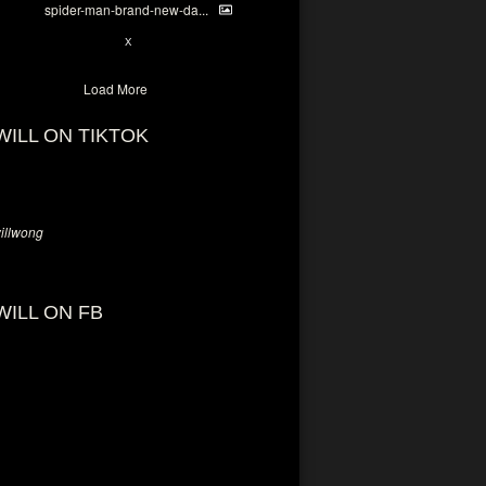
spider-man-brand-new-da...
7
X
Load More
WILL ON TIKTOK
llwong
WILL ON FB