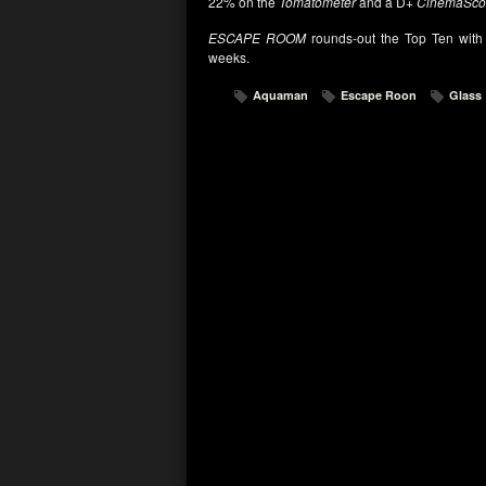
22% on the
Tomatometer
and a D+
CinemaSco
ESCAPE ROOM
rounds-out the Top Ten with 
weeks.
Aquaman
Escape Roon
Glass