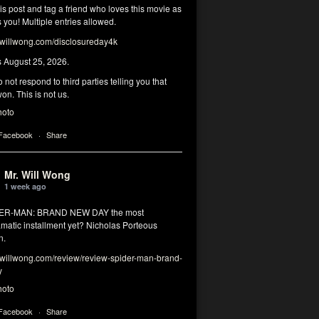
his post and tag a friend who loves this movie as
you! Multiple entries allowed.
illwong.com/disclosureday4k
s August 25, 2026.
 not respond to third parties telling you that
on. This is not us.
hoto
 Facebook
·
Share
Mr. Will Wong
1 week ago
DER-MAN: BRAND NEW DAY the most
matic installment yet? Nicholas Porteous
n.
illwong.com/review/review-spider-man-brand-
y
hoto
 Facebook
·
Share