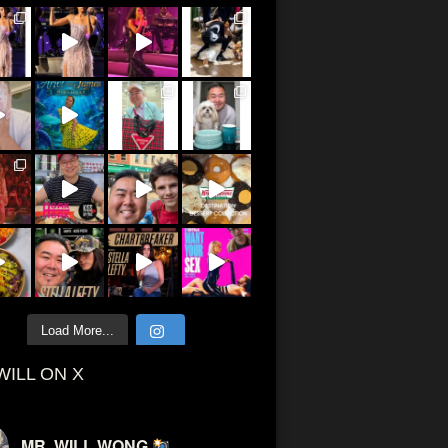
Load More...
WILL ON X
MR. WILL WONG