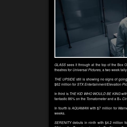
GLASS
sees it through at the top of the Box 
theatres for
Universal Pictures,
a two week tally 
THE UPSIDE
still is showing no signs of going
$62 million for
STX Entertainment/Elevation Pic
In third is
THE KID WHO WOULD BE KING
with
fantastic 86% on the
Tomatometer
and a B+
Ci
In fourth is
AQUAMAN
with $7 million for
Warne
weeks.
SERENITY
debuts in ninth with $4.2 million f