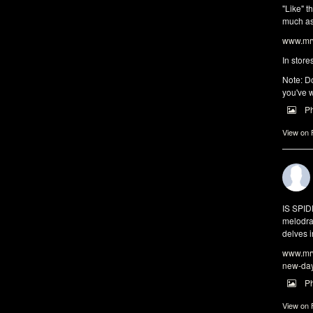
"Like" t
much as 
www.mrw
In store
Note: Do
you've w
P
View on
IS SPI
melodra
delves i
www.mrw
new-da
P
View on