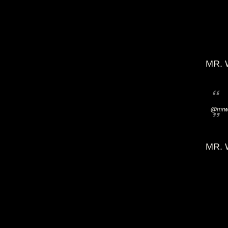
MR. 
@mrwi
MR. 