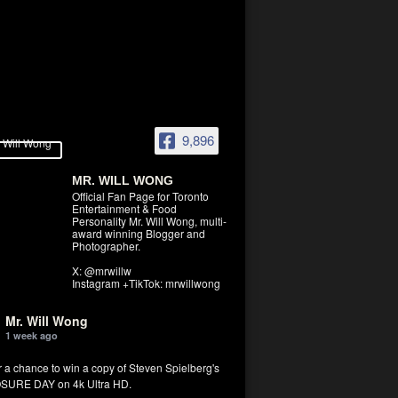
9,896
MR. WILL WONG
Official Fan Page for Toronto
Entertainment & Food
Personality Mr. Will Wong, multi-
award winning Blogger and
Photographer.
X: @mrwillw
Instagram +TikTok: mrwillwong
Mr. Will Wong
1 week ago
r a chance to win a copy of Steven Spielberg's
SURE DAY on 4k Ultra HD.