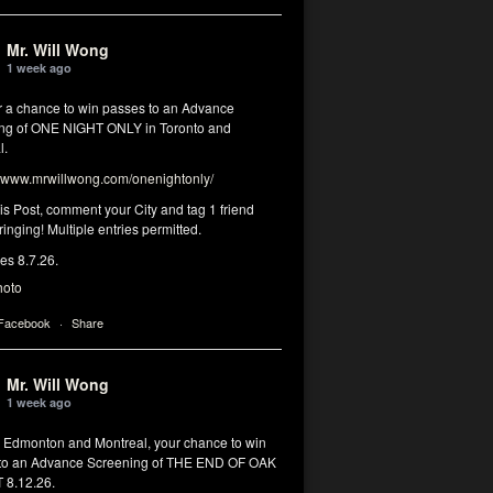
Mr. Will Wong
1 week ago
or a chance to win passes to an Advance
ng of ONE NIGHT ONLY in Toronto and
l.
www.mrwillwong.com/onenightonly/
his Post, comment your City and tag 1 friend
ringing! Multiple entries permitted.
res 8.7.26.
hoto
 Facebook
·
Share
Mr. Will Wong
1 week ago
, Edmonton and Montreal, your chance to win
to an Advance Screening of THE END OF OAK
8.12.26.