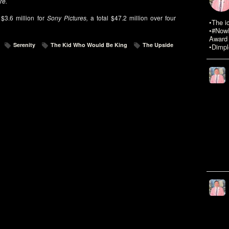
re.
$3.6 million for
Sony Pictures,
a total $47.2 million over four
•The i
•#NowR
Award 
Serenity
The Kid Who Would Be King
The Upside
•Dimpl