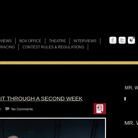
VIEWS
BOX OFFICE
THEATRE
INTERVIEWS
 RACING
CONTEST RULES & REGULATIONS
MR. W
S IT THROUGH A SECOND WEEK
e
No Comments
MR. 