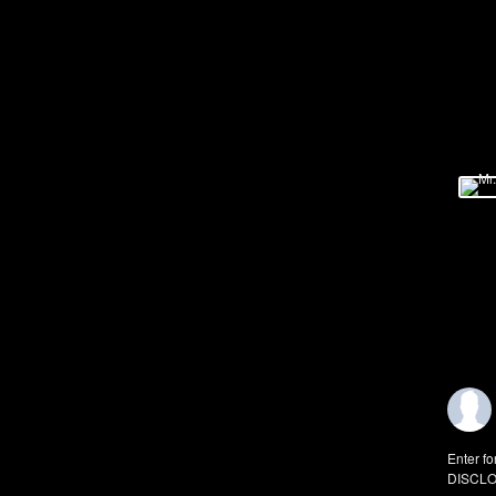
Enter fo
DISCLO