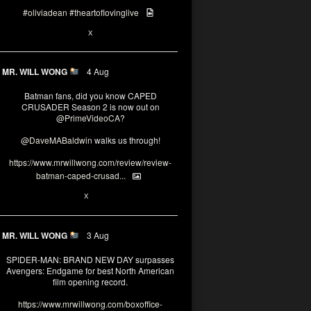
#oliviadean
#theartoflovinglive
6
13
X
MR. WILL WONG
4 Aug
Batman fans, did you know CAPED
CRUSADER Season 2 is now out on
@PrimeVideoCA
?
@DaveMABaldwin
walks us through!
https://www.mrwillwong.com/review/review-
batman-caped-crusad...
1
6
X
MR. WILL WONG
3 Aug
SPIDER-MAN: BRAND NEW DAY surpasses
Avengers: Endgame for best North American
film opening record.
https://www.mrwillwong.com/boxoffice-