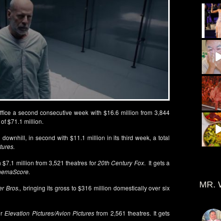
Office a second consecutive week with $16.6 million from 3,844
of $71.1 million.
 downhill, in second with $11.1 million in its third week, a total
tures.
 $7.1 million from 3,521 theatres for
20th Century Fox
. It gets a
nemaScore.
MR. 
r Bros.,
bringing its gross to $316 million domestically over six
or
Elevation Pictures/Avion Pictures
from 2,561 theatres. It gets