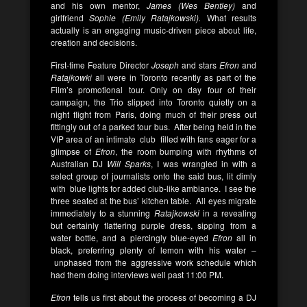
and his own mentor,
James (Wes Bentley)
and
girlfriend
Sophie (Emily Ratajkowski).
What results
actually is an engaging music-driven piece about life,
creation and decisions.
First-time Feature Director
Joseph
and stars
Efron
and
Ratajkowki
all were in Toronto recently as part of the
Film’s promotional tour. Only on day four of their
campaign, the Trio slipped into Toronto quietly on a
night flight from Paris, doing much of their press out
fittingly out of a parked tour bus. After being held in the
VIP area of an intimate club filled with fans eager for a
glimpse of
Efron
, the room bumping with rhythms of
Australian DJ
Will Sparks
, I was wrangled in with a
select group of journalists onto the said bus, lit dimly
with blue lights for added club-like ambiance. I see the
three seated at the bus’ kitchen table. All eyes migrate
immediately to a stunning
Ratajkowski
in a revealing
but certainly flattering purple dress, sipping from a
water bottle, and a piercingly blue-eyed
Efron
all in
black, preferring plenty of lemon with his water –
unphased from the aggressive work schedule which
had them doing interviews well past 11:00 PM.
Efron
tells us first about the process of becoming a DJ