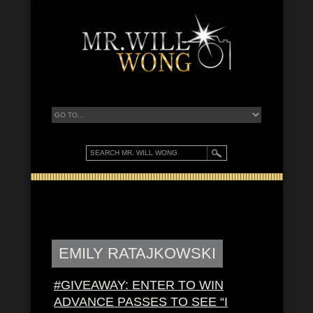
EMILY RATAJKOWSKI
#GIVEAWAY: ENTER TO WIN
ADVANCE PASSES TO SEE “I