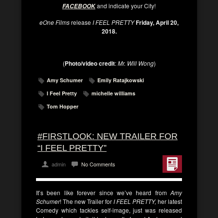
and indicate your City!
FACEBOOK
eOne Films
release
I FEEL PRETTY
Friday, April 20,
2018.
(
Photo/video credit
:
Mr. Will Wong
)
Amy Schumer
Emily Ratajkowski
I Feel Pretty
michelle williams
Tom Hopper
#FIRSTLOOK: NEW TRAILER FOR
“I FEEL PRETTY”
admin
No Comments
It’s been like forever since we’ve heard from
Amy
Schumer
! The new Trailer for
I FEEL PRETTY,
her latest
Comedy which tackles self-image, just was released