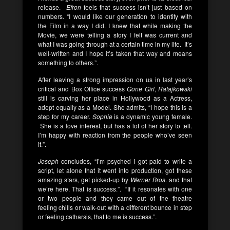
release.
Efron
feels that success isn’t just based on
numbers. “I would like our generation to identify with
the Film in a way I did. I knew that while making the
Movie, we were telling a story I felt was current and
what I was going through at a certain time in my life. It’s
well-written and I hope it’s taken that way and means
something to others.”.
After leaving a strong impression on us in last year’s
critical and Box Office success
Gone Girl
,
Ratajkowski
still is carving her place in Hollywood as a Actress,
adept equally as a Model. She admits, “I hope this is a
step for my career.
Sophie
is a dynamic young female.
She is a love interest, but has a lot of her story to tell.
I’m happy with reaction from the people who’ve seen
it.”.
Joseph
concludes, “I’m psyched I got paid to write a
script, let alone that it went into production, got these
amazing stars, get picked-up by
Warner Bros
. and that
we’re here. That is success.”. “If it resonates with one
or two people and they came out of the theatre
feeling chills or walk-out with a different bounce in step
or feeling catharsis, that to me is success.”.