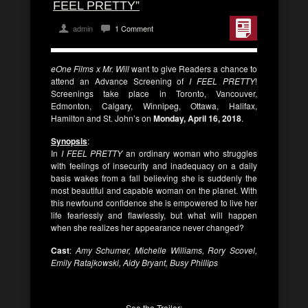
FEEL PRETTY”
admin
1 Comment
eOne Films x Mr. Will
want to give Readers a chance to
attend an Advance Screening of
I
FEEL PRETTY
!
Screenings take place in Toronto, Vancouver,
Edmonton, Calgary, Winnipeg, Ottawa, Halifax,
Hamilton and St. John’s on
Monday, April 16, 2018
.
Synopsis
:
In
I FEEL PRETTY
an ordinary woman who struggles
with feelings of insecurity and inadequacy on a daily
basis wakes from a fall believing she is suddenly the
most beautiful and capable woman on the planet. With
this newfound confidence she is empowered to live her
life fearlessly and flawlessly, but what will happen
when she realizes her appearance never changed?
Cast
:
Amy Schumer, Michelle Williams, Rory Scovel,
Emily Ratajkowski, Aidy Bryant, Busy Phillips
See the Trailer: