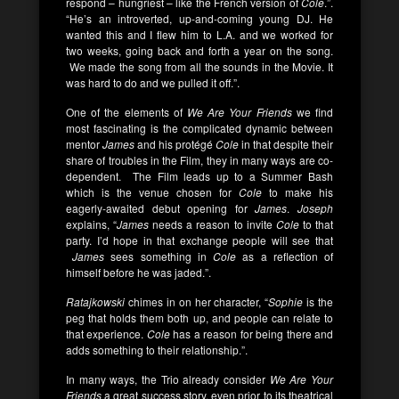
respond – hungriest – like the French version of
Cole
.”.
“He’s an introverted, up-and-coming young DJ. He
wanted this and I flew him to L.A. and we worked for
two weeks, going back and forth a year on the song.
We made the song from all the sounds in the Movie. It
was hard to do and we pulled it off.”.
One of the elements of
We Are Your Friends
we find
most fascinating is the complicated dynamic between
mentor
James
and his protégé
Cole
in that despite their
share of troubles in the Film, they in many ways are co-
dependent. The Film leads up to a Summer Bash
which is the venue chosen for
Cole
to make his
eagerly-awaited debut opening for
James
.
Joseph
explains, “
James
needs a reason to invite
Cole
to that
party. I’d hope in that exchange people will see that
James
sees something in
Cole
as a reflection of
himself before he was jaded.”.
Ratajkowski
chimes in on her character, “
Sophie
is the
peg that holds them both up, and people can relate to
that experience.
Cole
has a reason for being there and
adds something to their relationship.”.
In many ways, the Trio already consider
We Are Your
Friends
a great success story, even prior to its theatrical