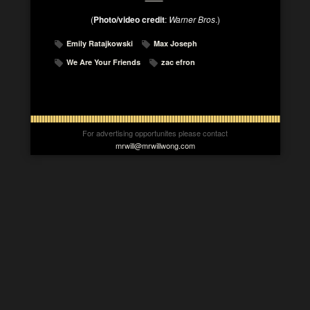
(
Photo/video credit
:
Warner Bros
.)
Emily Ratajkowski
Max Joseph
We Are Your Friends
zac efron
For advertising opportunites please contact
mrwill@mrwillwong.com