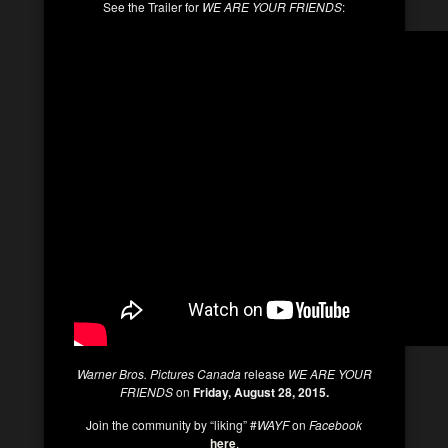
See the Trailer for
WE ARE YOUR FRIENDS
:
Warner Bros. Pictures Canada
release
WE ARE YOUR
FRIENDS
on
Friday, August 28, 2015.
Join the community by “liking” #
WAYF
on
Facebook
here
.