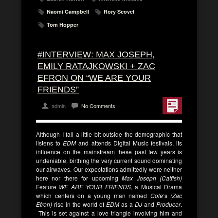
Naomi Campbell
Rory Scovel
Tom Hopper
#INTERVIEW: MAX JOSEPH,
EMILY RATAJKOWSKI + ZAC
EFRON ON “WE ARE YOUR
FRIENDS”
admin
No Comments
Although I fall a little bit outside the demographic that
listens to
EDM
and attends Digital Music festivals, its
influence on the mainstream these past few years is
undeniable, birthing the very current sound dominating
our airwaves. Our expectations admittedly were neither
here nor there for upcoming
Max Joseph (Catfish)
Feature
WE ARE YOUR FRIENDS
, a Musical Drama
which centers on a young man named
Cole
‘s
(Zac
Efron)
rise in the world of
EDM
as a
DJ
and
Producer
.
This is set against a love triangle involving him and