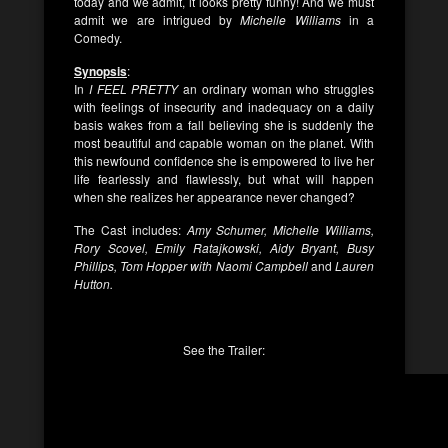
today and we admit, it looks pretty funny! And we must
admit we are intrigued by
Michelle Williams
in a
Comedy.
Synopsis
:
In
I FEEL PRETTY
an ordinary woman who struggles
with feelings of insecurity and inadequacy on a daily
basis wakes from a fall believing she is suddenly the
most beautiful and capable woman on the planet. With
this newfound confidence she is empowered to live her
life fearlessly and flawlessly, but what will happen
when she realizes her appearance never changed?
The Cast includes:
Amy Schumer, Michelle Williams,
Rory Scovel, Emily Ratajkowski, Aidy Bryant, Busy
Phillips, Tom Hopper with Naomi Campbell
and
Lauren
Hutton.
See the Trailer: