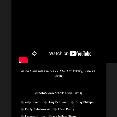
eOne Films
release
I FEEL PRETTY
Friday, June 29,
2018
.
(
Photo/video credit
:
eOne Films
)
aidy bryant
Amy Schumer
Busy Phillips
Emily Ratajkowski
I Feel Pretty
Lauren Hutton
michelle williams