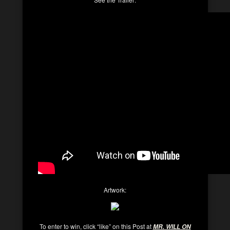
Artwork:
To enter to win, click “like” on this Post at
MR. WILL ON