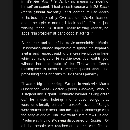
in
We Are Your Friends,
by no means considering
himself an expert. “I had a crash course with
DJ Them
and learned to use decks
Jeans (Jason Stewart)
to the best of my ability. Over course of Movie, I learned
about the style to making it look cool.”. “It’s not just
twisting knobs, it’s
BOOM
! Really twisting knobs!”, he
adds. “I’m proficient at it and good at acting it.”.
At the heart and soul of the Movie undeniably is Music.
It becomes almost impossible to ignore the hypnotic
synths and respect paid to the creative process here
which so many other Films skip over. Just wait till you
witness the epic finale of the Film where
Cole
‘s
masterpiece is unveiled.
Joseph
speaks about the
processing of pairing with music scenes perfectly.
“It was a big undertaking. We got to work with Music
Supervisor
Randy Poster (Spring Breakers)
, who is
a legend and a great Filmmaker beyond having great
ear for music, helping me choose songs that
were emotionally correct.”.
Joseph
reveals, “Songs
were written into script and the biggest challenge was
the song at end of Film. We went out to a few DJs and
Producers, finding
discovered on
Spotify
. Of
Pyramid
all the people we reached-out to, he was first to