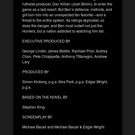
ruthless producer, Dan Killian (Josh Brolin), to enter the
game as a last resort. But Ben’s defiance, instincts, and
grit turn him into an unexpected fan favorite—and a
threat to the entire system. As ratings skyrocket, so
does the danger, and Ben must outwit not just the
Hunters, but a nation addicted to watching him fall.
EXECUTIVE PRODUCED BY
George Linder, James Biddle, Rachael Prior, Audrey
Chon, Pete Chiappetta, Anthony Tittanegro, Andrew
Lary
PRODUCED BY
Simon Kinberg, p.g.a. Nira Park, p.g.a. Edgar Wright,
p.g.a.
BASED ON THE NOVEL BY
Stephen King
SCREENPLAY BY
Michael Bacall and Michael Bacall & Edgar Wright