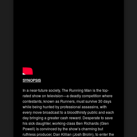
SYNOPSIS
In a near-future society, The Running Man is the top-
rated show on television—a deadly competition where
contestants, known as Runners, must survive 30 days
while being hunted by professional assassins, with
every move broadcast to a bloodthirsty public and each
day bringing a greater cash reward. Desperate to save
his sick daughter, working-class Ben Richards (Glen
Powell) is convinced by the show’s charming but
ruthless producer, Dan Killian (Josh Brolin), to enter the