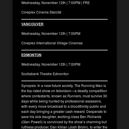
Wednesday, November 12th | 7:00PM | FRE
Cineplex Cinema Starcité
VANCOUVER
Wednesday, November 12th | 7:00PM
Cineplex International Village Cinemas
EDMONTON
Wednesday, November 12th | 7:00PM
Scotiabank Theatre Edmonton
Synopsis: In a near-future society, The Running Man is
the top-rated show on television—a deadly competition
where contestants, known as Runners, must survive 30
days while being hunted by professional assassins,
with every move broadcast to a bloodthirsty public and
each day bringing a greater cash reward. Desperate to
save his sick daughter, working-class Ben Richards
(Glen Powell) is convinced by the show’s charming but
ruthless producer, Dan Killian (Josh Brolin), to enter the