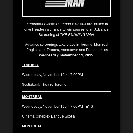
Paramount Pictures Canada x Mr. Will
are thrilled to
give Readers a chance to win passes to an Advance
Screening of
THE RUNNING MAN.
Advance screenings take place in Toronto, Montreal
(English and French), Vancouver and Edmonton
on
Wednesday, November 12, 2025
.
TORONTO
Wednesday, November 12th | 7:00PM
Scotiabank Theatre Toronto
MONTREAL
Wednesday, November 12th | 7:00PM | ENG
Cinéma Cineplex Banque Scotia
MONTREAL