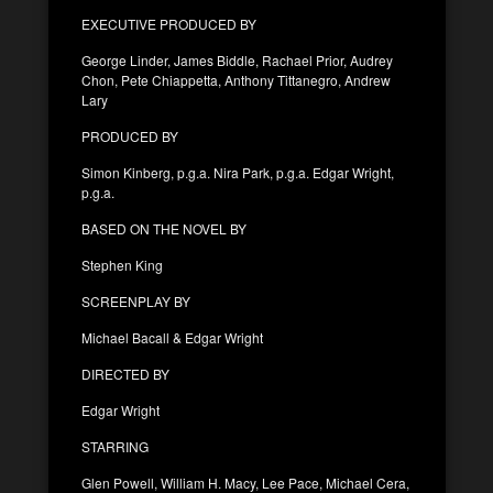
EXECUTIVE PRODUCED BY
George Linder, James Biddle, Rachael Prior, Audrey
Chon, Pete Chiappetta, Anthony Tittanegro, Andrew
Lary
PRODUCED BY
Simon Kinberg, p.g.a. Nira Park, p.g.a. Edgar Wright,
p.g.a.
BASED ON THE NOVEL BY
Stephen King
SCREENPLAY BY
Michael Bacall & Edgar Wright
DIRECTED BY
Edgar Wright
STARRING
Glen Powell, William H. Macy, Lee Pace, Michael Cera,