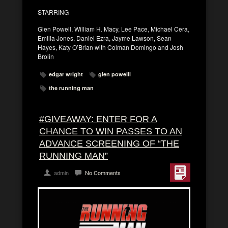
STARRING
Glen Powell, William H. Macy, Lee Pace, Michael Cera,
Emilia Jones, Daniel Ezra, Jayme Lawson, Sean
Hayes, Katy O’Brian with Colman Domingo and Josh
Brolin
edgar wright
glen powelll
the running man
#GIVEAWAY: ENTER FOR A
CHANCE TO WIN PASSES TO AN
ADVANCE SCREENING OF “THE
RUNNING MAN”
admin
No Comments