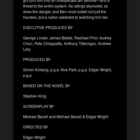
grit turn him into an unexpected fan favorite—and a
threat to the entire system. As ratings skyrocket, so
does the danger, and Ben must outwit not just the
Hunters, but a nation addicted to watching him fall.
EXECUTIVE PRODUCED BY
George Linder, James Biddle, Rachael Prior, Audrey
Chon, Pete Chiappetta, Anthony Tittanegro, Andrew
Lary
PRODUCED BY
Simon Kinberg, p.g.a. Nira Park, p.g.a. Edgar Wright,
p.g.a.
BASED ON THE NOVEL BY
Stephen King
SCREENPLAY BY
Michael Bacall and Michael Bacall & Edgar Wright
DIRECTED BY
Edgar Wright