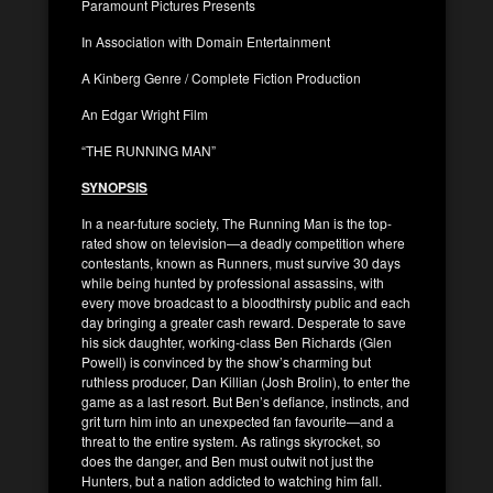
Paramount Pictures Presents
In Association with Domain Entertainment
A Kinberg Genre / Complete Fiction Production
An Edgar Wright Film
“THE RUNNING MAN”
SYNOPSIS
In a near-future society, The Running Man is the top-
rated show on television—a deadly competition where
contestants, known as Runners, must survive 30 days
while being hunted by professional assassins, with
every move broadcast to a bloodthirsty public and each
day bringing a greater cash reward. Desperate to save
his sick daughter, working-class Ben Richards (Glen
Powell) is convinced by the show’s charming but
ruthless producer, Dan Killian (Josh Brolin), to enter the
game as a last resort. But Ben’s defiance, instincts, and
grit turn him into an unexpected fan favourite—and a
threat to the entire system. As ratings skyrocket, so
does the danger, and Ben must outwit not just the
Hunters, but a nation addicted to watching him fall.