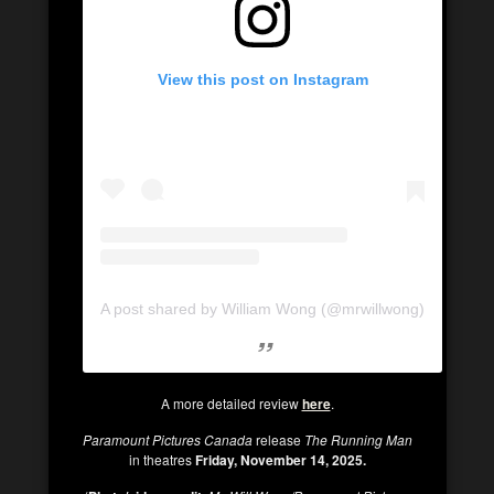
View this post on Instagram
A post shared by William Wong (@mrwillwong)
A more detailed review
here
.
Paramount Pictures Canada
release
The Running Man
in theatres
Friday, November 14, 2025.