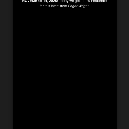
NOVEMBER 14, 2025!
Today we get a new Featurette
for this latest from
Edgar Wright.