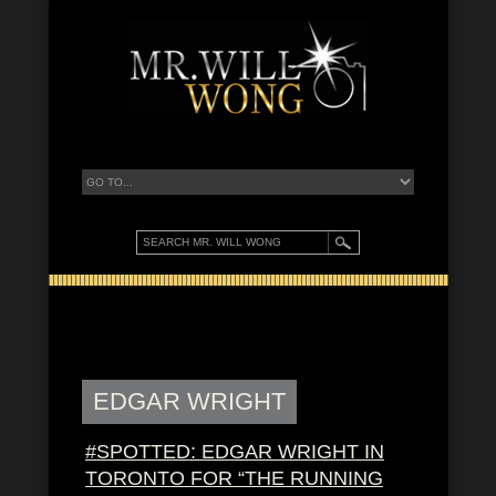
EDGAR WRIGHT
#SPOTTED: EDGAR WRIGHT IN
TORONTO FOR “THE RUNNING