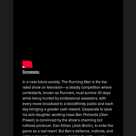
Synopsis:
In a near-future society, The Running Man is the top-
rated show on television—a deadly competition where
contestants, known as Runners, must survive 30 days
while being hunted by professional assassins, with
every move broadcast to a bloodthirsty public and each
day bringing a greater cash reward. Desperate to save
his sick daughter, working-class Ben Richards (Glen
Powell) is convinced by the show’s charming but
ruthless producer, Dan Killian (Josh Brolin), to enter the
game as a last resort. But Ben’s defiance, instincts, and