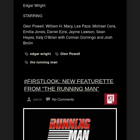
Edgar Wright
STARRING
Glen Powell, William H. Macy, Lee Pace, Michael Cera,
Emilia Jones, Daniel Ezra, Jayme Lawson, Sean
Hayes, Katy O’Brian with Colman Domingo and Josh
Brolin
edgar wright
Glen Powell
the running man
#FIRSTLOOK: NEW FEATURETTE
FROM “THE RUNNING MAN”
admin
No Comments