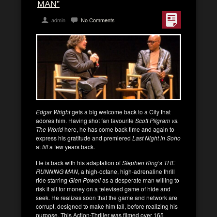
MAN”
admin
No Comments
Edgar Wright
gets a big welcome back to a City that
adores him. Having shot fan favourite
Scott Pilgram vs.
The World
here, he has come back time and again to
express his gratitude and premiered
Last Night in Soho
at
tiff
a few years back.
He is back with his adaptation of
Stephen King
‘s
THE
RUNNING MAN
, a high-octane, high-adrenaline thrill
ride starring
Glen Powell
as a desperate man willing to
risk it all for money on a televised game of hide and
seek. He realizes soon that the game and network are
corrupt, designed to make him fail, before realizing his
purpose. This Action-Thriller was filmed over 165