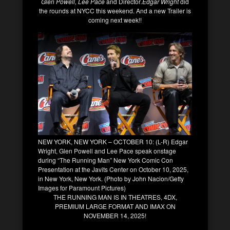
Glen Powell, Lee Pace
and Director
.Edgar Wright
did
the rounds at NYCC this weekend. And a new Trailer is
coming next week!!
NEW YORK, NEW YORK – OCTOBER 10: (L-R) Edgar
Wright, Glen Powell and Lee Pace speak onstage
during “The Running Man” New York Comic Con
Presentation at the Javits Center on October 10, 2025,
in New York, New York. (Photo by John Nacion/Getty
Images for Paramount Pictures)
THE RUNNING MAN IS IN THEATRES, 4DX,
PREMIUM LARGE FORMAT AND IMAX ON
NOVEMBER 14, 2025!