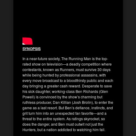
SYNOPSIS
In a near-future society, The Running Man is the top-
rated show on television—a deadly competition where
contestants, known as Runners, must survive 30 days
while being hunted by professional assassins, with
every move broadcast to a bloodthirsty public and each
day bringing a greater cash reward. Desperate to save
his sick daughter, working-class Ben Richards (Glen
Powell) is convinced by the show’s charming but
ruthless producer, Dan Killian (Josh Brolin), to enter the
game as a last resort. But Ben’s defiance, instincts, and
grit turn him into an unexpected fan favorite—and a
threat to the entire system. As ratings skyrocket, so
does the danger, and Ben must outwit not just the
Hunters, but a nation addicted to watching him fall.