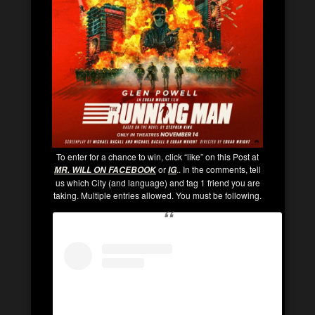
To enter for a chance to win, click “like” on this Post at
or
.. In the comments, tell
MR. WILL ON FACEBOOK
IG
us which City (and language) and tag 1 friend you are
taking. Multiple entries allowed. You must be following.