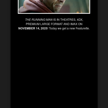
THE RUNNING MAN
IS IN THEATRES, 4DX,
PREMIUM LARGE FORMAT AND IMAX ON
NOVEMBER 14, 2025
! Today we get a new Featurette.