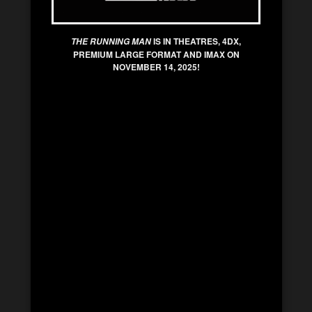
IS IN THEATRES, 4DX,
THE RUNNING MAN
PREMIUM LARGE FORMAT AND IMAX ON
NOVEMBER 14, 2025!