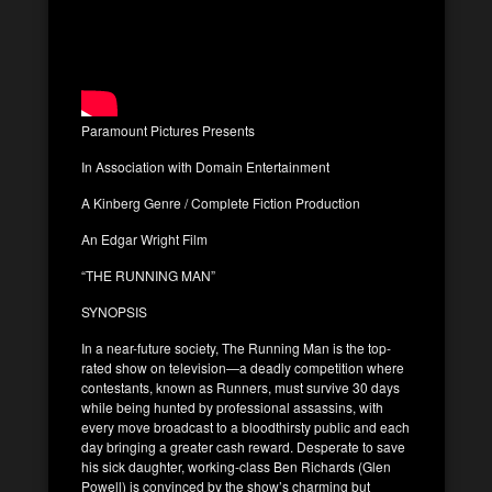
Paramount Pictures Presents
In Association with Domain Entertainment
A Kinberg Genre / Complete Fiction Production
An Edgar Wright Film
“THE RUNNING MAN”
SYNOPSIS
In a near-future society, The Running Man is the top-
rated show on television—a deadly competition where
contestants, known as Runners, must survive 30 days
while being hunted by professional assassins, with
every move broadcast to a bloodthirsty public and each
day bringing a greater cash reward. Desperate to save
his sick daughter, working-class Ben Richards (Glen
Powell) is convinced by the show’s charming but