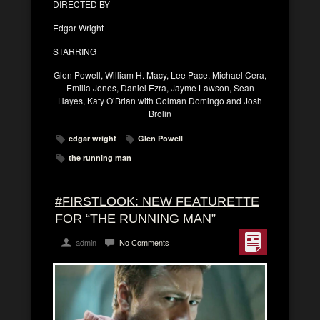
DIRECTED BY
Edgar Wright
STARRING
Glen Powell, William H. Macy, Lee Pace, Michael Cera,
Emilia Jones, Daniel Ezra, Jayme Lawson, Sean
Hayes, Katy O’Brian with Colman Domingo and Josh
Brolin
edgar wright
Glen Powell
the running man
#FIRSTLOOK: NEW FEATURETTE
FOR “THE RUNNING MAN”
admin
No Comments