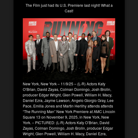
The Film just had its U.S. Premiere last night! What a
Cast!
New York, New York – 11/9/25 – (L-R) Actors Katy
O’Brian, David Zayas, Colman Domingo, Josh Brolin,
producer Edgar Wright, Glen Powell, William H. Macy,
Daniel Ezra, Jayme Lawson, Angelo Giorgio Gray, Lee
Pace, Emilia Jones and Martin Herlihy attends attends
“The Running Man” New York Premiere at AMC Lincoln
Square 13 on November 9, 2025, in New York, New
York. – PICTURED: (L-R) Actors Katy O’Brian, David
Zayas, Colman Domingo, Josh Brolin, producer Edgar
Wright, Glen Powell, William H. Macy, Daniel Ezra,