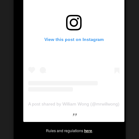
View this post on Instagram
A post shared by William Wong (@mrwillwong)
Rules and regulations
here
.