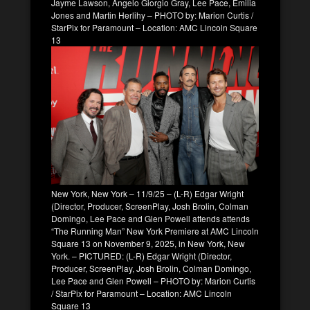
Jayme Lawson, Angelo Giorgio Gray, Lee Pace, Emilia
Jones and Martin Herlihy – PHOTO by: Marion Curtis /
StarPix for Paramount – Location: AMC Lincoln Square
13
New York, New York – 11/9/25 – (L-R) Edgar Wright
(Director, Producer, ScreenPlay, Josh Brolin, Colman
Domingo, Lee Pace and Glen Powell attends attends
“The Running Man” New York Premiere at AMC Lincoln
Square 13 on November 9, 2025, in New York, New
York. – PICTURED: (L-R) Edgar Wright (Director,
Producer, ScreenPlay, Josh Brolin, Colman Domingo,
Lee Pace and Glen Powell – PHOTO by: Marion Curtis
/ StarPix for Paramount – Location: AMC Lincoln
Square 13