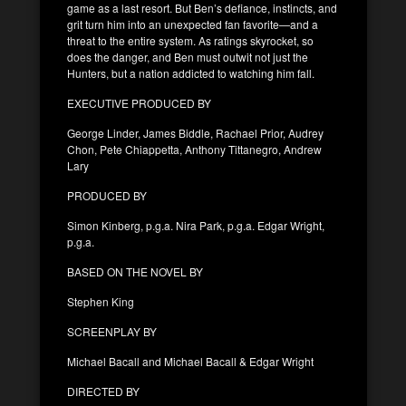
game as a last resort. But Ben’s defiance, instincts, and
grit turn him into an unexpected fan favorite—and a
threat to the entire system. As ratings skyrocket, so
does the danger, and Ben must outwit not just the
Hunters, but a nation addicted to watching him fall.
EXECUTIVE PRODUCED BY
George Linder, James Biddle, Rachael Prior, Audrey
Chon, Pete Chiappetta, Anthony Tittanegro, Andrew
Lary
PRODUCED BY
Simon Kinberg, p.g.a. Nira Park, p.g.a. Edgar Wright,
p.g.a.
BASED ON THE NOVEL BY
Stephen King
SCREENPLAY BY
Michael Bacall and Michael Bacall & Edgar Wright
DIRECTED BY