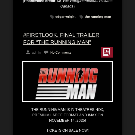
(
Photo/video credit
:
Mr. Will Wong/Paramount Pictures
Canada
)
edgar wright
the running man
#FIRSTLOOK: FINAL TRAILER
FOR “THE RUNNING MAN”
admin
No Comments
THE RUNNING MAN IS IN THEATRES, 4DX,
PREMIUM LARGE FORMAT AND IMAX ON
NOVEMBER 14, 2025!
TICKETS ON SALE NOW!