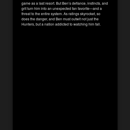
game as a last resort. But Ben’s defiance, instincts, and
grit turn him into an unexpected fan favorite—and a
threat to the entire system. As ratings skyrocket, so
does the danger, and Ben must outwit not just the
Hunters, but a nation addicted to watching him fall.