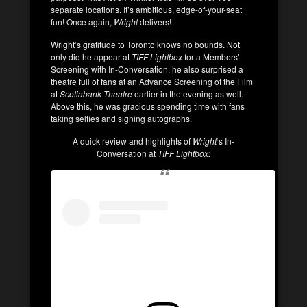
separate locations. It’s ambitious, edge-of-your-seat
fun! Once again,
Wright
delivers!
Wright’s gratitude to Toronto knows no bounds. Not
only did he appear at
TIFF Lightbox
for a Members’
Screening with In-Conversation, he also surprised a
theatre full of fans at an Advance Screening of the Film
at
Scotiabank Theatre
earlier in the evening as well.
Above this, he was gracious spending time with fans
taking selfies and signing autographs.
A quick review and highlights of
Wright
‘s In-
Conversation at
TIFF Lightbox: