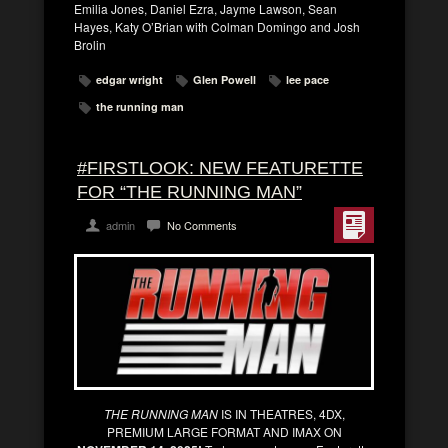
Emilia Jones, Daniel Ezra, Jayme Lawson, Sean
Hayes, Katy O’Brian with Colman Domingo and Josh
Brolin
edgar wright
Glen Powell
lee pace
the running man
#FIRSTLOOK: NEW FEATURETTE
FOR “THE RUNNING MAN”
admin
No Comments
THE RUNNING MAN
IS IN THEATRES, 4DX,
PREMIUM LARGE FORMAT AND IMAX ON