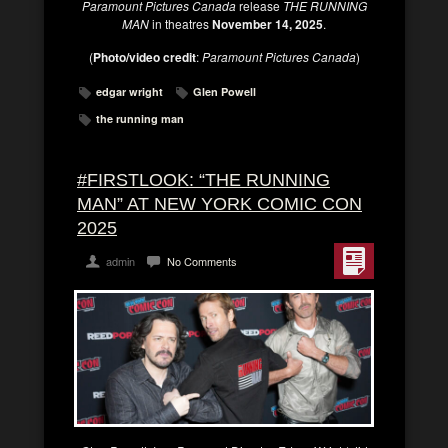
Paramount Pictures
Canada
release
THE RUNNING
MAN
in theatres
November 14, 2025
.
(
Photo/video credit
:
Paramount Pictures Canada
)
edgar wright
Glen Powell
the running man
#FIRSTLOOK: “THE RUNNING
MAN” AT NEW YORK COMIC CON
2025
admin
No Comments