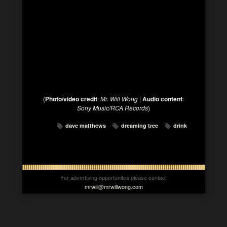
(
Photo/video credit
:
Mr. Will Wong
|
Audio content
:
Sony Music/RCA Records
)
dave matthews
dreaming tree
drink
For advertising opportunites please contact
mrwill@mrwillwong.com