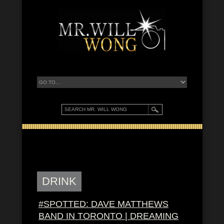
DRINK
#SPOTTED: DAVE MATTHEWS
BAND IN TORONTO | DREAMING