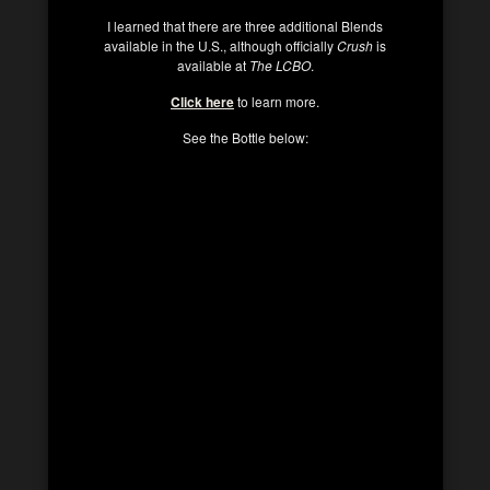
I learned that there are three additional Blends
available in the U.S., although officially
Crush
is
available at
The LCBO
.
Click here
to learn more.
See the Bottle below: