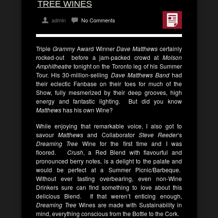
TREE WINES
admin
No Comments
Triple
Grammy
Award Winner
Dave Matthews
certainly
rocked-out before a jam-packed crowd at
Molson
Amphitheatre
tonight on the Toronto leg of his Summer
Tour. His 30-million-selling
Dave Matthews Band
had
their eclectic Fanbase on their toes for much of the
Show, fully mesmerized by their deep grooves, high
energy and fantastic lighting. But did you know
Matthews
has his own Wine?
While enjoying that remarkable voice, I also got to
savour
Matthews
and Collaborator
Steve Reeder
‘s
Dreaming Tree
Wine for the first time and I was
floored.
Crush
, a Red Blend with flavourful and
pronounced berry notes, is a delight to the palate and
would be perfect at a Summer Picnic/Barbeque.
Without ever tasting overbearing, even non-Wine
Drinkers sure can find something to love about this
delicious Blend. If that weren’t enticing enough,
Dreaming Tree
Wines are made with Sustainability in
mind, everything conscious from the Bottle to the Cork.