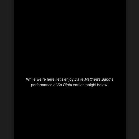
While we’re here, let’s enjoy
Dave Matthews Band
‘s
performance of
So Right
earlier tonight below: