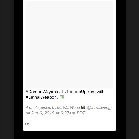
#DamonWayans at #RogersUpfront with
#LethalWeapon.
A photo posted by Mr. Will Wong
(@mrwillwong)
on
Jun 6, 2016 at 6:37am PDT