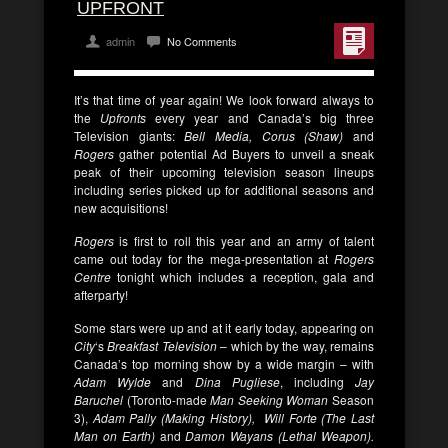
UPFRONT
admin
No Comments
It’s that time of year again! We look forward always to
the
Upfronts
every year and Canada’s big three
Television giants:
Bell Media, Corus (Shaw)
and
Rogers
gather potential Ad Buyers to unveil a sneak
peak of their upcoming television season lineups
including series picked up for additional seasons and
new acquisitions!
Rogers
is first to roll this year and an army of talent
came out today for the mega-presentation at
Rogers
Centre
tonight which includes a reception, gala and
afterparty!
Some stars were up and at it early today, appearing on
City
‘s
Breakfast Television
– which by the way, remains
Canada’s top morning show by a wide margin – with
Adam Wylde
and
Dina Pugliese
, including
Jay
Baruchel
(Toronto-made
Man Seeking Woman
Season
3),
Adam Pally (Making History), Will Forte (The Last
Man on Earth)
and
Damon Wayans (Lethal Weapon).