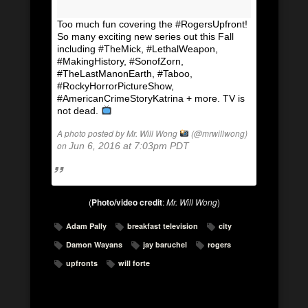
Too much fun covering the #RogersUpfront!
So many exciting new series out this Fall
including #TheMick, #LethalWeapon,
#MakingHistory, #SonofZorn,
#TheLastManonEarth, #Taboo,
#RockyHorrorPictureShow,
#AmericanCrimeStoryKatrina + more. TV is
not dead.
A photo posted by Mr. Will Wong
(@mrwillwong)
on
Jun 6, 2016 at 7:03pm PDT
(
Photo/video credit
:
Mr. Will Wong
)
Adam Pally
breakfast television
city
Damon Wayans
jay baruchel
rogers
upfronts
will forte