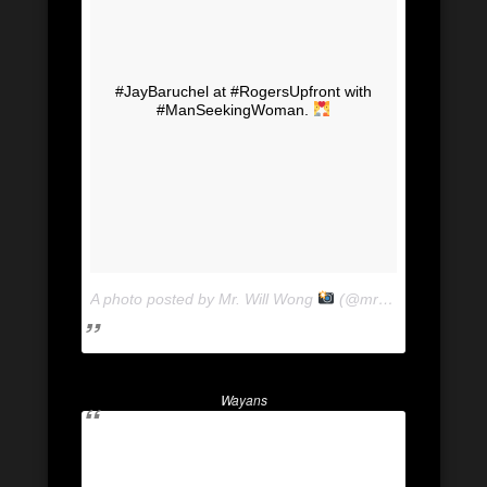
#JayBaruchel at #RogersUpfront with
#ManSeekingWoman.
A photo posted by Mr. Will Wong
(@mrwillwong) on
Ju
Wayans