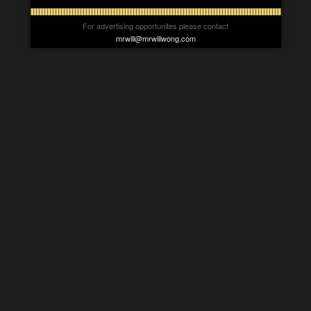
For advertising opportunites please contact
mrwill@mrwillwong.com