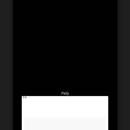
Pally