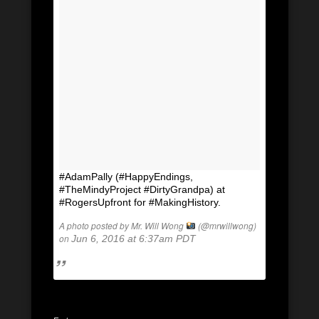
#AdamPally (#HappyEndings,
#TheMindyProject #DirtyGrandpa) at
#RogersUpfront for #MakingHistory.
A photo posted by Mr. Will Wong
(@mrwillwong)
on
Jun 6, 2016 at 6:37am PDT