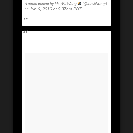
A photo posted by Mr. Will Wong
(@mrwillwong)
on
Jun 6, 2016 at 6:37am PDT