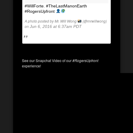
#WillForte. #TheLastManonEarth
#RogersUpfront
A photo posted by Mr. Will Wong
(@mrwillwong)
on
Jun 6, 2016 at 6:37am PDT
See our Snapchat Video of our
#RogersUpfront
experience!