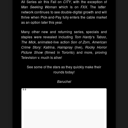
All Series air this Fall on
CITY
, with the exception of
Man Seeking Woman
which is on
FXX.
The latter
network continues to see double-digital growth and will
thrive when Pick-and-Pay fully enters the cable market
as an option later this year.
Many other new and returning series, specials and
staples were revealed including
Tom Hardy
‘s
Taboo
,
The Mick
, animated-live action
Son of Zorn,
American
Crime Story: Katrina
,
Hairspray
(live),
Rocky Horror
Picture Show
(filmed in Toronto) and more, proving
Television v. much is alive!
See some of the stars as they quickly make their
rounds today!
Baruchel