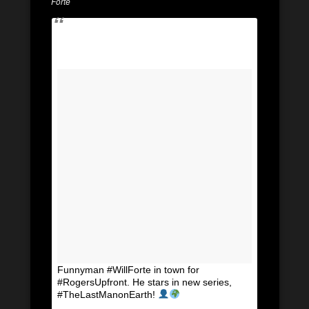
Forte
Funnyman #WillForte in town for
#RogersUpfront. He stars in new series,
#TheLastManonEarth!