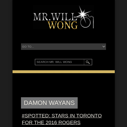
DAMON WAYANS
#SPOTTED: STARS IN TORONTO
FOR THE 2016 ROGERS