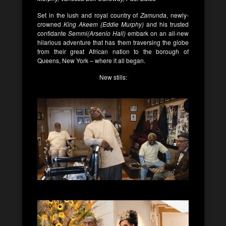
Set in the lush and royal country of
Zamunda
, newly-
crowned
King Akeem (Eddie Murphy)
and his trusted
confidante
Semmi(Arsenio Hall)
embark on an all-new
hilarious adventure that has them traversing the globe
from their great African nation to the borough of
Queens, New York – where it all began.
New stills: