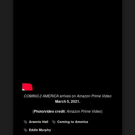
COMING 2 AMERICA
arrives on
Amazon Prime Video
March 5, 2021.
(
Photo/video credit
:
Amazon Prime Video
)
Arsenio Hall
Coming to America
Eddie Murphy