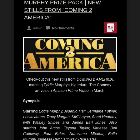
MURPHY PRIZE PACK | NEW
STILLS FROM “COMING 2
AMERICA”
admin
No Comments
Check-out this new stills from
COMING 2 AMERICA
,
marking E
ddie Murphy
‘s big return. The Comedy
arrives on
Amazon Prime Video
in March!
Synopsis
:
Starring
Eddie Murphy, Arsenio Hall, Jermaine Fowler,
Leslie Jones, Tracy Morgan, KiKi Layne, Shari Headley,
with Wesley Snipes and James Earl Jones. Also
starring John Amos, Teyana Taylor, Vanessa Bell
Calloway, Paul Bates, Nomzamo Mbatha, Bella
Murphy, Vanessa Bell Calloway, Paul Bates