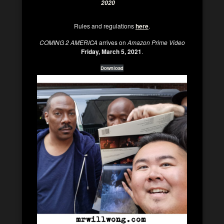
2020
Rules and regulations
here
.
COMING 2 AMERICA
arrives on
Amazon Prime Video
Friday, March 5, 2021
.
Download