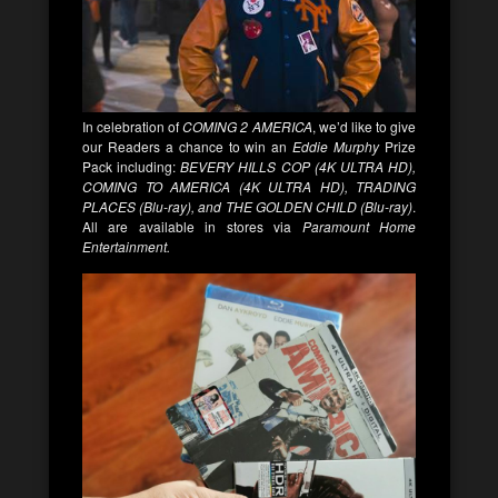
In celebration of
COMING 2 AMERICA
, we’d like to give
our Readers a chance to win an
Eddie Murphy
Prize
Pack including:
BEVERY HILLS COP (4K ULTRA HD),
COMING TO AMERICA (4K ULTRA HD), TRADING
PLACES (Blu-ray), and THE GOLDEN CHILD (Blu-ray)
.
All are available in stores via
Paramount Home
Entertainment.