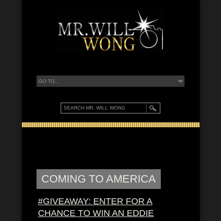
COMING TO AMERICA
#GIVEAWAY: ENTER FOR A
CHANCE TO WIN AN EDDIE