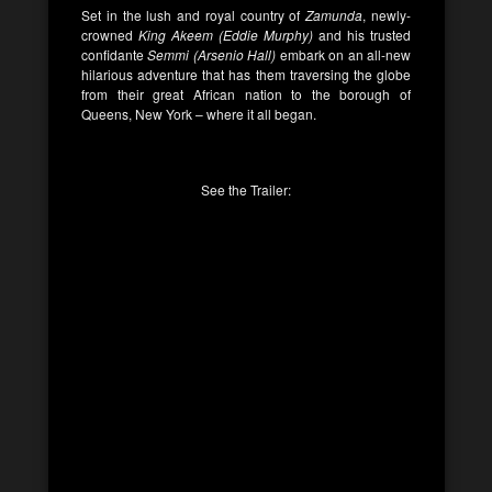
Set in the lush and royal country of
Zamunda
, newly-
crowned
King Akeem (Eddie Murphy)
and his trusted
confidante
Semmi (Arsenio Hall)
embark on an all-new
hilarious adventure that has them traversing the globe
from their great African nation to the borough of
Queens, New York – where it all began.
See the Trailer: