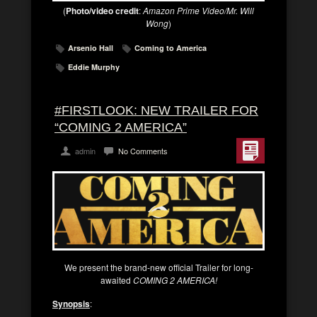
(
Photo/video credit
:
Amazon Prime Video/Mr. Will
Wong
)
Arsenio Hall
Coming to America
Eddie Murphy
#FIRSTLOOK: NEW TRAILER FOR
“COMING 2 AMERICA”
admin
No Comments
We present the brand-new official Trailer for long-
awaited
COMING 2 AMERICA!
Synopsis
: