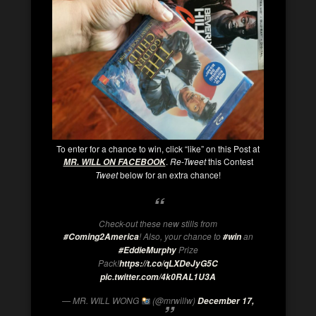
To enter for a chance to win, click “like” on this Post at
.
Re-Tweet
this Contest
MR. WILL ON FACEBOOK
Tweet
below for an extra chance!
Check-out these new stills from
! Also, your chance to
an
#Coming2America
#win
Prize
#EddieMurphy
Pack!
https://t.co/qLXDeJyG5C
pic.twitter.com/4k0RAL1U3A
— MR. WILL WONG
(@mrwillw)
December 17,