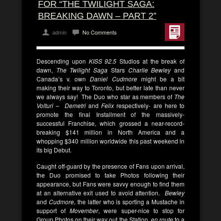
FOR “THE TWILIGHT SAGA:
BREAKING DAWN – PART 2”
admin
No Comments
Descending upon
KISS 92.5
Studios at the break of
dawn,
The Twilight Saga
Stars
Charlie Bewley
and
Canada’s v. own
Daniel Cudmore
might be a bit
making their way to Toronto, but better late than never
we always say! The Duo who star as members of
The
Volturi – Demetri
and
Felix
respectively-
are here to
promote the final Installment of the massively-
successful Franchise, which grossed a near-record-
breaking $141 million in North America and a
whopping $340 million worldwide this past weekend in
its big Debut.
Caught off-guard by the presence of Fans upon arrival,
the Duo promised to take Photos following their
appearance, but Fans were savvy enough to find them
at an alternative exit used to avoid attention.
Bewley
and
Cudmore
, the latter who is sporting a Mustache in
support of
Movember
, were super-nice to stop for
Group Photos on their way out the Station,
en route
to a