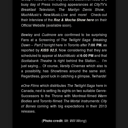
busy day of Press including appearances at
CityTV
‘s
Breakfast Television, The Marilyn Denis Show
,
MuchMusic
‘s
New.Music.Live
and more! Check-out
their Interview of the
on their
Roz & Mocha Show here
Official Website (available soon).
Bewley
and
Cudmore
are confirmed to be surprising
Fans at a Screening of
The Twilight Saga: Breaking
Dawn – Part 2
tonight here in Toronto after
7:00 PM
, as
reported by
. Now considering that they are
KISS 92.5
scheduled to appear at
MuchMusic
at
6:00 PM
and that
Scotiabank Theatre
is right behind the Station… I’m
just saying… Of course,
Varsity Cinemas
which also is
a possibility, has Showtimes around the same slot.
Regardless, good luck in catching a glimpse,
Twihards
!
eOne Films
which distributes
The Twilight Saga
here in
Canada, next is setting its sights on two suitable Genre-
Successors to the Throne with Montreal-filmed
Warm
Bodies
and Toronto-filmed
The Mortal Instruments: City
of Bones
coming with big expectations in their 2013
releases.
(
Photo credit
:
Mr. Will Wong
)