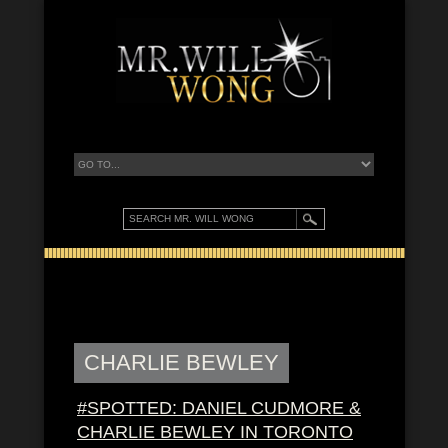
CHARLIE BEWLEY
#SPOTTED: DANIEL CUDMORE &
CHARLIE BEWLEY IN TORONTO