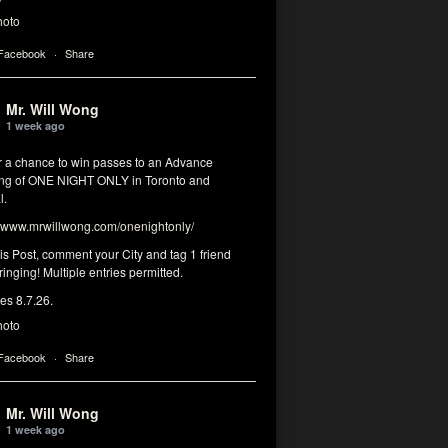
hoto
 Facebook
·
Share
Mr. Will Wong
1 week ago
or a chance to win passes to an Advance
ng of ONE NIGHT ONLY in Toronto and
l.
www.mrwillwong.com/onenightonly/
his Post, comment your City and tag 1 friend
ringing! Multiple entries permitted.
res 8.7.26.
hoto
 Facebook
·
Share
Mr. Will Wong
1 week ago