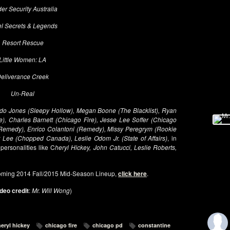
er Security Australia
l Secrets & Legends
Resort Rescue
Little Women: LA
eliverance Creek
Un-Real
do Jones (Sleepy Hollow), Megan Boone (The Blacklist), Ryan
e), Charles Barnett (Chicago Fire), Jesse Lee Soffer (Chicago
(Remedy), Enrico Colantoni (Remedy), Missy Peregrym (Rookie
r Lee (Chopped Canada), Leslie Odom Jr. (State of Affairs)
, in
 personalities like C
heryl Hickey, John Catucci, Leslie Roberts,
oming 2014 Fall/2015 Mid-Season Lineup,
click here
.
deo credit
:
Mr. Will Wong
)
eryl hickey
chicago fire
chicago pd
constantine