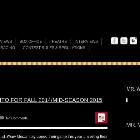
VIEWS
BOX OFFICE
THEATRE
INTERVIEWS
 RACING
CONTEST RULES & REGULATIONS
MR. W
TO FOR FALL 2014/MID-SEASON 2015
No Comments
MR. 
and
Shaw Media
truly upped their game this year unveiling their