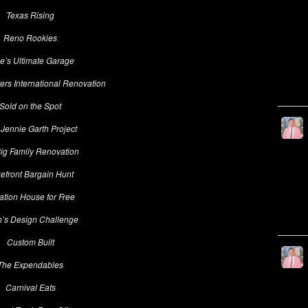
Texas Rising
Reno Rookies
e’s Ultimate Garage
rs International Renovation
Sold on the Spot
Jennie Garth Project
ig Family Renovation
efront Bargain Hunt
ation House for Free
n’s Design Challenge
Custom Built
The Expendables
Carnival Eats