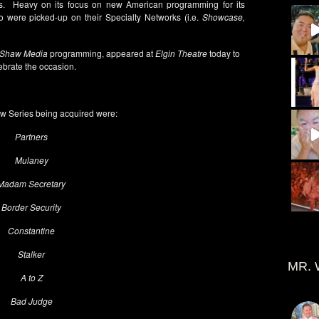
. Heavy on its focus on new American programming for its
 were picked-up on their Specialty Networks (i.e.
Showcase,
Shaw Media
programming, appeared at
Elgin Theatre
today to
ebrate the occasion.
 Series being acquired were:
Partners
Mulaney
Madam Secretary
Border Security
Constantine
Stalker
MR. 
A to Z
Bad Judge