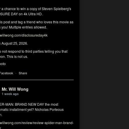
r a chance to win a copy of Steven Spielberg's
SURE DAY on 4k Ultra HD.
his post and tag a friend who loves this movie as
you! Multiple entries allowed.
illwong.com/disclosureday4k
s August 25, 2026.
 not respond to third parties telling you that
on. This is not us.
hoto
 Facebook
·
Share
Mr. Will Wong
1 week ago
DER-MAN: BRAND NEW DAY the most
matic installment yet? Nicholas Porteous
n.
illwong.com/review/review-spider-man-brand-
y