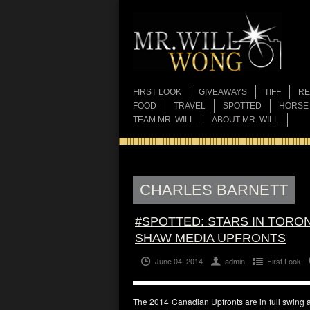
FIRST LOOK
GIVEAWAYS
TIFF
RE
FOOD
TRAVEL
SPOTTED
HORSE
TEAM MR. WILL
ABOUT MR. WILL
CHARLES BARNETT
#SPOTTED: STARS IN TORON
SHAW MEDIA UPFRONTS
June 04, 2014
admin
First Look
The 2014 Canadian Upfronts are in full swing 