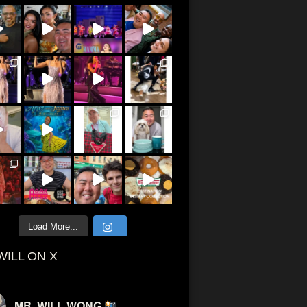
Load More...
WILL ON X
MR. WILL WONG