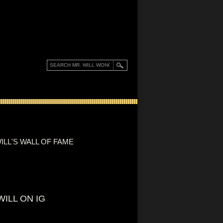
ILL'S WALL OF FAME
WILL ON IG