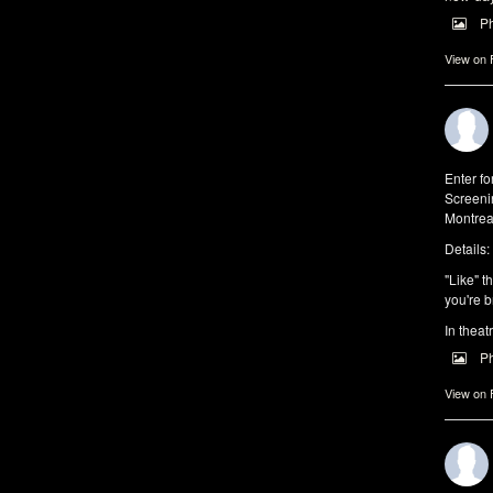
P
View on
Enter f
Screeni
Montrea
Details:
"Like" t
you're b
In theat
P
View on