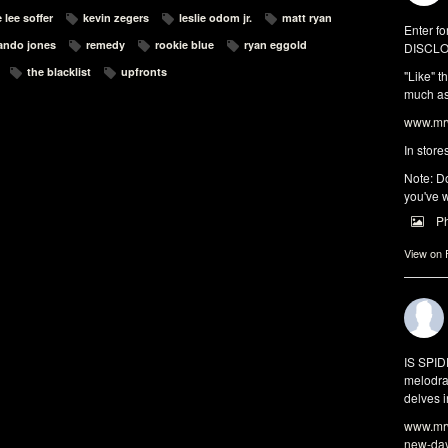
 lee soffer
kevin zegers
leslie odom jr.
matt ryan
Enter fo
ando jones
remedy
rookie blue
ryan eggold
DISCLO
the blacklist
upfronts
"Like" t
much as 
www.mrw
In store
Note: Do
you've w
P
View on
IS SPI
melodra
delves i
www.mrw
new-da