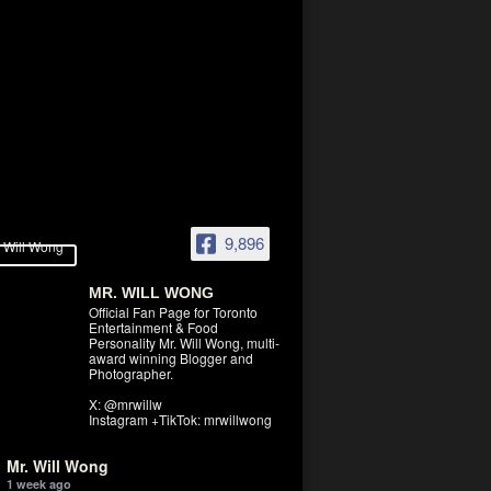
9,896
MR. WILL WONG
Official Fan Page for Toronto
Entertainment & Food
Personality Mr. Will Wong, multi-
award winning Blogger and
Photographer.
X: @mrwillw
Instagram +TikTok: mrwillwong
Mr. Will Wong
1 week ago