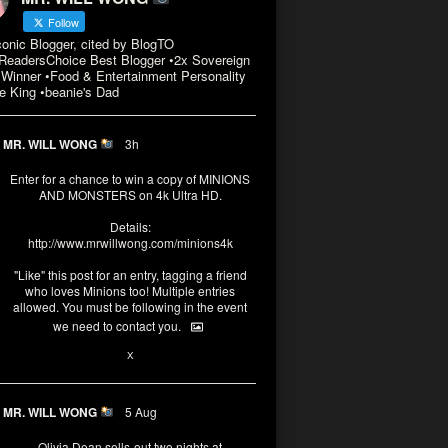
Follow
conic Blogger, cited by BlogTO
eadersChoice Best Blogger •2x Sovereign
Winner •Food & Entertainment Personality
e King •beanie's Dad
MR. WILL WONG
3h
Enter for a chance to win a copy of MINIONS
AND MONSTERS on 4k Ultra HD.
Details:
http://www.mrwillwong.com/minions4k
"Like" this post for an entry, tagging a friend
who loves Minions too! Multiple entries
allowed. You must be following in the event
we need to contact you.
3
10
X
MR. WILL WONG
5 Aug
Olivia Dean sells-out two nights at