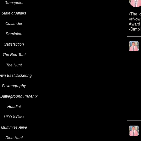
Gracepoint
State of Affairs
•The i
•#NowR
Outlander
Award 
•Dimpl
Dominion
Satisfaction
The Red Tent
The Hunt
wn East Dickering
Pawnography
 Battleground Phoenix
Houdini
UFO X-Files
Mummies Alive
Dino Hunt