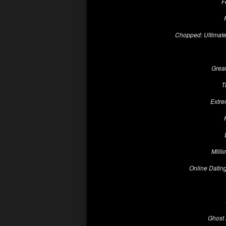
F
Chopped: Ultimat
Grea
T
Extre
Milli
Online Dating
Ghost 