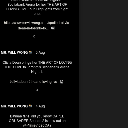
Scotiabank Arena for her THE ART OF
LOVING LIVE Tour. Highlights from night
one.
https://www.mrwillwong.com/spotted-olivia-
dean-in-toronto-fo...
2
X
MR. WILL WONG
5 Aug
Olivia Dean brings her THE ART OF LOVING
TOUR LIVE to Torontp's Scotiabank Arena,
Night 1.
#oliviadean
#theartoflovinglive
8
15
X
MR. WILL WONG
4 Aug
Batman fans, did you know CAPED
CRUSADER Season 2 is now out on
@PrimeVideoCA
?