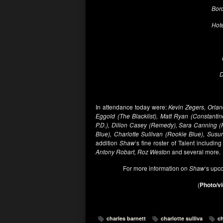
Bord
Hote
D
In attendance today were:
Kevin Zegers, Orlan
Eggold (The Blacklist), Matt Ryan (Constantin
P.D.), Dillon Casey (Remedy), Sara Canning 
Blue), Charlotte Sullivan (Rookie Blue), Susu
addition
Shaw
‘s fine roster of Talent including
Antony Robart, Roz Weston
and several more.
For more information on
Shaw
‘s upc
(
Photo/vi
charles barnett
charlotte sulliva
ch