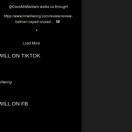
@DaveMABaldwin
walks us through!
https://www.mrwillwong.com/review/review-
batman-caped-crusad...
1
6
X
Load More
WILL ON TIKTOK
llwong
WILL ON FB