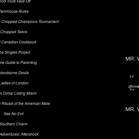
ood Truck Face Off
Farmhouse Rules
e Chopped Champions Tournament
Chopped Teens
t Canadian Cookbook
he Singles Project
MR. 
me Guide to Parenting
Handsome Devils
Ladies of London
@mrwi
on Dollar Listing Miami
 Rituals of the American Male
MR. 
See No Evil
Southern Charm
Adventures: Aftershock