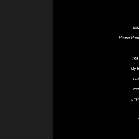
Mik
House Hunte
The 
My B
Lak
Vac
Elle