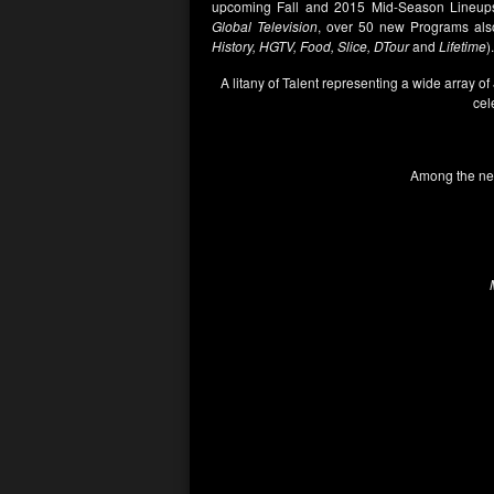
upcoming Fall and 2015 Mid-Season Lineups
Global Television
, over 50 new Programs also
History, HGTV, Food, Slice, DTour
and
Lifetime
).
A litany of Talent representing a wide array of
cel
Among the new