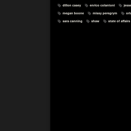
dillon casey
enrico colantoni
jesse
megan boone
missy peregrym
orl
sara canning
shaw
state of affairs