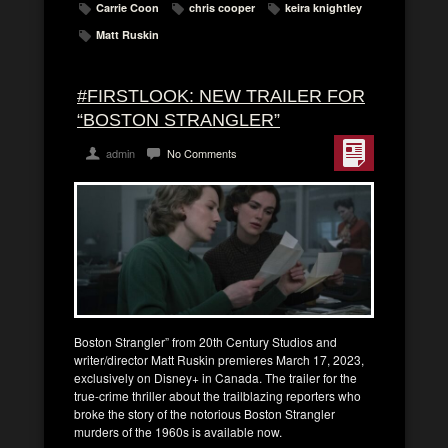
Carrie Coon
chris cooper
keira knightley
Matt Ruskin
#FIRSTLOOK: NEW TRAILER FOR
“BOSTON STRANGLER”
admin
No Comments
Boston Strangler” from 20th Century Studios and
writer/director Matt Ruskin premieres March 17, 2023,
exclusively on Disney+ in Canada. The trailer for the
true-crime thriller about the trailblazing reporters who
broke the story of the notorious Boston Strangler
murders of the 1960s is available now.