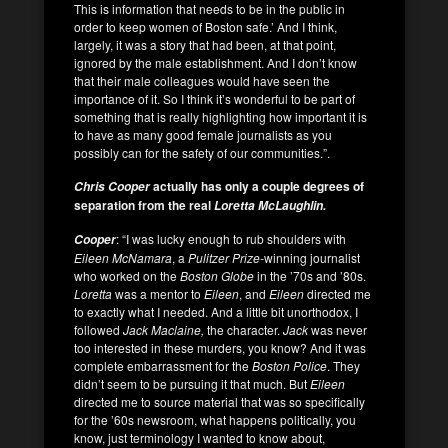
This is information that needs to be in the public in
order to keep women of Boston safe.’ And I think,
largely, it was a story that had been, at that point,
ignored by the male establishment. And I don’t know
that their male colleagues would have seen the
importance of it. So I think it’s wonderful to be part of
something that is really highlighting how important it is
to have as many good female journalists as you
possibly can for the safety of our communities.”.
actually has only a couple degrees of
Chris Cooper
separation from the real
Loretta McLaughlin.
: “I was lucky enough to rub shoulders with
Cooper
Eileen McNamara
, a
Pulitzer Prize-
winning journalist
who worked on the
Boston Globe
in the ’70s and ’80s.
Loretta
was a mentor to
Eileen
, and
Eileen
directed me
to exactly what I needed. And a little bit unorthodox, I
followed
Jack Maclaine,
the character.
Jack
was never
too interested in these murders, you know? And it was
complete embarrassment for the
Boston
Police
. They
didn’t seem to be pursuing it that much. But
Eileen
directed me to source material that was so specifically
for the ’60s newsroom, what happens politically, you
know, just terminology I wanted to know about,