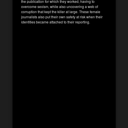
the publication for which they worked, having to
overcome sexism, while also uncovering a web of
corruption that kept the killer at large. These female
journalists also put their own safety at risk when their
identities became attached to their reporting.