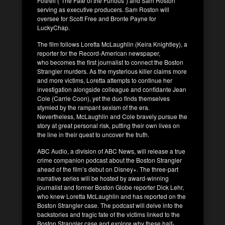
Fottrell (“The Fate of the Furious”) and Sam Roston
serving as executive producers. Sam Roston will
oversee for Scott Free and Bronte Payne for
LuckyChap.
The film follows Loretta McLaughlin (Keira Knightley), a
reporter for the Record-American newspaper,
who becomes the first journalist to connect the Boston
Strangler murders. As the mysterious killer claims more
and more victims, Loretta attempts to continue her
investigation alongside colleague and confidante Jean
Cole (Carrie Coon), yet the duo finds themselves
stymied by the rampant sexism of the era.
Nevertheless, McLaughlin and Cole bravely pursue the
story at great personal risk, putting their own lives on
the line in their quest to uncover the truth.
ABC Audio, a division of ABC News, will release a true
crime companion podcast about the Boston Strangler
ahead of the film’s debut on Disney+. The three-part
narrative series will be hosted by award-winning
journalist and former Boston Globe reporter Dick Lehr,
who knew Loretta McLaughlin and has reported on the
Boston Strangler case. The podcast will delve into the
backstories and tragic fate of the victims linked to the
Boston Strangler case and explore why these half-