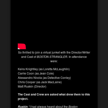
So thrilled to join a virtual junket with the Director/Writer
and Cast of
BOSTON STRANGLER.
In-attendance
were:
Keira Knightley (as Loretta McLaughlin)
Carrie Coon (as Jean Cole)
Alessandro Nivola (as Detective Conley)
Chris Cooper (as Jack MacLaine)
Matt Ruskin (Director)
The Cast and Crew are asked what drew them to this
project.
: “I had always heard about the
Boston
Ruskin