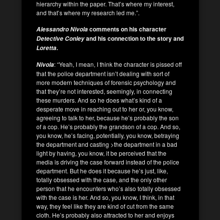
hierarchy within the paper. That’s where my interest,
and that’s where my research led me.”.
comments on his character
Alessandro Nivola
and his connection to the story and
Detective Conley
.
Loretta
: “Yeah, I mean, I think the character is pissed off
Nivola
that the police department isn’t dealing with sort of
more modern techniques of forensic psychology and
that they’re not interested, seemingly, in connecting
these murders. And so he does what’s kind of a
desperate move in reaching out to her or, you know,
agreeing to talk to her, because he’s probably the son
of a cop. He’s probably the grandson of a cop. And so,
you know, he’s facing, potentially, you know, betraying
the department and casting >the department in a bad
light by having, you know, it be perceived that the
media is driving the case forward instead of the police
department. But he does it because he’s just, like,
totally obsessed with the case, and the only other
person that he encounters who’s also totally obsessed
with the case is her. And so, you know, I think, in that
way, they feel like they are kind of cut from the same
cloth. He’s probably also attracted to her and enjoys