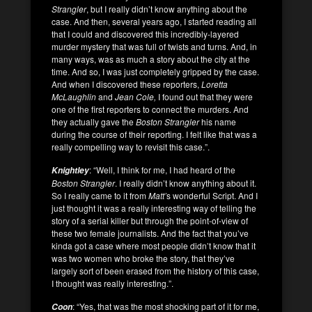
Strangler
, but I really didn’t know anything about the
case. And then, several years ago, I started reading all
that I could and discovered this incredibly-layered
murder mystery that was full of twists and turns. And, in
many ways, was as much a story about the city at the
time. And so, I was just completely gripped by the case.
And when I discovered these reporters,
Loretta
McLaughlin
and
Jean Cole,
I found out that they were
one of the first reporters to connect the murders. And
they actually gave the
Boston Strangler
his name
during the course of their reporting. I felt like that was a
really compelling way to revisit this case.”.
: “Well, I think for me, I had heard of the
Knightley
Boston Strangler
. I really didn’t know anything about it.
So I really came to it from
Matt’
s wonderful Script. And I
just thought it was a really interesting way of telling the
story of a serial killer but through the point-of-view of
these two female journalists. And the fact that you’ve
kinda got a case where most people didn’t know that it
was two women who broke the story, that they’ve
largely sort of been erased from the history of this case,
I thought was really interesting.”.
: “Yes, that was the most shocking part of it for me,
Coon