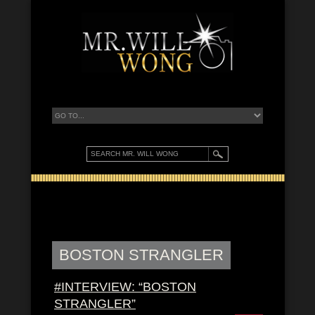
BOSTON STRANGLER
#INTERVIEW: “BOSTON
STRANGLER”