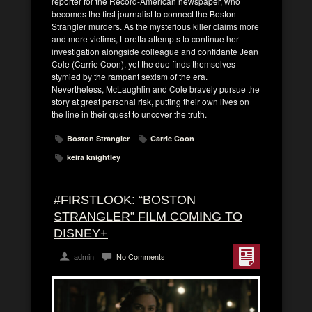
reporter for the Record-American newspaper, who
becomes the first journalist to connect the Boston
Strangler murders. As the mysterious killer claims more
and more victims, Loretta attempts to continue her
investigation alongside colleague and confidante Jean
Cole (Carrie Coon), yet the duo finds themselves
stymied by the rampant sexism of the era.
Nevertheless, McLaughlin and Cole bravely pursue the
story at great personal risk, putting their own lives on
the line in their quest to uncover the truth.
Boston Strangler
Carrie Coon
keira knightley
#FIRSTLOOK: “BOSTON
STRANGLER” FILM COMING TO
DISNEY+
admin
No Comments