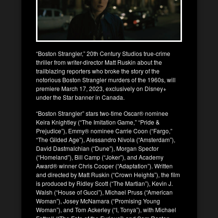
“Boston Strangler,” 20th Century Studios true-crime
thriller from writer-director Matt Ruskin about the
trailblazing reporters who broke the story of the
notorious Boston Strangler murders of the 1960s, will
premiere March 17, 2023, exclusively on Disney+
under the Star banner in Canada.
“Boston Strangler” stars two-time Oscar® nominee
Keira Knightley (“The Imitation Game,” “Pride &
Prejudice”), Emmy® nominee Carrie Coon (“Fargo,”
“The Gilded Age”), Alessandro Nivola (“Amsterdam”),
David Dastmalchian (“Dune”), Morgan Spector
(“Homeland”), Bill Camp (“Joker”), and Academy
Award® winner Chris Cooper (“Adaptation”). Written
and directed by Matt Ruskin (“Crown Heights”), the film
is produced by Ridley Scott (“The Martian”), Kevin J.
Walsh (“House of Gucci”), Michael Pruss (“American
Woman”), Josey McNamara (“Promising Young
Woman”), and Tom Ackerley (“I, Tonya”), with Michael