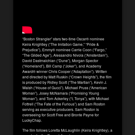
“Boston Strangler” stars two-time Oscar® nominee
Keira Knightley (“The Imitation Game,” “Pride &
Prejudice”), Emmy® nominee Carrie Coon (“Fargo,”
“The Gilded Age”), Alessandro Nivola (“Amsterdam”),
David Dastmalchian (“Dune”), Morgan Spector
(“Homeland”), Bill Camp (“Joker”), and Academy
Award® winner Chris Cooper (“Adaptation”). Written
and directed by Matt Ruskin (“Crown Heights”), the film
is produced by Ridley Scott (“The Martian”), Kevin J.
Walsh (“House of Gucci”), Michael Pruss (“American
Woman”), Josey McNamara (“Promising Young
Woman”), and Tom Ackerley (“I, Tonya”), with Michael
Fottrell (“The Fate of the Furious”) and Sam Roston
serving as executive producers. Sam Roston is
overseeing for Scott Free and Bronte Payne for
LuckyChap.
The film follows Loretta McLaughlin (Keira Knightley), a