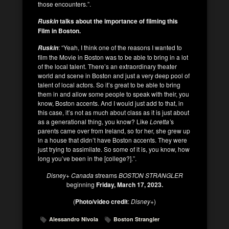
those encounters.”.
talks about the importance of filming this
Ruskin
Film in Boston.
: “Yeah, I think one of the reasons I wanted to
Ruskin
film the Movie in Boston was to be able to bring in a lot
of the local talent. There’s an extraordinary theater
world and scene in Boston and just a very deep pool of
talent of local actors. So it’s great to be able to bring
them in and allow some people to speak with their, you
know, Boston accents. And I would just add to that, in
this case, it’s not as much about class as it is just about
as a generational thing, you know? Like
Loretta’
s
parents came over from Ireland, so for her, she grew up
in a house that didn’t have Boston accents. They were
just trying to assimilate. So some of it is, you know, how
long you’ve been in the [college?].”.
Disney+ Canada
streams
BOSTON STRANGLER
beginning
Friday, March 17, 2023.
(
Photo/video credit
:
Disney+
)
Alessandro Nivola
Boston Strangler