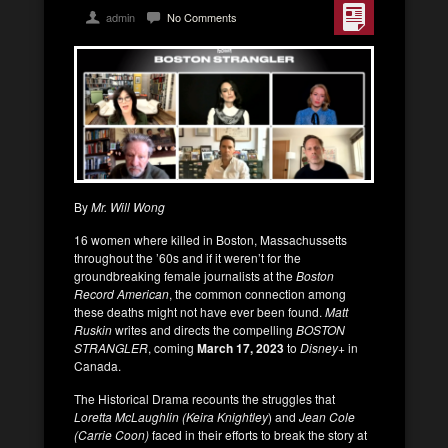
admin
No Comments
By
Mr. Will Wong
16 women where killed in Boston, Massachussetts
throughout the ’60s and if it weren’t for the
groundbreaking female journalists at the
Boston
Record American
, the common connection among
these deaths might not have ever been found.
Matt
Ruskin
writes and directs the compelling
BOSTON
STRANGLER
, coming
March 17, 2023
to
Disney
+ in
Canada.
The Historical Drama recounts the struggles that
Loretta McLaughlin (Keira Knightley
) and
Jean Cole
(Carrie Coon)
faced in their efforts to break the story at