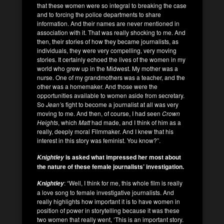
that these women were so integral to breaking the case
and to forcing the police departments to share
information. And their names are never mentioned in
association with it. That was really shocking to me. And
then, their stories of how they became journalists, as
individuals, they were very compelling, very moving
stories. It certainly echoed the lives of the women in my
world who grew up in the Midwest. My mother was a
nurse. One of my grandmothers was a teacher, and the
other was a homemaker. And those were the
opportunities available to women aside from secretary.
So
Jean’
s fight to become a journalist at all was very
moving to me. And then, of course, I had seen
Crown
Heights
, which
Matt
had made, and I think of him as a
really, deeply moral Filmmaker. And I knew that his
interest in this story was feminist. You know?”.
is asked what impressed her most about
Knightley
the nature of these female journalists’ investigation.
: “Well, I think for me, this whole film is really
Knightley
a love song to female investigative journalists. And
really highlights how important it is to have women in
position of power in storytelling because it was these
two women that really went, ‘This is an important story.