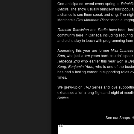
One anticipated event every spring is
Fairchil
Centre.
The show usually brings-in four popu
a chance to see them speak and sing. The nigh
Markham’s
First Markham Place
for an autogra
Fairchild Television
and
Radio
have been instr
community here in Canada including securing 
and old to stay in touch with programming fro
Appearing this year are former
Miss Chinese 
Sam
, who just a few years back couldn’t spe
Rebecca
Zhu
who earlier this year won a
Bes
Kong, Benjamin Yuen,
who is one of the bus
has had a lasting career in supporting roles o
times.
We grew-up on
TVB
Series and love supporti
exhausted after a long flight and night of meet
Selfies
.
See our Snaps. Ho