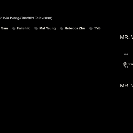
r. Will Wong/Fairchild Television
)
a Sam
Fairchild
Mat Yeung
Rebecca Zhu
TVB
MR. 
@mrwi
MR. 