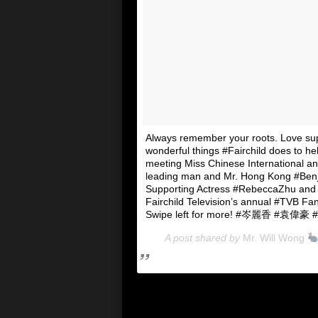
Always remember your roots. Love su
wonderful things #Fairchild does to h
meeting Miss Chinese International a
leading man and Mr. Hong Kong #Ben
Supporting Actress #RebeccaZhu and p
Fairchild Television’s annual #TVB Fa
Swipe left for more! #岑麗香 #袁偉
A post shared by
Mr. Will Wong