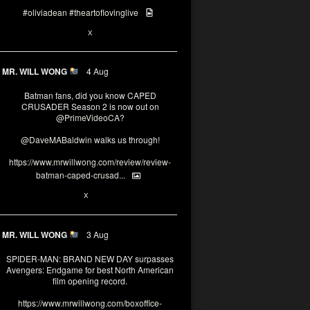
#oliviadean
#theartoflovinglive
6
15
X
MR. WILL WONG
4 Aug
Batman fans, did you know CAPED
CRUSADER Season 2 is now out on
@PrimeVideoCA
?
@DaveMABaldwin
walks us through!
https://www.mrwillwong.com/review/review-
batman-caped-crusad...
1
6
X
MR. WILL WONG
3 Aug
SPIDER-MAN: BRAND NEW DAY surpasses
Avengers: Endgame for best North American
film opening record.
https://www.mrwillwong.com/boxoffice-