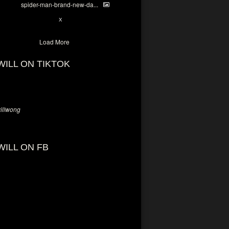
spider-man-brand-new-da...
7
X
Load More
WILL ON TIKTOK
llwong
WILL ON FB