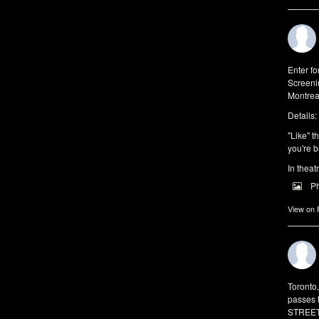
Enter f
Screeni
Montrea
Details:
"Like" t
you're b
In theat
P
View on
Toronto
passes 
STREET 