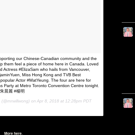
pporting our Chinese-Canadian community and the
elp them feel a piece of home here in Canada. Loved
nd Actress #ElizaSam who hails from Vancouver,
jaminYuen, Miss Hong Kong and TVB Best
opular Actor #MatYeung. The four are here for
ns Party at Metro Toronto Convention Centre tonight.
豪 #朱晨麗 #楊明
(@mrwillwong) on
Apr 8, 2018 at 12:28pm PDT
More here
.