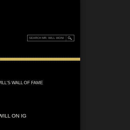
ILL'S WALL OF FAME
WILL ON IG