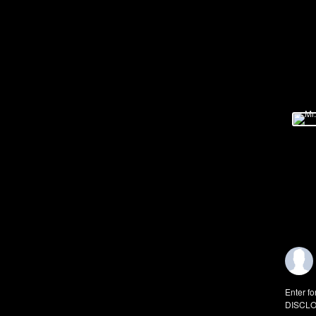
Enter fo
DISCLO