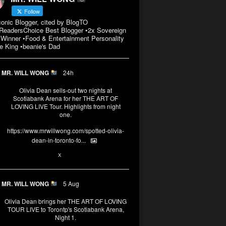
Follow
conic Blogger, cited by BlogTO
eadersChoice Best Blogger •2x Sovereign
Winner •Food & Entertainment Personality
e King •beanie's Dad
MR. WILL WONG
24h
Olivia Dean sells-out two nights at
Scotiabank Arena for her THE ART OF
LOVING LIVE Tour. Highlights from night
one.
https://www.mrwillwong.com/spotted-olivia-
dean-in-toronto-fo...
2
X
MR. WILL WONG
5 Aug
Olivia Dean brings her THE ART OF LOVING
TOUR LIVE to Torontp's Scotiabank Arena,
Night 1.