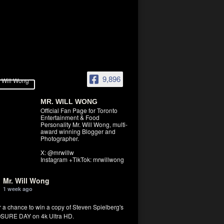
9,896
MR. WILL WONG
Official Fan Page for Toronto
Entertainment & Food
Personality Mr. Will Wong, multi-
award winning Blogger and
Photographer.
X: @mrwillw
Instagram +TikTok: mrwillwong
Mr. Will Wong
1 week ago
r a chance to win a copy of Steven Spielberg's
SURE DAY on 4k Ultra HD.