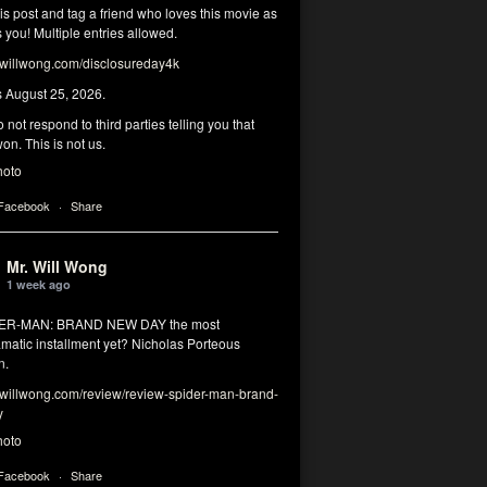
his post and tag a friend who loves this movie as
you! Multiple entries allowed.
illwong.com/disclosureday4k
s August 25, 2026.
 not respond to third parties telling you that
on. This is not us.
hoto
 Facebook
·
Share
Mr. Will Wong
1 week ago
DER-MAN: BRAND NEW DAY the most
matic installment yet? Nicholas Porteous
n.
illwong.com/review/review-spider-man-brand-
y
hoto
 Facebook
·
Share