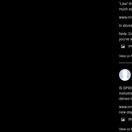
"Like" t
much as 
www.mrw
In store
Note: Do
you've w
P
View on
IS SPI
melodra
delves i
www.mrw
new-da
P
View on