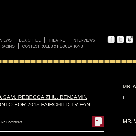
VIEWS
BOX OFFICE
THEATRE
INTERVIEWS
 RACING
CONTEST RULES & REGULATIONS
MR. W
A SAM, REBECCA ZHU, BENJAMIN
NTO FOR 2018 FAIRCHILD TV FAN
MR. 
No Comments