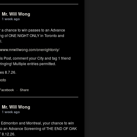
Mr. Will Wong
1 week ago
or a chance to win passes to an Advance
ng of ONE NIGHT ONLY in Toronto and
l.
www.mrwillwong.com/onenightonly/
his Post, comment your City and tag 1 friend
ringing! Multiple entries permitted.
res 8.7.26.
hoto
 Facebook
·
Share
Mr. Will Wong
1 week ago
, Edmonton and Montreal, your chance to win
to an Advance Screening of THE END OF OAK
8.12.26.