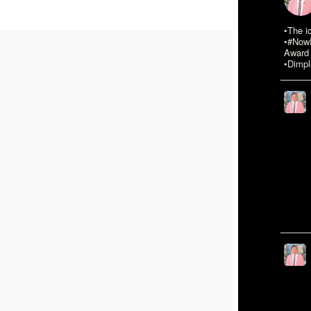
•The i
•#NowR
Award 
•Dimpl