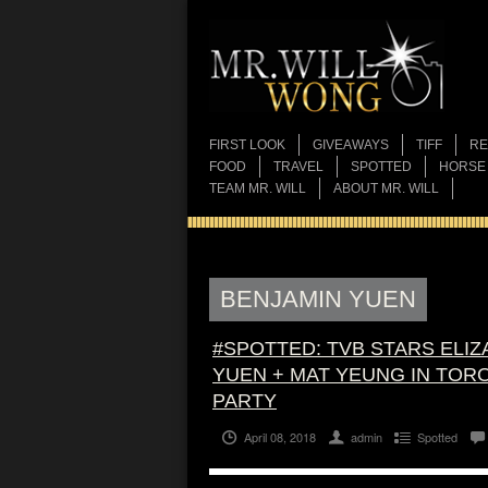
FIRST LOOK
GIVEAWAYS
TIFF
RE
FOOD
TRAVEL
SPOTTED
HORSE
TEAM MR. WILL
ABOUT MR. WILL
BENJAMIN YUEN
#SPOTTED: TVB STARS ELIZ
YUEN + MAT YEUNG IN TORO
PARTY
April 08, 2018
admin
Spotted