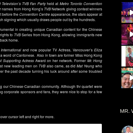
d Television’s TVB Fan Party
held at
Metro Toronto Convention
lar names from Hong Kong’s
TVB
Network giving contest winners
t before the
Convention Centre
appearance, the stars appear at
ph signing which usually draws people out by the hundreds.
umental in creating unique Canadian content for the Chinese
rights to
TVB
Series from Hong Kong, allowing immigrants new
m back home.
International
and now popular TV Actress, Vancouver’s
Eliza
ak a word of Cantonese. Also in town are former Miss Hong Kong
t Supporting Actress
Award on her network. Former
Mr. Hong
iest new leading men on
TVB
also came, as did
Mat Yeung
who
ver the past decade turning his luck around after some troubled
ng our Chinese-Canadian community. Although thr quartet were
ing corporate sponsors and fans, they were nice to stop for a few
MR. 
ver cursor left and right for more.