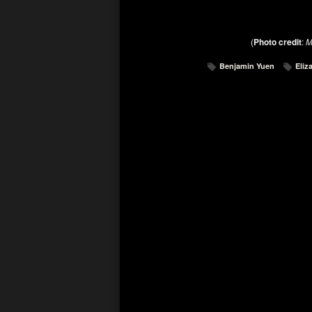
(
Photo credit
:
M
Benjamin Yuen
Eliz