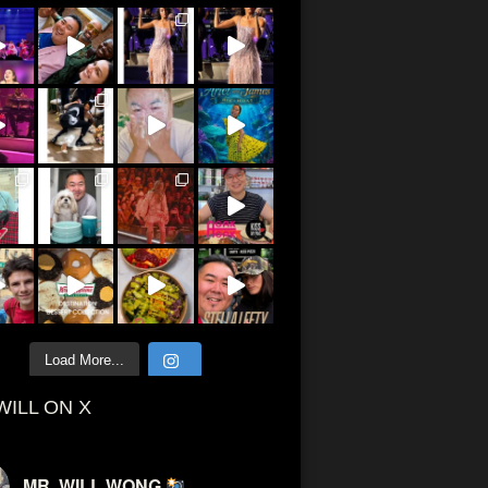
Load More...
WILL ON X
MR. WILL WONG