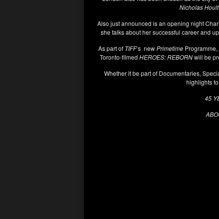
Nicholas Hoult
Also just announced is an opening night Char
she talks about her successful career and u
As part of
TIFF
‘s new
Primetime
Programme, sh
Toronto-filmed
HEROES: REBORN
will be pr
Whether it be part of Documentaries, Speci
highlights to
45 Y
ABOU