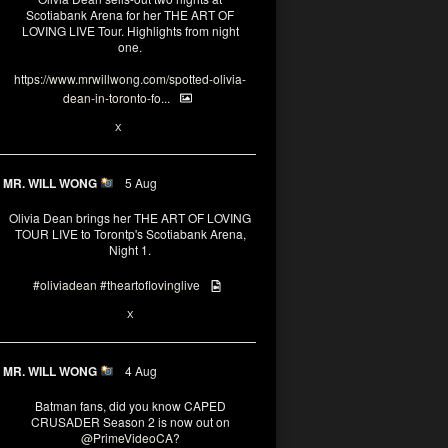
Scotiabank Arena for her THE ART OF
LOVING LIVE Tour. Highlights from night
one.
https://www.mrwillwong.com/spotted-olivia-
dean-in-toronto-fo...
2
X
MR. WILL WONG
5 Aug
Olivia Dean brings her THE ART OF LOVING
TOUR LIVE to Torontp's Scotiabank Arena,
Night 1.
#oliviadean
#theartoflovinglive
8
15
X
MR. WILL WONG
4 Aug
Batman fans, did you know CAPED
CRUSADER Season 2 is now out on
@PrimeVideoCA
?