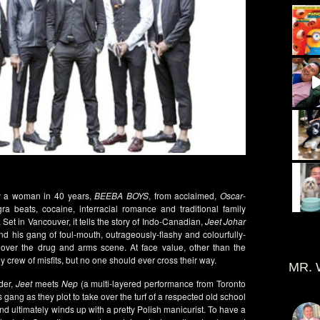
by a woman in 40 years,
BEEBA BOYS
, from acclaimed,
Oscar
-
beats, cocaine, interracial romance and traditional family
 Set in Vancouver, it tells the story of Indo-Canadian,
Jeet Johar
nd his gang of foul-mouth, outrageously-flashy and colourfully-
 over the drug and arms scene. At face value, other than the
y crew of misfits, but no one should ever cross their way.
MR. 
rder,
Jeet
meets
Nep
(a multi-layered performance from Toronto
s gang as they plot to take over the turf of a respected old school
nd ultimately winds up with a pretty Polish manicurist. To have a