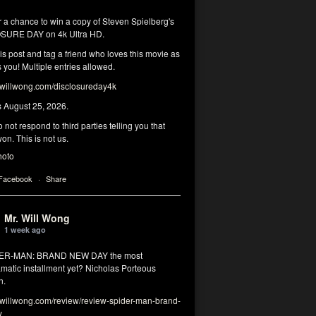
r a chance to win a copy of Steven Spielberg's
SURE DAY on 4k Ultra HD.
his post and tag a friend who loves this movie as
you! Multiple entries allowed.
illwong.com/disclosureday4k
s August 25, 2026.
 not respond to third parties telling you that
on. This is not us.
hoto
 Facebook
·
Share
Mr. Will Wong
1 week ago
DER-MAN: BRAND NEW DAY the most
matic installment yet? Nicholas Porteous
n.
illwong.com/review/review-spider-man-brand-
y