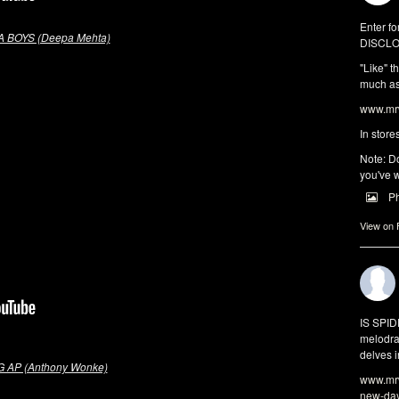
Enter fo
 BOYS (Deepa Mehta)
DISCLO
"Like" t
much as 
www.mrw
In store
Note: Do
you've w
P
View on
IS SPI
melodra
delves i
 AP (Anthony Wonke)
www.mrw
new-da