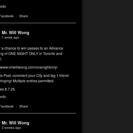
hoto
 Facebook
·
Share
Mr. Will Wong
1 week ago
or a chance to win passes to an Advance
ng of ONE NIGHT ONLY in Toronto and
l.
www.mrwillwong.com/onenightonly/
his Post, comment your City and tag 1 friend
ringing! Multiple entries permitted.
res 8.7.26.
hoto
 Facebook
·
Share
Mr. Will Wong
2 weeks ago