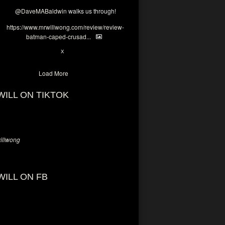
@DaveMABaldwin
walks us through!
https://www.mrwillwong.com/review/review-
batman-caped-crusad...
1
6
X
Load More
WILL ON TIKTOK
llwong
WILL ON FB