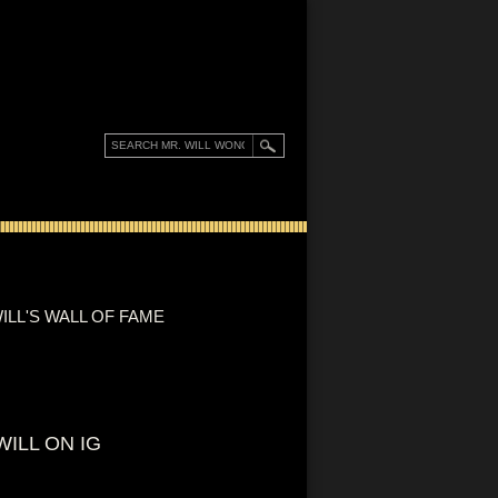
ILL'S WALL OF FAME
WILL ON IG