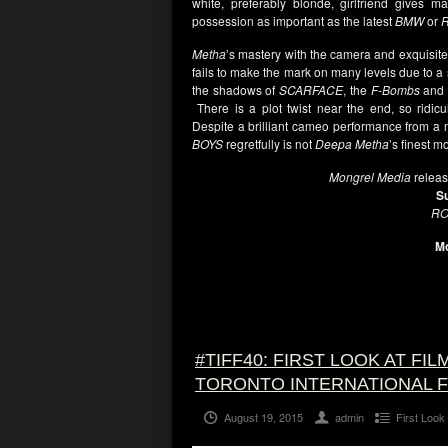
white, preferably blonde, girlfriend gives 
possession as important as the latest
BMW
or
R
Metha
’s mastery with the camera and exquisite 
fails to make the mark on many levels due to a s
the shadows of
SCARFACE
, the
F-Bombs
and 
There is a plot twist near the end, so ridicu
Despite a brilliant cameo performance from 
BOYS
regretfully is not
Deepa Metha
’s finest m
Mongrel Media
relea
S
RO
Mo
#TIFF40: FIRST LOOK AT FI
TORONTO INTERNATIONAL F
August 19, 2015
admin
First Look