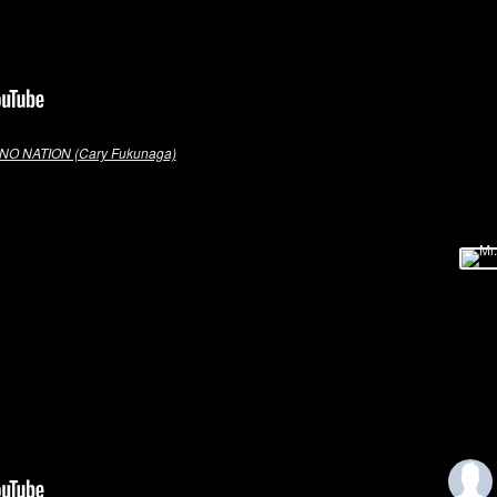
NO NATION (Cary Fukunaga)