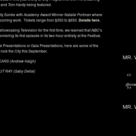
and
Tom Hardy
being featured.
ity Soirée with
Academy Award
Winner
Natalie Portman
where
pcoming work. Tickets range from $350 to $650.
Details here
.
owcasing Television for the first time, we learned that
NBC
‘s
emiering its first episode in its two-hour entirety at the Festival.
al Presentations or Gala Presentations, here are some of the
 rock the City this September.
MR. 
EARS (Andrew Haigh)
T RAY (Gaby Dellal)
@mrwi
MR. 