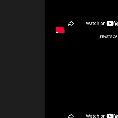
BEASTS OF 