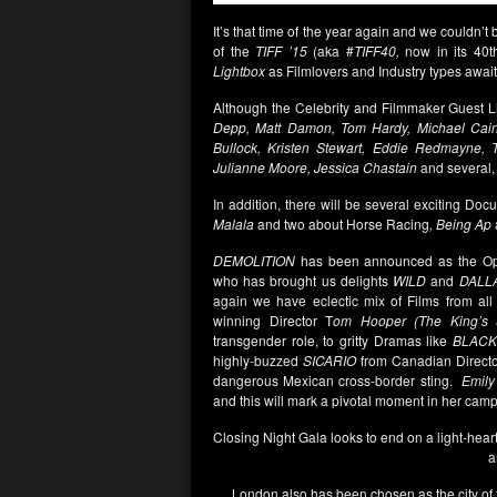
It’s that time of the year again and we couldn’t 
of the
TIFF ’15
(aka #
TIFF40,
now in its 40t
Lightbox
as Filmlovers and Industry types awai
Although the Celebrity and Filmmaker Guest List
Depp, Matt Damon, Tom Hardy, Michael Cain
Bullock, Kristen Stewart, Eddie Redmayne, 
Julianne Moore, Jessica Chastain
and several,
In addition, there will be several exciting Do
Malala
and two about Horse Racing
, Being Ap
DEMOLITION
has been announced as the Ope
who has brought us delights
WILD
and
DALL
again we have eclectic mix of Films from al
winning Director T
om Hooper (The King’s 
transgender role, to gritty Dramas like
BLACK
highly-buzzed
SICARIO
from Canadian Direct
dangerous Mexican cross-border sting.
Emily
and this will mark a pivotal moment in her campa
Closing Night Gala looks to end on a light-hear
a
London also has been chosen as the city of f