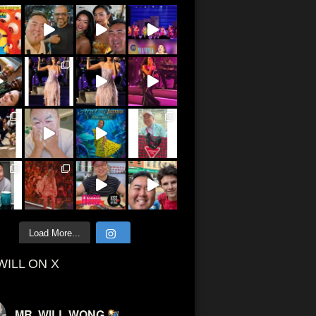
Load More...
WILL ON X
MR. WILL WONG