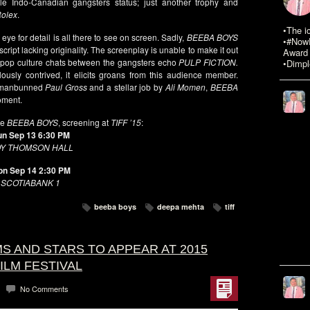
male Indo-Canadian gangsters status; just another trophy and
olex
.
•The i
eye for detail is all there to see on screen. Sadly,
BEEBA BOYS
•#NowR
cript lacking originality. The screenplay is unable to make it out
Award 
pop culture chats between the gangsters echo
PULP FICTION.
•Dimpl
lously contrived, it elicits groans from this audience member.
a manbunned
Paul Gross
and a stellar job by
Ali Momen
,
BEEBA
oment.
se
BEEBA BOYS
, screening at
TIFF ’15
:
un Sep 13 6:30 PM
Y THOMSON HALL
n Sep 14 2:30 PM
SCOTIABANK 1
beeba boys
deepa mehta
tiff
LMS AND STARS TO APPEAR AT 2015
ILM FESTIVAL
No Comments