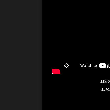
BEING 
BLACK