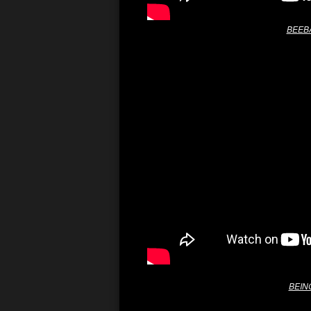
BEEBA
BEING