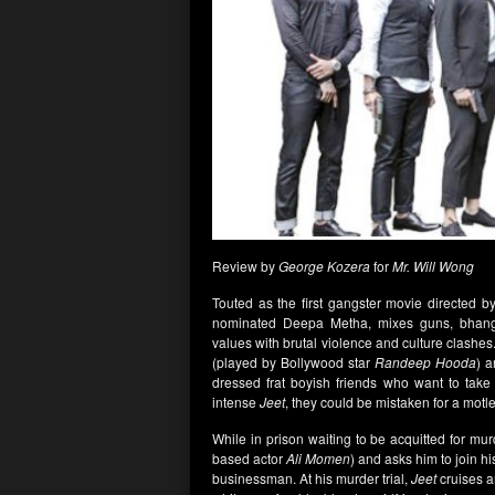
Review by
George Kozera
for
Mr. Will Wong
Touted as the first gangster movie directed 
nominated Deepa Metha, mixes guns, bhangra 
values with brutal violence and culture clashes.
(played by Bollywood star
Randeep Hooda
) a
dressed frat boyish friends who want to take
intense
Jeet
, they could be mistaken for a motle
While in prison waiting to be acquitted for mu
based actor
Ali Momen
) and asks him to join hi
businessman. At his murder trial,
Jeet
cruises a