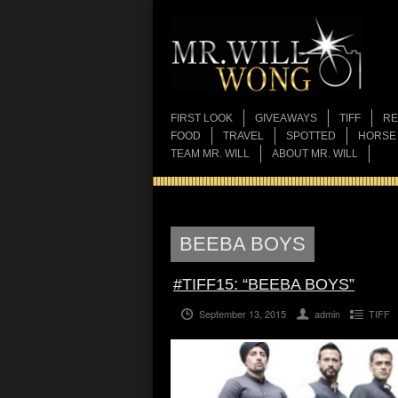
FIRST LOOK
GIVEAWAYS
TIFF
RE
FOOD
TRAVEL
SPOTTED
HORSE
TEAM MR. WILL
ABOUT MR. WILL
BEEBA BOYS
#TIFF15: “BEEBA BOYS”
September 13, 2015
admin
TIFF