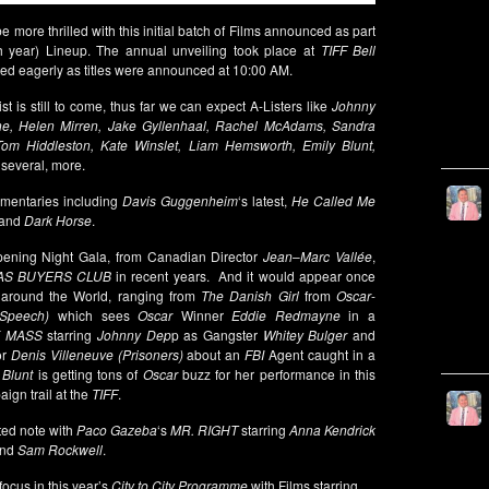
be more thrilled with this initial batch of Films announced as part
h year) Lineup. The annual unveiling took place at
TIFF Bell
ted eagerly as titles were announced at 10:00 AM.
 is still to come, thus far we can expect A-Listers like
Johnny
e, Helen Mirren, Jake Gyllenhaal, Rachel McAdams, Sandra
Tom Hiddleston, Kate Winslet, Liam Hemsworth, Emily Blunt,
 several, more.
cumentaries including
Davis Guggenheim
‘s latest,
He Called Me
and
Dark Horse
.
ning Night Gala, from Canadian Director
Jean
–
Marc Vallée
,
AS BUYERS CLUB
in recent years. And it would appear once
l around the World, ranging from
The Danish Girl
from
Oscar
-
Speech)
which sees
Oscar
Winner
Eddie Redmayne
in a
 MASS
starring
Johnny Dep
p as Gangster
Whitey Bulger
and
or
Denis Villeneuve (Prisoners)
about an
FBI
Agent caught in a
 Blunt
is getting tons of
Oscar
buzz for her performance in this
ign trail at the
TIFF
.
ted note with
Paco Gazeba
‘s
MR. RIGHT
starring
Anna Kendrick
nd
Sam Rockwell
.
ocus in this year’s
City to City Programme
with Films starring