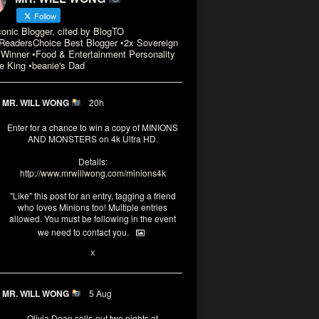
Follow
conic Blogger, cited by BlogTO
eadersChoice Best Blogger •2x Sovereign
Winner •Food & Entertainment Personality
e King •beanie's Dad
MR. WILL WONG
20h
Enter for a chance to win a copy of MINIONS
AND MONSTERS on 4k Ultra HD.
Details:
http://www.mrwillwong.com/minions4k
"Like" this post for an entry, tagging a friend
who loves Minions too! Multiple entries
allowed. You must be following in the event
we need to contact you.
3
10
X
MR. WILL WONG
5 Aug
Olivia Dean sells-out two nights at