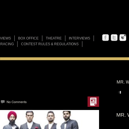
VIEWS
BOX OFFICE
THEATRE
INTERVIEWS
 RACING
CONTEST RULES & REGULATIONS
MR. W
No Comments
MR. 