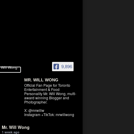
9,896
MR. WILL WONG
Official Fan Page for Toronto
Entertainment & Food
Personality Mr. Will Wong, multi-
award winning Blogger and
Photographer.
X: @mrwillw
Instagram +TikTok: mrwillwong
Mr. Will Wong
1 week ago