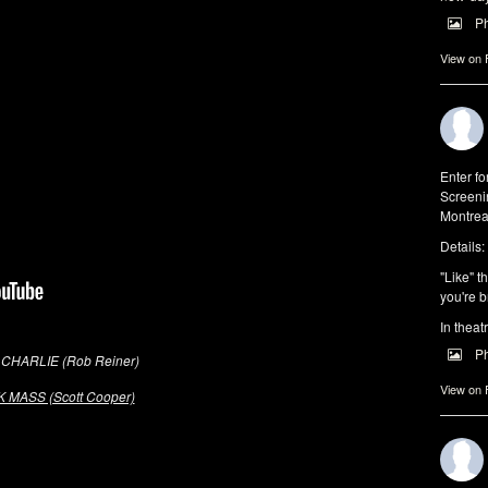
P
View on
Enter f
Screeni
Montrea
Details:
"Like" t
you're b
In theat
P
CHARLIE (Rob Reiner)
View on
 MASS (Scott Cooper)