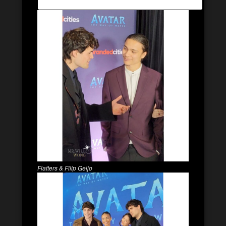
Flatters & Filip Geljo