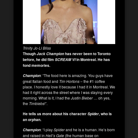
Trinity Jo-Li Bliss
Though
has never been to Toronto
Jack Champion
before, he did film
in Montreal. He has
SCREAM VI
fond memories.
: “The food here is amazing. You guys have
Champion
great Italian food and
Tim Hortons
– the #1 coffee
place. I honestly love it because I had it in Montreal. We
had it right across the street where I was staying every
morning. What is it, I had the
Justin Bieber
… oh yes,
the
Timbiebs
!”.
He tells us more about his character
, who is
Spider
an orphan.
: “I play
Spider
and he is a human. He’s born
Champion
and raised in
Hell’s Gate
(the human base on