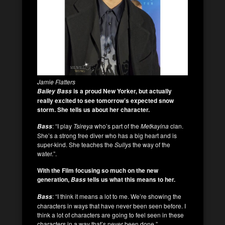
Jamie Flatters
is a proud New Yorker, but actually
Bailey Bass
really excited to see tomorrow’s expected snow
storm. She tells us about her character.
: “I play
Tsireya
who’s part of the
Metkayina
clan.
Bass
She’s a strong free diver who has a big heart and is
super-kind. She teaches the
Sullys
the way of the
water.”.
With the Film focusing so much on the new
generation,
tells us what this means to her.
Bass
: “I think it means a lot to me. We’re showing the
Bass
characters in ways that have never been seen before. I
think a lot of characters are going to feel seen in these
characters in a way that’s never been done.”.