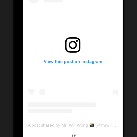
View this post on Instagram
A post shared by Mr. Will Wong
(@mrwillwong)