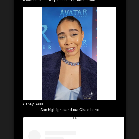
Bailey Bass
See highlights and our Chats here: