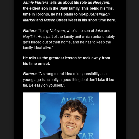
tells us about his role as
,
Jamie Flatters
Neteyam
the eldest son in the
family.
This being his first
Sully
time in Toronto, he has plans to hit-up
Kensington
and
in his short time here.
Market
Queen Street West
: “I play
Neteyam
, who’s the son of
Jake
and
Flatters
Ney’tiri
. He’s part of the family unit which unfortunately
gets forced out of their home, and he has to keep the
family ideal alive.”.
He tells us the greatest lesson he took away from
his time on-set.
: “A strong moral idea of responsibility at a
Flatters
young age is actually a good thing, but don’t take it too
far. Be easy on yourself.”.