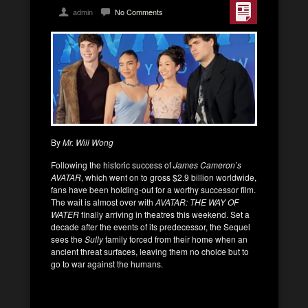
admin
No Comments
By
Mr. Will Wong
Following the historic success of
James Cameron’s
AVATAR
, which went on to gross $2.9 billion worldwide,
fans have been holding-out for a worthy successor film.
The wait is almost over with
AVATAR: THE WAY OF
WATER
finally arriving in theatres this weekend. Set a
decade after the events of its predecessor, the Sequel
sees the
Sully
family forced from their home when an
ancient threat surfaces, leaving them no choice but to
go to war against the humans.