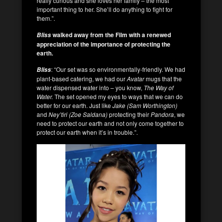
really curious and she loves her family – the most
important thing to her. She’ll do anything to fight for
them.”.
walked away from the Film with a renewed
Bliss
appreciation of the importance of protecting the
earth.
: “Our set was so environmentally-friendly. We had
Bliss
plant-based catering, we had our
Avatar
mugs that the
water dispensed water into – you know,
The Way of
Water.
The set opened my eyes to ways that we can do
better for our earth. Just like
Jake (Sam Worthington)
and
Ney’tiri
(Zoe Saldana)
protecting their
Pandora
, we
need to protect our earth and not only come together to
protect our earth when it’s in trouble.”.