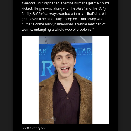
Pandora
), but orphaned after the humans get their butts
kicked. He grew-up along with the
Na’vi
and the
Sully
family. S
pider
‘s always wanted a family – that’s his #1
goal, even if he’s not fully accepted. That’s why when
humans come back, it unleashes a whole new can of
worms, untangling a whole web of problems.”.
Jack Champion