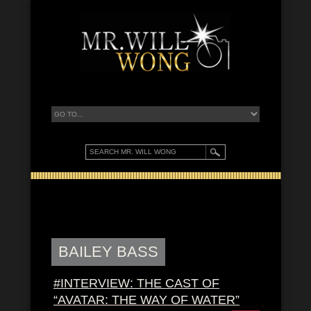
BAILEY BASS
#INTERVIEW: THE CAST OF
“AVATAR: THE WAY OF WATER”