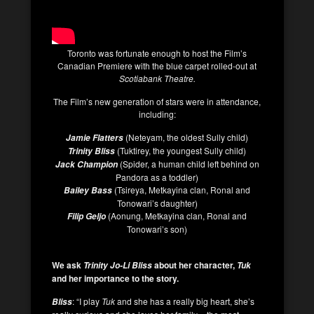
Toronto was fortunate enough to host the Film’s
Canadian Premiere with the blue carpet rolled-out at
Scotiabank Theatre.
The Film’s new generation of stars were in attendance,
including:
(Neteyam, the oldest Sully child)
Jamie Flatters
(Tuktirey, the youngest Sully child)
Trinity Bliss
(Spider, a human child left behind on
Jack Champion
Pandora as a toddler)
(Tsireya, Metkayina clan, Ronal and
Bailey Bass
Tonowari’s daughter)
(Aonung, Metkayina clan, Ronal and
Filip Geljo
Tonowari’s son)
We ask
about her character,
Trinity Jo-Li Bliss
Tuk
and her importance to the story.
: “I play
Tuk
and she has a really big heart, she’s
Bliss