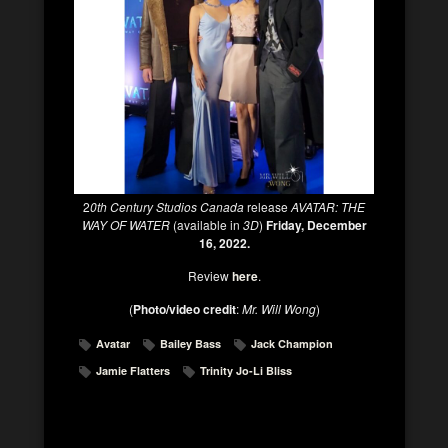
2
0th Century Studios Canada
release
AVATAR: THE
WAY OF WATER
(available in
3D
)
Friday, December
16, 2022.
Review
here
.
(
Photo/video credit
:
Mr. Will Wong
)
Avatar
Bailey Bass
Jack Champion
Jamie Flatters
Trinity Jo-Li Bliss