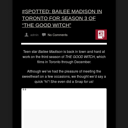
#SPOTTED: BAILEE MADISON IN
TORONTO FOR SEASON 3 OF
“THE GOOD WITCH”
admin
No Comments
Teen star
Bailee Madison
is back in town and hard at
work on the third season of
THE GOOD WITCH
, which
films in Toronto through December.
Although we’ve had the pleasure of meeting the
sweetheart on a few occasions, we thought we’d say a
quick “hi”! She even did a Snap for us!