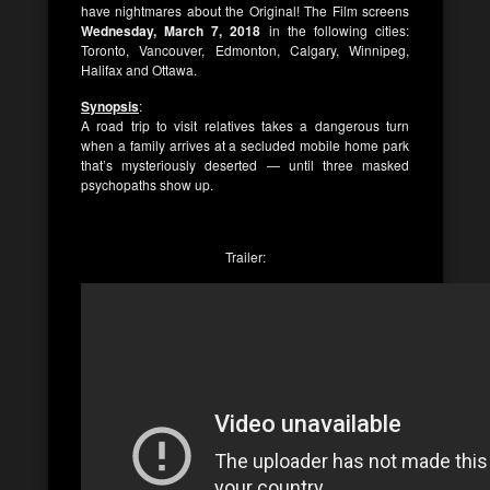
have nightmares about the Original! The Film screens
Wednesday, March 7, 2018
in the following cities:
Toronto, Vancouver, Edmonton, Calgary, Winnipeg,
Halifax and Ottawa.
Synopsis
:
A road trip to visit relatives takes a dangerous turn
when a family arrives at a secluded mobile home park
that’s mysteriously deserted — until three masked
psychopaths show up.
Trailer: