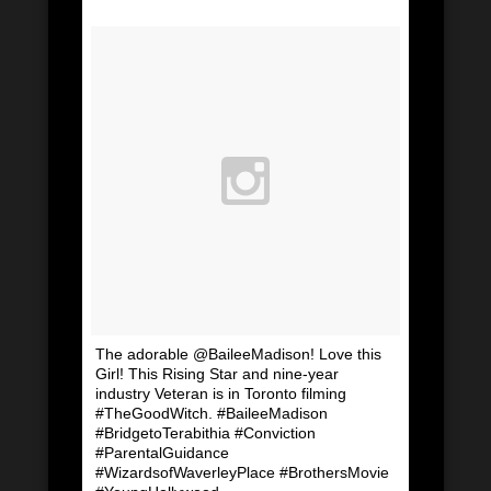
The adorable @BaileeMadison! Love this
Girl! This Rising Star and nine-year
industry Veteran is in Toronto filming
#TheGoodWitch. #BaileeMadison
#BridgetoTerabithia #Conviction
#ParentalGuidance
#WizardsofWaverleyPlace #BrothersMovie