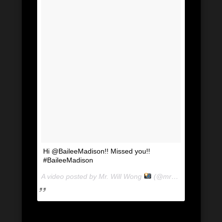
Hi @BaileeMadison!! Missed you!!
#BaileeMadison
A video posted by Mr. Will Wong
(@mrwillwong) on
Au