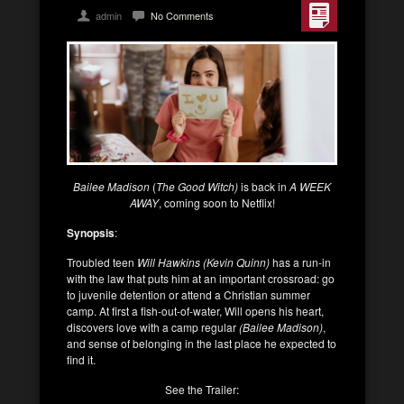
admin
No Comments
Bailee Madison
(
The Good Witch)
is back in
A WEEK
AWAY
, coming soon to Netflix!
Synopsis
:
Troubled teen
Will Hawkins (Kevin Quinn)
has a run-in
with the law that puts him at an important crossroad: go
to juvenile detention or attend a Christian summer
camp. At first a fish-out-of-water, Will opens his heart,
discovers love with a camp regular
(Bailee Madison)
,
and sense of belonging in the last place he expected to
find it.
See the Trailer: