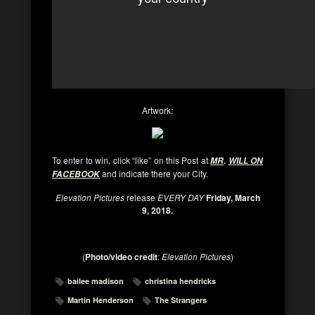
Artwork:
To enter to win, click “like” on this Post at
.
MR
WILL ON
and indicate there your City.
FACEBOOK
Elevation Pictures
release
EVERY DAY
Friday, March
9, 2018.
(
Photo/video credit
:
Elevation Pictures
)
bailee madison
christina hendricks
Martin Henderson
The Strangers