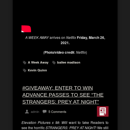
A WEEK AWAY
arrives on
Netflix
Friday, March 26,
2021.
(
Photo/video credit
:
Netflix
)
A Week Away
bailee madison
Kevin Quinn
#GIVEAWAY: ENTER TO WIN
ADVANCE PASSES TO SEE “THE
STRANGERS: PREY AT NIGHT”
admin
5 Comments
Elevation Pictures x Mr. Will
want to take Readers to
see the horrific
STRANGERS: PREY AT NIGHT
! We still