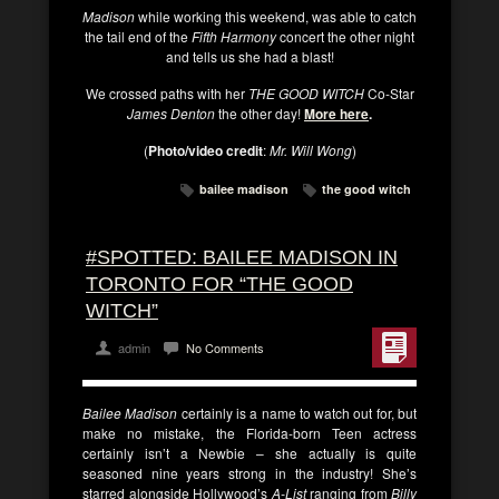
Madison
while working this weekend, was able to catch
the tail end of the
Fifth Harmony
concert the other night
and tells us she had a blast!
We crossed paths with her
THE GOOD WITCH
Co-Star
James Denton
the other day!
More here
.
(
Photo/video credit
:
Mr. Will Wong
)
bailee madison
the good witch
#SPOTTED: BAILEE MADISON IN
TORONTO FOR “THE GOOD
WITCH”
admin
No Comments
Bailee Madison
certainly is a name to watch out for, but
make no mistake, the Florida-born Teen actress
certainly isn’t a Newbie – she actually is quite
seasoned nine years strong in the industry! She’s
starred alongside Hollywood’s
A-List
ranging from
Billy