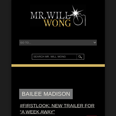
BAILEE MADISON
#FIRSTLOOK: NEW TRAILER FOR
“A WEEK AWAY”