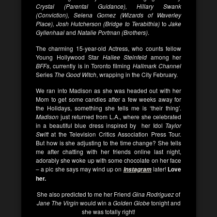
Crystal (Parental Guidance), Hillary Swank
(Conviction), Selena Gomez (Wizards of Waverley
Place), Josh Hutcherson (Bridge to Terabithia)
to
Jake
Gyllenhaal
and
Natalie Portman (Brothers)
.
The charming 15-year-old Actress, who counts fellow
Young Hollywood Star
Hailee Steinfeld
among her
BFFs
, currently is in Toronto filming
Hallmark Channel
Series
The Good Witch
, wrapping in the City February.
We ran into Madison as she was headed out with her
Mom to get some candles after a few weeks away for
the Holidays, something she tells me is ‘their thing’.
Madison
just returned from L.A., where she celebrated
in a beautiful blue dress inspired by her Idol
Taylor
Swift
at the Television Critics Association Press Tour.
But how is she adjusting to the time change? She tells
me after chatting with her friends online last night,
adorably she woke up with some chocolate on her face
– a pic she says may wind up on
later!
Love
Instagram
her.
She also predicted to me her Friend
Gina Rodriguez
of
Jane The Virgin
would win a
Golden Globe
tonight and
she was totally right!