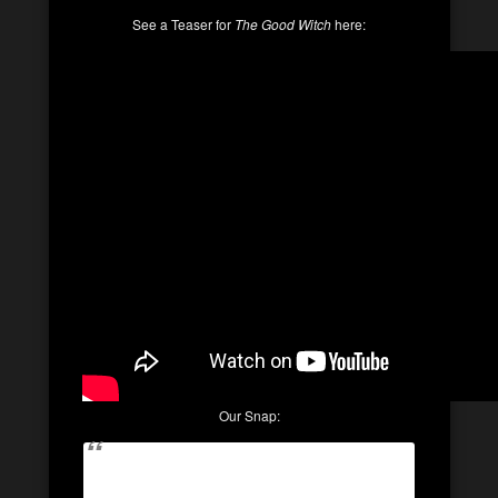
See a Teaser for
The Good Witch
here:
Our Snap: