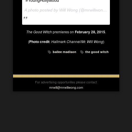
#YoungHollywood
A photo posted by Will Wong (@mrwillwong) on
Jan 11, 
The Good Witch
premieres on
February 28, 2015
.
(
Photo credit
:
Hallmark Channel/Mr. Will Wong
)
bailee madison
the good witch
For advertising opportunites please contact
mrwill@mrwillwong.com