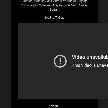
Peeples, Stefanie Scott, Aurora Perrineau, Hayley
Kiyoko, Ryan Guzman, Molly Ringwald
and
Juliette
Lewis.
See the Trailer:
Artwork: