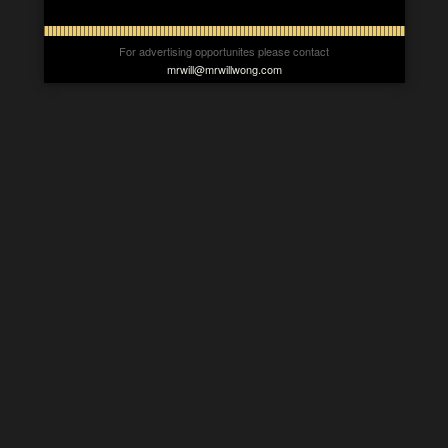
For advertising opportunites please contact
mrwill@mrwillwong.com