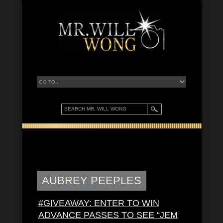
AUBREY PEEPLES
#GIVEAWAY: ENTER TO WIN
ADVANCE PASSES TO SEE “JEM