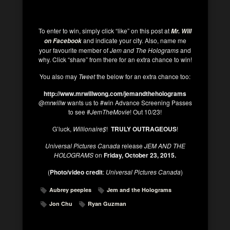
To enter to win, simply click “like” on this post at
Mr. Will
and indicate your city. Also, name me
on Facebook
your favourite member of
Jem and The Holograms
and
why. Click “share” from there for an extra chance to win!
You also may
Tweet
the below for an extra chance too:
http://www.mrwillwong.com/jemandtheholograms
@
mrwillw
wants us to #win Advance Screening Passes
to see #
JemTheMovie
! Out 10/23!
G’luck,
Willionaire$
!
TRULY OUTRAGEOUS
!
Universal Pictures Canada
release
JEM AND THE
HOLOGRAMS
on
Friday, October 23, 2015.
(
Photo/video credit
:
Universal Pictures Canada
)
Aubrey peeples
Jem and the Holograms
Jon Chu
Ryan Guzman