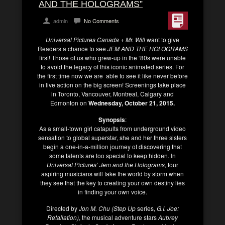
AND THE HOLOGRAMS”
admin
No Comments
Universal Pictures Canada + Mr. Will
want to give
Readers a chance to see
JEM AND THE HOLOGRAMS
first! Those of us who grew-up in the ‘80s were unable
to avoid the legacy of this iconic animated series. For
the first time now we are able to see it like never before
in live action on the big screen! Screenings take place
in Toronto, Vancouver, Montreal, Calgary and
Edmonton on
Wednesday, October 21, 2015.
Synopsis
:
As a small-town girl catapults from underground video
sensation to global superstar, she and her three sisters
begin a one-in-a-million journey of discovering that
some talents are too special to keep hidden. In
Universal Pictures’ Jem and the Holograms,
four
aspiring musicians will take the world by storm when
they see that the key to creating your own destiny lies
in finding your own voice.
Directed by
Jon M. Chu (Step Up
series,
G.I. Joe:
Retaliation)
, the musical adventure stars
Aubrey