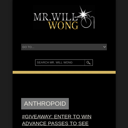
ANTHROPOID
#GIVEAWAY: ENTER TO WIN
ADVANCE PASSES TO SEE