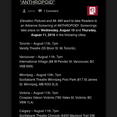
“ANTHROPOID”
admin
1 Comment
Elevation Pictures
and
Mr. Will
want to take Readers to
an Advance Screening of
ANTHROPOID
! Screenings
take place on
Wednesday, August 10
and
Thursday,
August 11, 2016
in the following cities:
Toronto – August 11th, 7pm
Varsity Theatre (55 Bloor St. W, Toronto)
Vancouver – August 11th, 7pm
International Village (88 W Pender St, Vancouver, BC
V6B 6N9)
Winnipeg – August 10th, 7pm
Scotiabank Theatre Winnipeg Polo Park (817 St James
St, Winnipeg, MB R3G 3L3)
Victoria – August 11th, 7pm
Cineplex Odeon Victoria (780 Yates St, Victoria, BC
V8W 1L4)
Calgary – August 11th, 7pm
Scotiabank Theatre Chinook (6455 Macleod Trail SW,