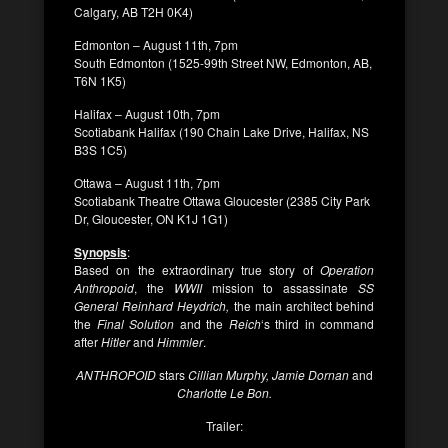
Calgary, AB T2H 0K4)
Edmonton – August 11th, 7pm
South Edmonton (1525-99th Street NW, Edmonton, AB,
T6N 1K5)
Halifax – August 10th, 7pm
Scotiabank Halifax (190 Chain Lake Drive, Halifax, NS
B3S 1C5)
Ottawa – August 11th, 7pm
Scotiabank Theatre Ottawa Gloucester (2385 City Park
Dr, Gloucester, ON K1J 1G1)
Synopsis
:
Based on the extraordinary true story of
Operation
Anthropoid
, the
WWII
mission to assassinate
SS
General Reinhard Heydrich,
the main architect behind
the
Final Solution
and the
Reich
‘s third in command
after
Hitler
and
Himmler
.
ANTHROPOID
stars
Cillian Murphy, Jamie Dornan
and
Charlotte Le Bon.
Trailer: