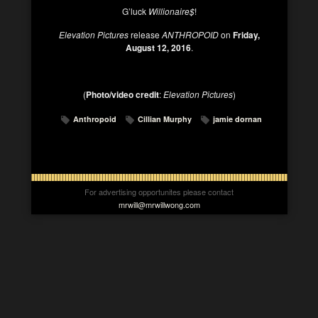
G’luck
Willionaire$
!
Elevation Pictures
release
ANTHROPOID
on
Friday,
August 12, 2016
.
(
Photo/video credit
:
Elevation Pictures
)
Anthropoid
Cillian Murphy
jamie dornan
For advertising opportunites please contact
mrwill@mrwillwong.com