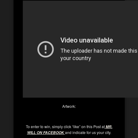
Artwork:
To enter to win, simply click “like” on this Post at
MR.
and indicate for us your city.
WILL ON FACEBOOK