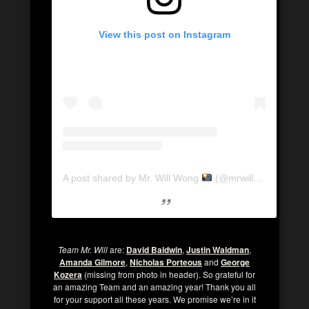
View this post on Instagram
A post shared by Mr. Will Wong
(@mrwillwong)
Team Mr. Will
are:
David Baldwin
,
Justin Waldman
,
Amanda Gilmore
,
Nicholas Porteous
and
George
Kozera
(missing from photo in header). So grateful for
an amazing Team and an amazing year! Thank you all
for your support all these years. We promise we’re in it