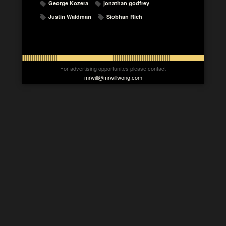
George Kozera
jonathan godfrey
Justin Waldman
Siobhan Rich
For advertising opportunites please contact
mrwill@mrwillwong.com