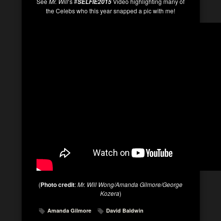
See
Mr. Will
‘s #
Video highlighting many of
SELFIE2015
the Celebs who this year snapped a pic with me!
(
Photo credit
:
Mr. Will Wong/Amanda Gilmore/George
Kozera
)
Amanda Gilmore
David Baldwin