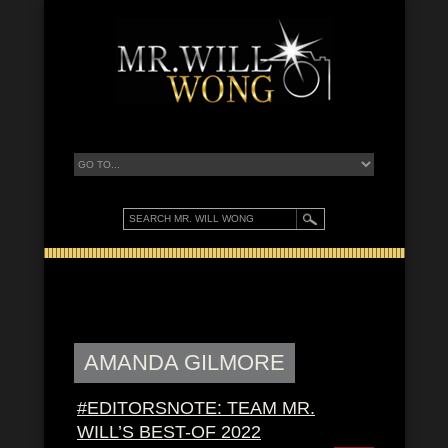
AMANDA GILMORE
#EDITORSNOTE: TEAM MR.
WILL’S BEST-OF 2022