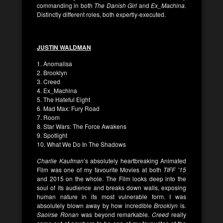
commanding in both
The Danish Girl
and
Ex_Machina
.
Distinctly different roles, both expertly-executed.
JUSTIN WALDMAN
1. Anomalisa
2. Brooklyn
3. Creed
4. Ex_Machina
5. The Hateful Eight
6. Mad Max: Fury Road
7. Room
8. Star Wars: The Force Awakens
9. Spotlight
10. What We Do In The Shadows
Charlie Kaufman
’s absolutely heartbreaking Animated
Film was one of my favourite Movies at both
TIFF ’15
and 2015 on the whole. The Film looks deep into the
soul of its audience and breaks down walls, exposing
human nature in its most vulnerable form. I was
absolutely blown away by how incredible
Brooklyn
is.
Saoirse Ronan
was beyond remarkable.
Creed
really