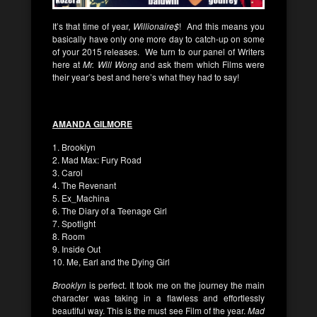
It’s that time of year,
Willionaire$
! And this means you
basically have only one more day to catch-up on some
of your 2015 releases. We turn to our panel of Writers
here at
Mr. Will Wong
and ask them which Films were
their year’s best and here’s what they had to say!
AMANDA GILMORE
1. Brooklyn
2. Mad Max: Fury Road
3. Carol
4. The Revenant
5. Ex_Machina
6. The Diary of a Teenage Girl
7. Spotlight
8. Room
9. Inside Out
10. Me, Earl and the Dying Girl
Brooklyn
is perfect. It took me on the journey the main
character was taking in a flawless and effortlessly
beautiful way. This is the must see Film of the year.
Mad