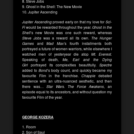
8. Steve Jobs
9. Ghost in the Shell: The New Movie
10. Jupiter Ascending
Jupiter Ascending
proved early on that my love for
Sci-
Fi
would be rewarded throughout the year.
Ghost in the
Shell
’s new Movie was one such reward, whereas
Steve Jobs
was a reward all its own.
The Hunger
Games
and
Mad Max’
s fourth installments both
portrayed a future of women warriors, while elsewhere I
watched men of yesteryear die atop
Mt. Everest.
Speaking of death,
Me, Earl and the Dying
Girl
portrayed its complexities beautifully.
Spectre
added to
Bond
’s body count, and quickly became my
favourite Film in the franchise.
Chappie
debated
sentience with an ultra-nuanced aesthetic, and then
there was…
Star Wars. The Force Awakens
, an
episode equal to its ancestors, and without question my
favourite Film of the year.
GEORGE KOZERA
1. Room
2. Son of Saul