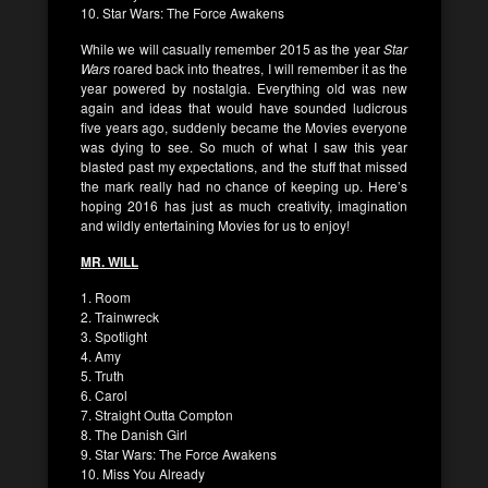
10. Star Wars: The Force Awakens
While we will casually remember 2015 as the year
Star
Wars
roared back into theatres, I will remember it as the
year powered by nostalgia. Everything old was new
again and ideas that would have sounded ludicrous
five years ago, suddenly became the Movies everyone
was dying to see. So much of what I saw this year
blasted past my expectations, and the stuff that missed
the mark really had no chance of keeping up. Here’s
hoping 2016 has just as much creativity, imagination
and wildly entertaining Movies for us to enjoy!
MR. WILL
1. Room
2. Trainwreck
3. Spotlight
4. Amy
5. Truth
6. Carol
7. Straight Outta Compton
8. The Danish Girl
9. Star Wars: The Force Awakens
10. Miss You Already