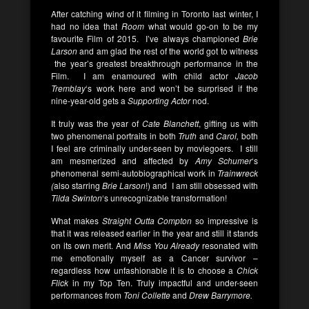
After catching wind of it filming in Toronto last winter, I
had no idea that
Room
what would go-on to be my
favourite Film of 2015. I’ve always championed
Brie
Larson
and am glad the rest of the world got to witness
the year’s greatest breakthrough performance in the
Film. I am enamoured with child actor
Jacob
Tremblay
‘s work here and won’t be surprised if the
nine-year-old gets a
Supporting Actor
nod.
It truly was the year of
Cate Blanchett
, gifting us with
two phenomenal portraits in both
Truth
and
Carol,
both
I feel are criminally under-seen by moviegoers. I still
am mesmerized and affected by
Amy Schumer
‘s
phenomenal semi-autobiographical work in
Trainwreck
(
also starring
Brie Larson
!) and I am still obsessed with
Tilda Swinton
‘s unrecognizable transformation!
What makes
Straight Outta Compton
so impressive is
that it was released earlier in the year and still it stands
on its own merit. And
Miss You Already
resonated with
me emotionally myself as a Cancer survivor –
regardless how unfashionable it is to choose a
Chick
Flick
in my Top Ten. Truly impactful and under-seen
performances from
Toni Collette
and
Drew Barrymore.