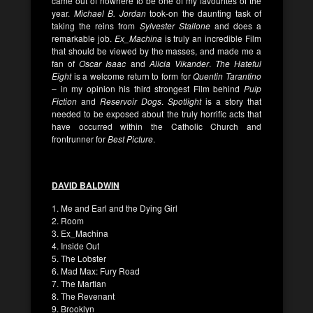
came out of nowhere to be one of my favourites of the
year.
Michael B. Jordan
took-on the daunting task of
taking the reins from
Sylvester Stallone
and does a
remarkable job.
Ex_Machina
is truly an incredible Film
that should be viewed by the masses, and made me a
fan of
Oscar Isaac
and
Alicia Vikander
.
The Hateful
Eight
is a welcome return to form for
Quentin Tarantino
– in my opinion his third strongest Film behind
Pulp
Fiction
and
Reservoir Dogs
.
Spotlight
is a story that
needed to be exposed about the truly horrific acts that
have occurred within the Catholic Church and
frontrunner for
Best Picture
.
DAVID BALDWIN
1. Me and Earl and the Dying Girl
2. Room
3. Ex_Machina
4. Inside Out
5. The Lobster
6. Mad Max: Fury Road
7. The Martian
8. The Revenant
9. Brooklyn