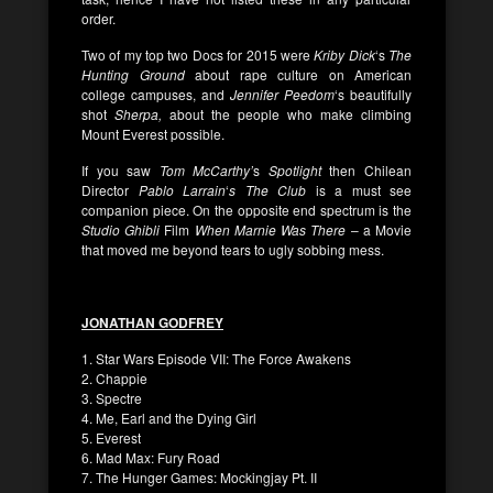
order.
Two of my top two Docs for 2015 were
Kriby Dick
‘s
The
Hunting Ground
about rape culture on American
college campuses, and
Jennifer Peedom
‘s beautifully
shot
Sherpa,
about the people who make climbing
Mount Everest possible.
If you saw
Tom McCarthy’
s
Spotlight
then Chilean
Director
Pablo Larrain
‘
s The Club
is a must see
companion piece. On the opposite end spectrum is the
Studio Ghibli
Film
When Marnie Was There
– a Movie
that moved me beyond tears to ugly sobbing mess.
JONATHAN GODFREY
1. Star Wars Episode VII: The Force Awakens
2. Chappie
3. Spectre
4. Me, Earl and the Dying Girl
5. Everest
6. Mad Max: Fury Road
7. The Hunger Games: Mockingjay Pt. II