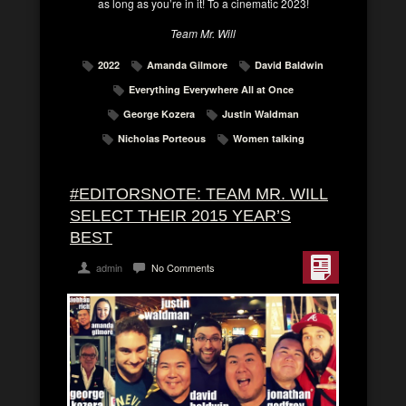
as long as you’re in it! To a cinematic 2023!
Team Mr. Will
2022
Amanda Gilmore
David Baldwin
Everything Everywhere All at Once
George Kozera
Justin Waldman
Nicholas Porteous
Women talking
#EDITORSNOTE: TEAM MR. WILL
SELECT THEIR 2015 YEAR’S
BEST
admin
No Comments