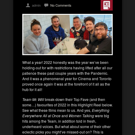
admin
No Comments
What a year! 2022 honestly was the year we’ve been
holding-out for with restrictions having lifted after all our
patience these past couple years with the Pandemic.
And it was a phenomenal year for Cinema and Toronto
proved once again it was at the forefront of it all as the
hub for it all!
Team Mr. Will
break-down their Top Fave (and then
some…) favourites of 2022 in this Highlight Reel below.
See what these films mean to us. And yes,
Everything
Everywhere All at Once
and
Women Talking
were big
hits among the Team, in addition told in fresh,
underheard voices. But what about some of their other
eclectic picks you might’ve missed-out on? This is