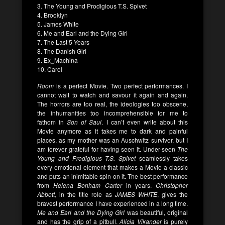
3. The Young and Prodigious T.S. Spivet
4. Brooklyn
5. James White
6. Me and Earl and the Dying Girl
7. The Last 5 Years
8. The Danish Girl
9. Ex_Machina
10. Carol
Room
is a perfect Movie. Two perfect performances. I
cannot wait to watch and savour it again and again.
The horrors are too real, the ideologies too obscene,
the inhumanities too incomprehensible for me to
fathom in
Son of Saul
. I can’t even write about this
Movie anymore as it takes me to dark and painful
places, as my mother was an Auschwitz survivor, but I
am forever grateful for having seen it. Under-seen
The
Young and Prodigious T.S. Spivet
seamlessly takes
every emotional element that makes a Movie a classic
and puts an inimitable spin on it. The best performance
from
Helena Bonham Carter
in years.
Christopher
Abbott,
in the title role as
JAMES WHITE
, gives the
bravest performance I have experienced in a long time.
Me and Earl and the Dying Girl
was beautiful, original
and has the grip of a pitbull.
Alicia Vikander
is purely