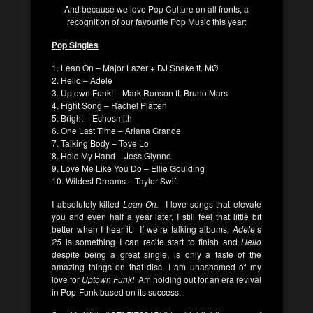
And because we love Pop Culture on all fronts, a
recognition of our favourite Pop Music this year:
Pop Singles
1. Lean On – Major Lazer + DJ Snake ft. MØ
2. Hello – Adele
3. Uptown Funk! – Mark Ronson ft. Bruno Mars
4. Fight Song – Rachel Platten
5. Bright – Echosmith
6. One Last Time – Ariana Grande
7. Talking Body – Tove Lo
8. Hold My Hand – Jess Glynne
9. Love Me Like You Do – Ellie Goulding
10. Wildest Dreams – Taylor Swift
I absolutely killed
Lean On.
I love songs that elevate
you and even half a year later, I still feel that little bit
better when I hear it. If we’re talking albums,
Adele
‘s
25
is something I can recite start to finish and
Hello
despite being a great single, is only a taste of the
amazing things on that disc. I am unashamed of my
love for
Uptown Funk!
Am holding out for an era revival
in Pop-Funk based on its success.