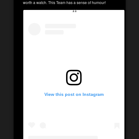
worth a watch. This Team has a sense of humour!
View this post on Instagram