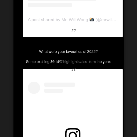
A post shared by Mr. Will Wong
(@mrwillwong)
What were your favourites of 2022?
Some exciting
Mr. Will
highlights also from the year: