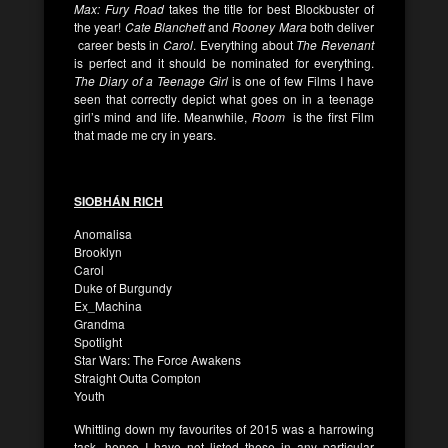
Max: Fury Road
takes the title for best Blockbuster of
the year!
Cate Blanchett
and
Rooney Mara
both deliver
career bests in
Carol
. Everything about
The Revenant
is perfect and it should be nominated for everything.
The Diary of a Teenage Girl
is one of few Films I have
seen that correctly depict what goes on in a teenage
girl’s mind and life.
Meanwhile,
Room
is the first Film
that made me cry in years.
SIOBHÁN RICH
Anomalisa
Brooklyn
Carol
Duke of Burgundy
Ex_Machina
Grandma
Spotlight
Star Wars: The Force Awakens
Straight Outta Compton
Youth
Whittling down my favourites of 2015 was a harrowing
task, hence I have not listed these in any particular