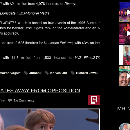
2
with $21 million from 4,078 theatres for
Disney.
Lionsgate Films/Mongrel Media.
D JEWELL
which is based on true events at the 1996
Summer
tres for
Warner Bros
. It gets 75% on the
Tomatometer
and an A
its accuracy
.
llion from 2,625 theatres for
Universal Pictures,
with 43% on the
S
with $1.3 million fron 1,533 theaters for
VVS Films/STX
frozen yogurt
Jumanji
Knives Out
Richard Jewell
SKATES AWAY FROM OPPOSITION
fice
No Comments
MR. 