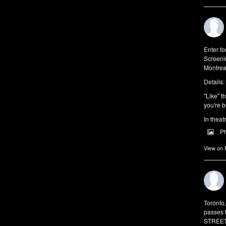
Enter f
Screeni
Montrea
Details:
"Like" t
you're b
In theat
P
View on
Toronto
passes 
STREET 