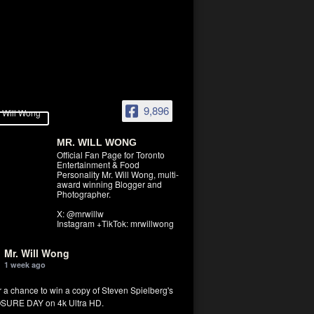
9,896
MR. WILL WONG
Official Fan Page for Toronto
Entertainment & Food
Personality Mr. Will Wong, multi-
award winning Blogger and
Photographer.
X: @mrwillw
Instagram +TikTok: mrwillwong
Mr. Will Wong
1 week ago
r a chance to win a copy of Steven Spielberg's
SURE DAY on 4k Ultra HD.