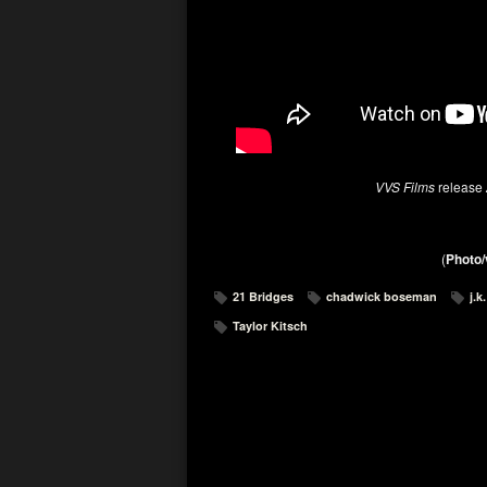
VVS Films
release
(
Photo/
21 Bridges
chadwick boseman
j.
Taylor Kitsch