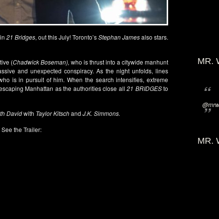
 in
21 Bridges
, out this July! Toronto’s
Stephan James
also stars.
MR. 
ive (
Chadwick Boseman),
who is thrust into a citywide manhunt
massive and unexpected conspiracy. As the night unfolds, lines
o is in pursuit of him. When the search intensifies, extreme
escaping Manhattan as the authorities close all
21 BRIDGES
to
@mrwi
ith David
with
Taylor Kitsch
and
J.K. Simmons.
See the Trailer:
MR. 