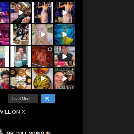
Load More...
WILL ON X
MR. WILL WONG