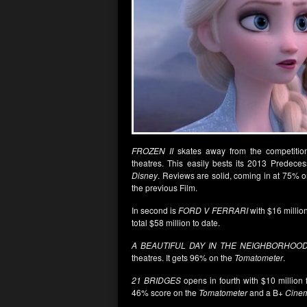
FROZEN II
skates away from the competition
theatres. This easily bests its 2013 Predece
Disney
. Reviews are solid, coming in at 75% 
the previous Film.
In second is
FORD V FERRARI
with $16 millio
total $58 million to date.
A BEAUTIFUL DAY IN THE NEIGHBORHOO
theatres. It gets 96% on the
Tomatometer
.
21 BRIDGES
opens in fourth with $10 million 
46% score on the
Tomatometer
and a B+
Cine