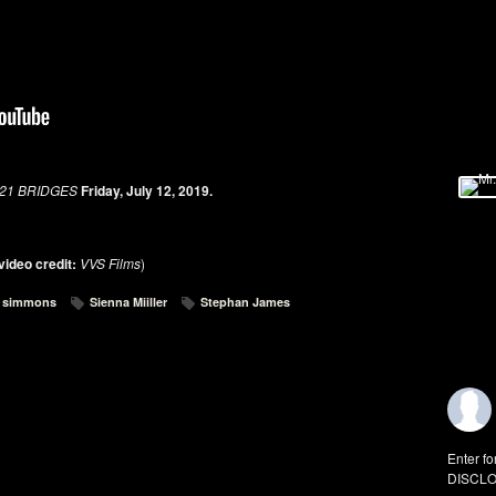
21 BRIDGES
Friday, July 12, 2019.
video credit:
VVS Films
)
k. simmons
Sienna Miiller
Stephan James
Enter fo
DISCLO