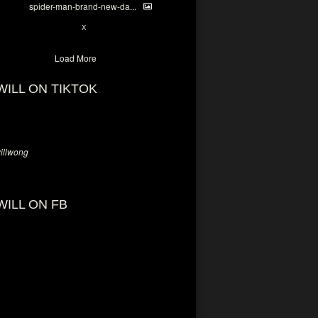
spider-man-brand-new-da...
7
X
Load More
WILL ON TIKTOK
llwong
WILL ON FB