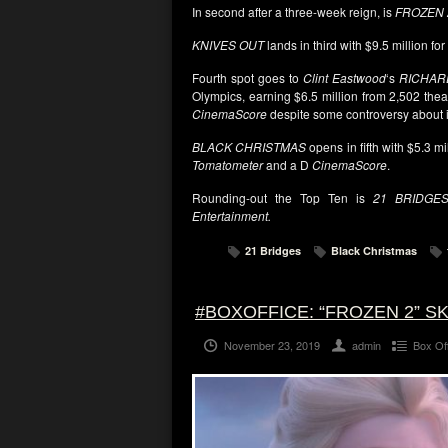
In second after a three-week reign, is
FROZEN 
KNIVES OUT
lands in third with $9.5 million for
Fourth spot goes to
Clint Eastwood
‘s
RICHAR
Olympics
, earning $6.5 million from 2,502 thea
CinemaScore
despite some controversy about 
BLACK CHRISTMAS
opens in fifth with $5.3 mi
Tomatometer
and a D
CinemaScore
.
Rounding-out the Top Ten is
21 BRIDGE
Entertainment.
21 Bridges
Black Christmas
#BOXOFFICE: “FROZEN 2” 
November 23, 2019
admin
Box Of