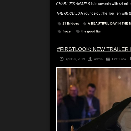
CHARLIE’S ANGELS
is in seventh with $4 mill
THE GOOD LIAR
rounds-out the Top Ten with $2
21 Bridges
A BEAUTIFUL DAY IN THE
frozen
the good liar
#FIRSTLOOK: NEW TRAILER 
April 25, 2019
admin
First Look