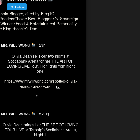
Follow
conic Blogger, cited by BlogTO
eadersChoice Best Blogger •2x Sovereign
Winner •Food & Entertainment Personality
e King •beanie's Dad
MR. WILL WONG
23h
Olivia Dean sells-out two nights at
Scotiabank Arena for her THE ART OF
LOVING LIVE Tour. Highlights from night
one.
https://www.mrwillwong.com/spotted-olivia-
dean-in-toronto-fo...
2
X
MR. WILL WONG
5 Aug
Olivia Dean brings her THE ART OF LOVING
TOUR LIVE to Torontp's Scotiabank Arena,
Night 1.