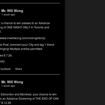
Mr. Will Wong
1 week ago
or a chance to win passes to an Advance
ng of ONE NIGHT ONLY in Toronto and
l.
www.mrwillwong.com/onenightonly/
his Post, comment your City and tag 1 friend
ringing! Multiple entries permitted.
res 8.7.26.
hoto
 Facebook
·
Share
Mr. Will Wong
1 week ago
, Edmonton and Montreal, your chance to win
to an Advance Screening of THE END OF OAK
8.12.26.