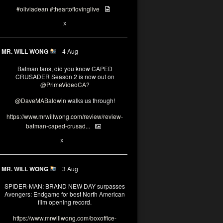
#oliviadean
#theartoflovinglive
6
15
X
MR. WILL WONG
4 Aug
Batman fans, did you know CAPED
CRUSADER Season 2 is now out on
@PrimeVideoCA
?
@DaveMABaldwin
walks us through!
https://www.mrwillwong.com/review/review-
batman-caped-crusad...
1
6
X
MR. WILL WONG
3 Aug
SPIDER-MAN: BRAND NEW DAY surpasses
Avengers: Endgame for best North American
film opening record.
https://www.mrwillwong.com/boxoffice-