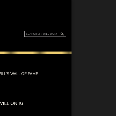
ILL'S WALL OF FAME
WILL ON IG