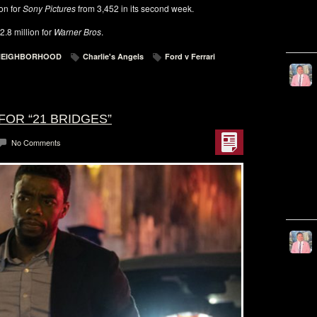
ion for
Sony Pictures
from 3,452 in its second week.
.8 million for
Warner Bros
.
 NEIGHBORHOOD
Charlie's Angels
Ford v Ferrari
FOR “21 BRIDGES”
No Comments