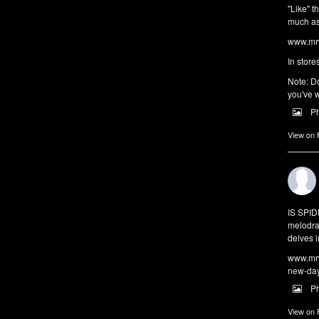
"Like" t
much as 
www.mrw
In store
Note: Do
you've w
P
View on
IS SPI
melodra
delves i
www.mrw
new-da
P
View on