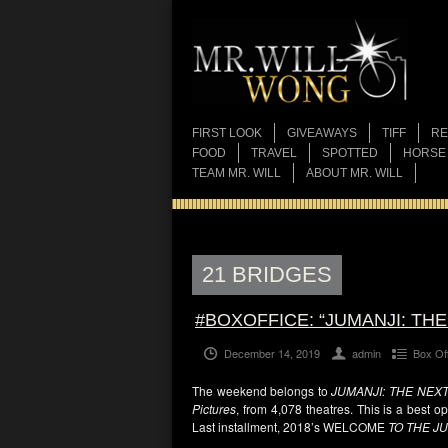
FIRST LOOK
GIVEAWAYS
TIFF
RE
FOOD
TRAVEL
SPOTTED
HORSE
TEAM MR. WILL
ABOUT MR. WILL
21 BRIDGES
#BOXOFFICE: “JUMANJI: TH
December 14, 2019
admin
Box Of
The weekend belongs to
JUMANJI: THE NEX
Pictures
, from 4,078 theatres. This is a best 
Last installment, 2018’s WELCOME
TO THE J