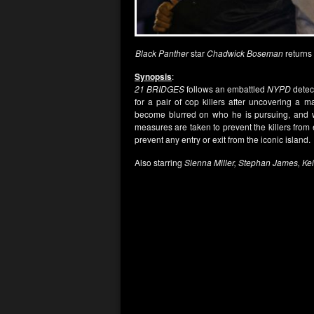
Black Panther
star
Chadwick Boseman
returns
Synopsis
:
21 BRIDGES
follows an embattled
NYPD
detect
for a pair of cop killers after uncovering a 
become blurred on who he is pursuing, and wh
measures are taken to prevent the killers from 
prevent any entry or exit from the iconic island.
Also starring
Sienna Miller, Stephan James, Ke