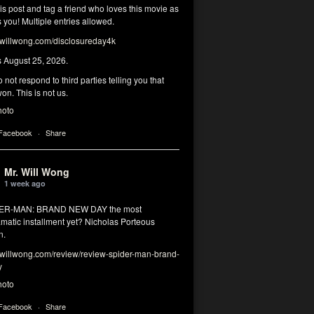
his post and tag a friend who loves this movie as
you! Multiple entries allowed.
illwong.com/disclosureday4k
s August 25, 2026.
 not respond to third parties telling you that
on. This is not us.
hoto
 Facebook
·
Share
Mr. Will Wong
1 week ago
DER-MAN: BRAND NEW DAY the most
matic installment yet? Nicholas Porteous
n.
illwong.com/review/review-spider-man-brand-
y
hoto
 Facebook
·
Share