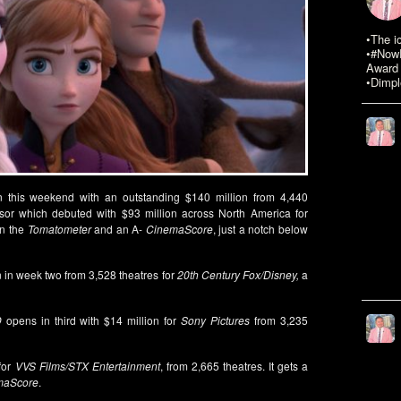
•The i
•#NowR
Award 
•Dimpl
 this weekend with an outstanding $140 million from 4,440
ssor which debuted with $93 million across North America for
on the
Tomatometer
and an A-
CinemaScore
, just a notch below
n in week two from 3,528 theatres for
20th Century Fox/Disney,
a
D
opens in third with $14 million for
Sony Pictures
from 3,235
for
VVS Films/STX Entertainment
, from 2,665 theatres. It gets a
maScore
.