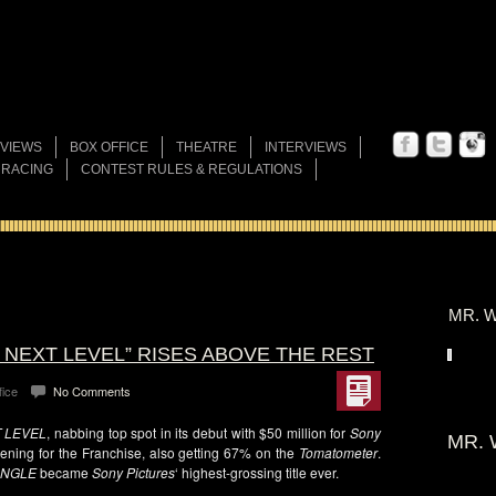
VIEWS
BOX OFFICE
THEATRE
INTERVIEWS
 RACING
CONTEST RULES & REGULATIONS
MR. W
E NEXT LEVEL” RISES ABOVE THE REST
fice
No Comments
T LEVEL
, nabbing top spot in its debut with $50 million for
Sony
MR. 
opening for the Franchise, also getting 67% on the
Tomatometer
.
UNGLE
became
Sony Pictures
‘ highest-grossing title ever.