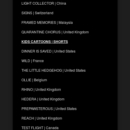
LIGHT COLLECTOR | China
SIGNS | Switzerland
FRAMED MEMORIES | Malaysia
QUARANTINE CHORUS | United Kingdom
KIDS CARTOONS | SHORTS
DINNER IS SAVED | United States
WILD | France
THE LITTLE HEDGEHOG | United States
OLLIE | Belgium
RHINO | United Kingdom
HEDERA | United Kingdom
PREPAWSTEROUS | United States
REACH | United Kingdom
TEST FLIGHT | Canada