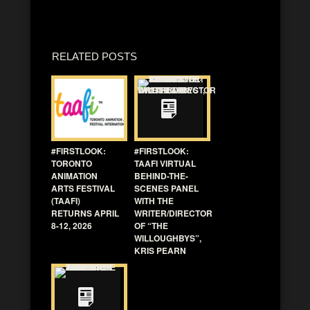
RELATED POSTS
#FIRSTLOOK:
#FIRSTLOOK:
TORONTO
TAAFI VIRTUAL
ANIMATION
BEHIND-THE-
ARTS FESTIVAL
SCENES PANEL
(TAAFI)
WITH THE
RETURNS APRIL
WRITER/DIRECTOR
8-12, 2026
OF “THE
WILLOUGHBYS”,
KRIS PEARN