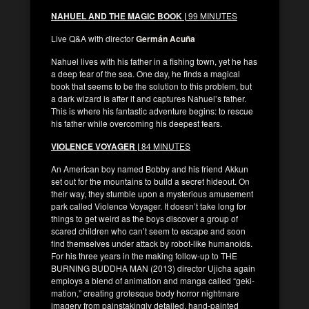
NAHUEL AND THE MAGIC BOOK |
99 MINUTES
Live Q&A with director
Germán Acuña
Nahuel lives with his father in a fishing town, yet he has
a deep fear of the sea. One day, he finds a magical
book that seems to be the solution to this problem, but
a dark wizard is after it and captures Nahuel’s father.
This is where his fantastic adventure begins: to rescue
his father while overcoming his deepest fears.
VIOLENCE VOYAGER |
84 MINUTES
An American boy named Bobby and his friend Akkun
set out for the mountains to build a secret hideout. On
their way, they stumble upon a mysterious amusement
park called Violence Voyager. It doesn’t take long for
things to get weird as the boys discover a group of
scared children who can’t seem to escape and soon
find themselves under attack by robot-like humanoids.
For his three years in the making follow-up to THE
BURNING BUDDHA MAN (2013) director Ujicha again
employs a blend of animation and manga called “geki-
mation,” creating grotesque body horror nightmare
imagery from painstakingly detailed, hand-painted