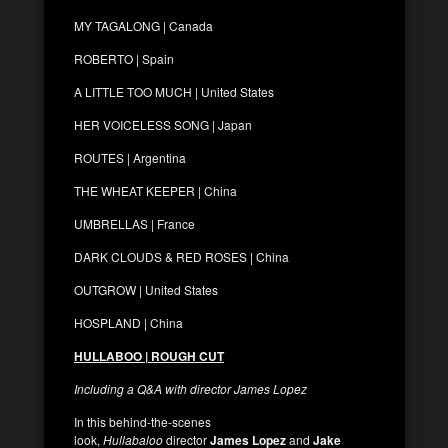
MY TAGALONG | Canada
ROBERTO | Spain
A LITTLE TOO MUCH | United States
HER VOICELESS SONG | Japan
ROUTES | Argentina
THE WHEAT KEEPER | China
UMBRELLAS | France
DARK CLOUDS & RED ROSES | China
OUTGROW | United States
HOSPLAND | China
HULLABOO | ROUGH CUT
Including a Q&A with director James Lopez
In this behind-the-scenes
look,
Hullabaloo
director
James Lopez
and
Jake