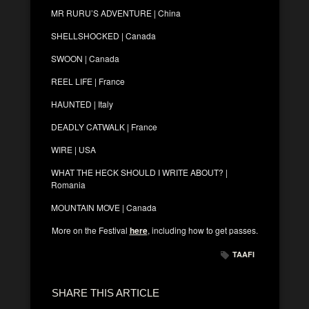
MR RURU’S ADVENTURE | China
SHELLSHOCKED | Canada
SWOON | Canada
REEL LIFE | France
HAUNTED | Italy
DEADLY CATWALK | France
WIRE | USA
WHAT THE HECK SHOULD I WRITE ABOUT? |
Romania
MOUNTAIN MOVE | Canada
More on the Festival
here
, including how to get passes.
TAAFI
SHARE THIS ARTICLE