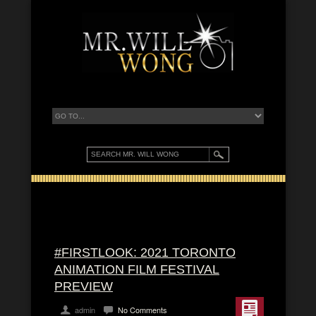
#FIRSTLOOK: 2021 TORONTO
ANIMATION FILM FESTIVAL
PREVIEW
admin
No Comments