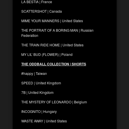
LA BESTIA | France
SCATTERSHOT | Canada
MIME YOUR MANNERS | United States
THE PORTRAIT OF A BORING MAN | Russian
Federation
THE TRAIN RIDE HOME | United States
MY LIL’ BUD (FLOWER) | Poland
THE ODDBALL COLLECTION | SHORTS
#happy | Taiwan
SPEED | United Kingdom
7B | United Kingdom
THE MYSTERY OF LEONARDO | Belgium
INCOGNITO | Hungary
WASTE AWAY | United States