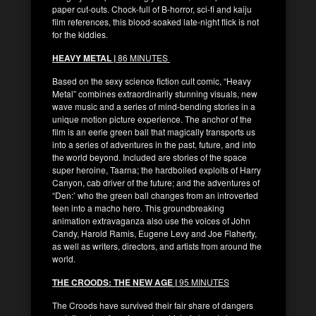
paper cut-outs. Chock-full of B-horror, sci-fi and kaiju
film references, this blood-soaked late-night flick is not
for the kiddies.
HEAVY METAL |
86 MINUTES
Based on the sexy science fiction cult comic, “Heavy
Metal” combines extraordinarily stunning visuals, new
wave music and a series of mind-bending stories in a
unique motion picture experience. The anchor of the
film is an eerie green ball that magically transports us
into a series of adventures in the past, future, and into
the world beyond. Included are stories of the space
super heroine, Taarna; the hardboiled exploits of Harry
Canyon, cab driver of the future; and the adventures of
“Den:’ who the green ball changes from an introverted
teen into a macho hero. This groundbreaking
animation extravaganza also use the voices of John
Candy, Harold Ramis, Eugene Levy and Joe Flaherty,
as well as writers, directors, and artists from around the
world.
THE CROODS: THE NEW AGE |
95 MINUTES
The Croods have survived their fair share of dangers