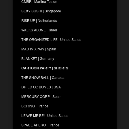
CMBR | Martina Testen
SEXY SUSHI | Singapore
RISE UP | Netherlands
WALKS ALONE | Israel
THE ORGANIZED LIFE | United States
MAD IN XPAIN | Spain
BLANKET | Germany
CARTOON PARTY | SHORTS
THE SNOW BALL | Canada
DRIED OL’ BONES | USA
MERCURY CORP | Spain
BORING | France
LEAVE ME BE! | United States
SPACE APERO | France