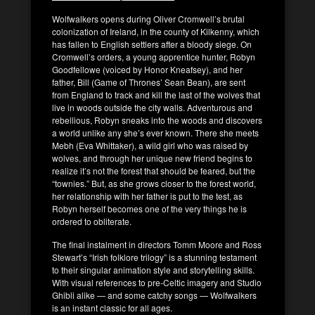
Wolfwalkers opens during Oliver Cromwell’s brutal
colonization of Ireland, in the county of Kilkenny, which
has fallen to English settlers after a bloody siege. On
Cromwell’s orders, a young apprentice hunter, Robyn
Goodfellowe (voiced by Honor Kneafsey), and her
father, Bill (Game of Thrones’ Sean Bean), are sent
from England to track and kill the last of the wolves that
live in woods outside the city walls. Adventurous and
rebellious, Robyn sneaks into the woods and discovers
a world unlike any she’s ever known. There she meets
Mebh (Eva Whittaker), a wild girl who was raised by
wolves, and through her unique new friend begins to
realize it’s not the forest that should be feared, but the
“townies.” But, as she grows closer to the forest world,
her relationship with her father is put to the test, as
Robyn herself becomes one of the very things he is
ordered to obliterate.
The final instalment in directors Tomm Moore and Ross
Stewart’s “Irish folklore trilogy” is a stunning testament
to their singular animation style and storytelling skills.
With visual references to pre-Celtic imagery and Studio
Ghibli alike — and some catchy songs — Wolfwalkers
is an instant classic for all ages.