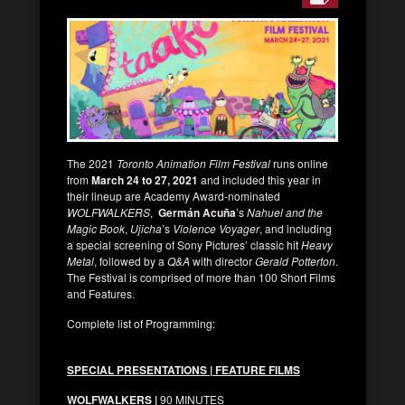
The 2021
Toronto Animation Film Festival
runs online
from
March 24 to 27, 2021
and included this year in
their lineup are Academy Award-nominated
WOLFWALKERS
,
Germán Acuña
’s
Nahuel and the
Magic Book
,
Ujicha
’s
Violence Voyager
, and including
a special screening of Sony Pictures’ classic hit
Heavy
Metal
, followed by a
Q&A
with director
Gerald Potterton
.
The Festival is comprised of more than 100 Short Films
and Features.
Complete list of Programming:
SPECIAL PRESENTATIONS | FEATURE FILMS
WOLFWALKERS |
90 MINUTES