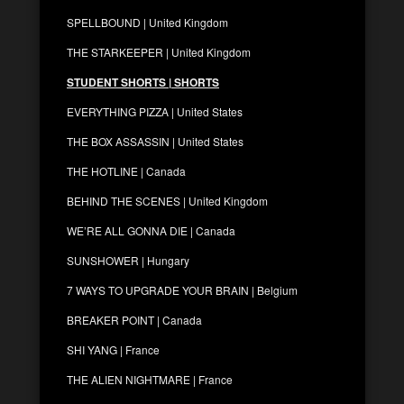
SPELLBOUND | United Kingdom
THE STARKEEPER | United Kingdom
STUDENT SHORTS | SHORTS
EVERYTHING PIZZA | United States
THE BOX ASSASSIN | United States
THE HOTLINE | Canada
BEHIND THE SCENES | United Kingdom
WE’RE ALL GONNA DIE | Canada
SUNSHOWER | Hungary
7 WAYS TO UPGRADE YOUR BRAIN | Belgium
BREAKER POINT | Canada
SHI YANG | France
THE ALIEN NIGHTMARE | France