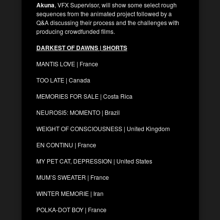
Akuna
, VFX Supervisor, will show some select rough
sequences from the animated project followed by a
Q&A discussing their process and the challenges with
producing crowdfunded films.
DARKEST OF DAWNS | SHORTS
MANTIS LOVE | France
TOO LATE | Canada
MEMORIES FOR SALE | Costa Rica
NEUROSI5: MOMENTO | Brazil
WEIGHT OF CONSCIOUSNESS | United Kingdom
EN CONTINU | France
MY PET CAT, DEPRESSION | United States
MUM’S SWEATER | France
WINTER MEMORIE | Iran
POLKA-DOT BOY | France