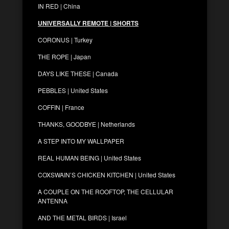
IN RED | China
UNIVERSALLY REMOTE | SHORTS
CORONUS | Turkey
THE ROPE | Japan
DAYS LIKE THESE | Canada
PEBBLES | United States
COFFIN | France
THANKS, GOODBYE | Netherlands
A STEP INTO MY WALLPAPER
REAL HUMAN BEING | United States
COXSWAIN’S CHICKEN KITCHEN | United States
A COUPLE ON THE ROOFTOP, THE CELLULAR
ANTENNA
AND THE METAL BIRDS | Israel