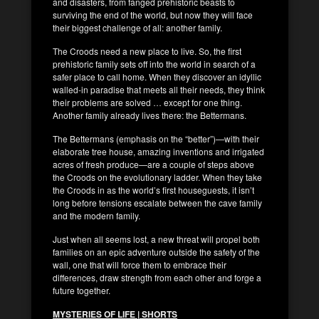
and disasters, from fanged prehistoric beasts to
surviving the end of the world, but now they will face
their biggest challenge of all: another family.
The Croods need a new place to live. So, the first
prehistoric family sets off into the world in search of a
safer place to call home. When they discover an idyllic
walled-in paradise that meets all their needs, they think
their problems are solved … except for one thing.
Another family already lives there: the Bettermans.
The Bettermans (emphasis on the “better”)—with their
elaborate tree house, amazing inventions and irrigated
acres of fresh produce—are a couple of steps above
the Croods on the evolutionary ladder. When they take
the Croods in as the world’s first houseguests, it isn’t
long before tensions escalate between the cave family
and the modern family.
Just when all seems lost, a new threat will propel both
families on an epic adventure outside the safety of the
wall, one that will force them to embrace their
differences, draw strength from each other and forge a
future together.
MYSTERIES OF LIFE | SHORTS