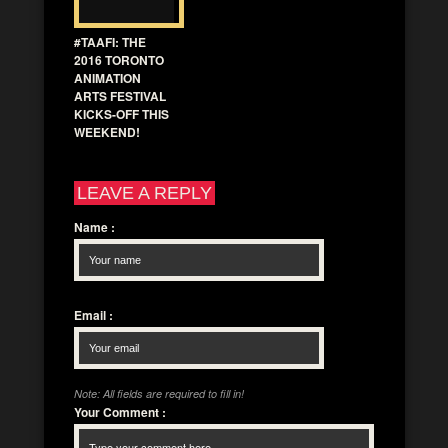
#TAAFI: THE
2016 TORONTO
ANIMATION
ARTS FESTIVAL
KICKS-OFF THIS
WEEKEND!
LEAVE A REPLY
Name
:
Email
:
Note: All fields are required to fill in!
Your Comment
: