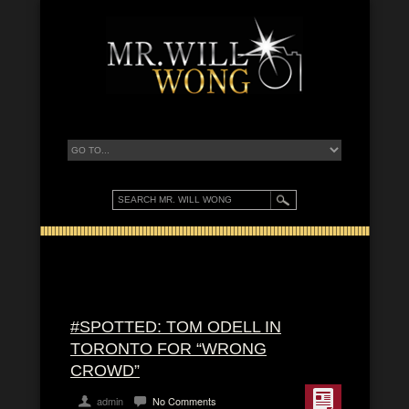
#SPOTTED: TOM ODELL IN
TORONTO FOR “WRONG
CROWD”
admin
No Comments