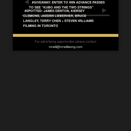
#GIVEAWAY: ENTER TO WIN ADVANCE PASSES
TO SEE “KUBO AND THE TWO STRINGS”
#SPOTTED: JAMES DENTON, KIERSEY
CLEMONS, JAEDEN LIEBERHER, BRUCE
LANGLEY, TERRY CHEN + STEVEN WILLIAMS
FILMING IN TORONTO
For advertising opportunites please contact
mrwill@mrwillwong.com