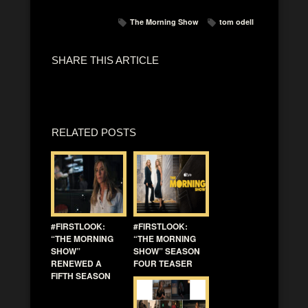
The Morning Show
tom odell
SHARE THIS ARTICLE
RELATED POSTS
#FIRSTLOOK:
#FIRSTLOOK:
“THE MORNING
“THE MORNING
SHOW”
SHOW” SEASON
RENEWED A
FOUR TEASER
FIFTH SEASON