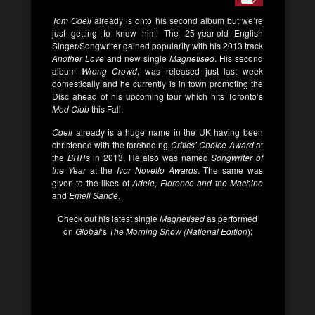
Tom Odell
already is onto his second album but we’re
just getting to know him! The 25-year-old English
Singer/Songwriter gained popularity with his 2013 track
Another Love
and new single
Magnetised
. His second
album
Wrong Crowd
, was released just last week
domestically and he currently is in town promoting the
Disc ahead of his upcoming tour which hits Toronto’s
Mod Club
this Fall.
Odell
already is a huge name in the UK having been
christened with the foreboding
Critics’ Choice Award
at
the
BRITs
in 2013. He also was named
Songwriter of
the Year
at the
Ivor Novello Awards
. The same was
given to the likes of
Adele
,
Florence and the Machine
and
Emeli Sandé
.
Check out his latest single
Magnetised
as performed
on
Global
‘s
The Morning Show (National Edition
):