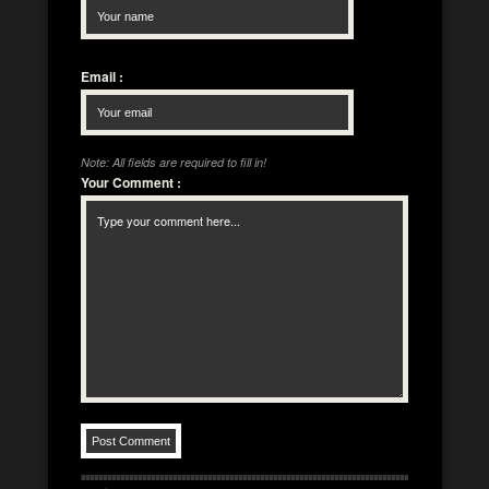
Email
:
Note: All fields are required to fill in!
Your Comment
: