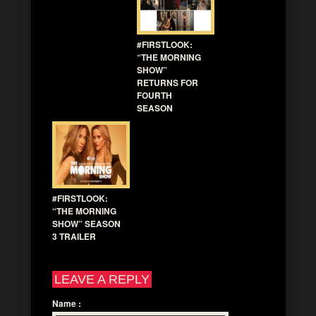
#FIRSTLOOK:
“THE MORNING
SHOW”
RETURNS FOR
FOURTH
SEASON
#FIRSTLOOK:
“THE MORNING
SHOW” SEASON
3 TRAILER
LEAVE A REPLY
Name
: