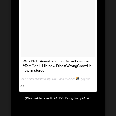
With BRIT Award and Ivor Novello winner
#TomOdell. His new Disc #WrongCrowd is
now in stores.
A photo posted by Mr. Will Wong
(@mrwillwong) on
Au
(
Photo/video credit
:
Mr. Will Wong/Sony Music
)