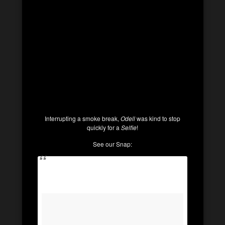
Interrupting a smoke break,
Odell
was kind to stop
quickly for a
Selfie
!
See our Snap: