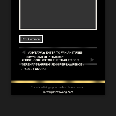
#GIVEAWAY: ENTER TO WIN AN iTUNES
DOWNLOAD OF “TRACKS”
#FIRSTLOOK: WATCH THE TRAILER FOR
“SERENA” STARRING JENNIFER LAWRENCE +
BRADLEY COOPER
For advertising opportunites please contact
mrwill@mrwillwong.com