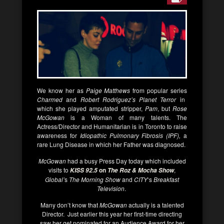
We know her as
Paige Matthews
from popular series
Charmed
and
Robert Rodriguez’s Planet Terror
in
which she played amputated stripper,
Pam
, but
Rose
McGowan
is a Woman of many talents. The
Actress/Director and Humanitarian is in Toronto to raise
awareness for
Idiopathic Pulmonary Fibrosis (IPF),
a
rare Lung Disease in which her Father was diagnosed.
McGowan
had a busy Press Day today which included
visits to
on
,
KISS 92.5
The Roz & Mocha Show
Global’
s
The Morning Show
and
CITY
‘s
Breakfast
Television
.
Many don’t know that
McGowan
actually is a talented
Director. Just earlier this year her first-time directing
saw her get nominated for an Audience Award for her