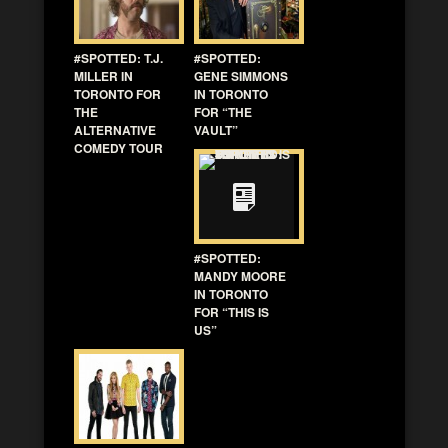
#SPOTTED: T.J.
#SPOTTED:
MILLER IN
GENE SIMMONS
TORONTO FOR
IN TORONTO
THE
FOR “THE
ALTERNATIVE
VAULT”
COMEDY TOUR
#SPOTTED:
MANDY MOORE
IN TORONTO
FOR “THIS IS
US”