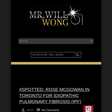
#SPOTTED: ROSE MCGOWAN IN
TORONTO FOR IDIOPATHIC
PULMONARY FIBROSIS (IPF)
admin
No Comments