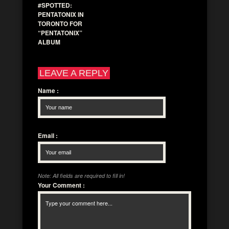
#SPOTTED:
PENTATONIX IN
TORONTO FOR
“PENTATONIX”
ALBUM
LEAVE A REPLY
Name
:
Email
:
Note: All fields are required to fill in!
Your Comment
: