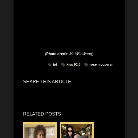
(
Photo credit
:
Mr. Will Wong
)
ipf
kiss 92.5
rose mcgowan
SHARE THIS ARTICLE
RELATED POSTS