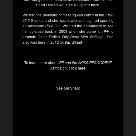
Short Film
Dawn
. See a Clip of it
here
.
We had the pleasure of meeting
McGowan
at the
KISS
92.5
Studios and she was lovely as imagined sporting
an awesome
Pixie
Cut. We had the opportunity to see
her up-close back in 2008 when she came to
TIFF
to
promote Crime-Thriller
Fifty Dead Men Walking
. She
also was here in 2012 for
!
Fan Expo
To learn more about
IPF and the #KISSIPFGOODBYE
Campaign,
click here
.
See our Snap: