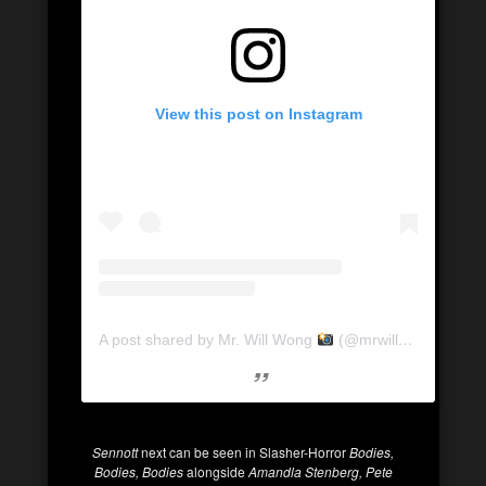
View this post on Instagram
A post shared by Mr. Will Wong
(@mrwillwong)
Sennott
next can be seen in Slasher-Horror
Bodies,
Bodies, Bodies
alongside
Amandla Stenberg, Pete