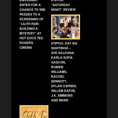
#GIVEAWAY:
#TIFF24:
ENTER FOR A
“SATURDAY
CHANCE TO WIN
NIGHT” REVIEW
PASSES TO A
SCREENING OF
“LILITH FAIR:
BUILDING A
MYSTERY” AT
HOT DOCS TED
ROGERS
#TIFF24: DAY SIX
CINEMA
SIGHTINGS –
ZOE SALDANA,
KARLA SOFIA
GASCON,
ROBBIE
WILLIAMS,
RACHEL
SENNOTT,
DYLAN O’BRIEN,
WILLEM DAFOE,
J.K. SIMMONS
AND MORE