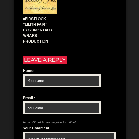
#FIRSTLOOK:
“LILITH FAIR”
DOCUMENTARY
WRAPS
PRODUCTION
LEAVE A REPLY
Name
:
Email
:
Note: All fields are required to fill in!
Your Comment
: