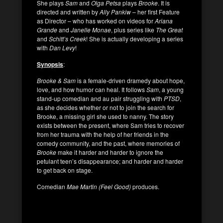
She plays
Sam
and
Olga Petsa
plays
Brooke
. It is
directed and written by
Ally Pankiw
– her first Feature
as Director – who has worked on videos for
Ariana
Grande
and
Janelle Monae
, plus series like
The Great
and
Schitt’s Creek
! She is actually developing a series
with
Dan Levy
!
Synopsis
:
Brooke & Sam
is a female-driven dramedy about hope,
love, and how humor can heal. It follows
Sam
, a young
stand-up comedian and au pair struggling with
PTSD
,
as she decides whether or not to join the search for
Brooke, a missing girl she used to nanny. The story
exists between the present, where Sam tries to recover
from her trauma with the help of her friends in the
comedy community, and the past, where memories of
Brooke
make it harder and harder to ignore the
petulant teen’s disappearance; and harder and harder
to get back on stage.
Comedian
Mae Martin (Feel Good)
produces.