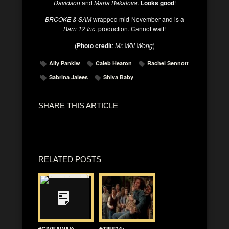
Davidson
and
Maria Bakalova.
Looks good
!
BROOKE & SAM
wrapped mid-November and is a
Barn 12 Inc
. production. Cannot wait!
(
Photo credit
:
Mr. Will Wong
)
Ally Pankiw
Caleb Hearon
Rachel Sennott
Sabrina Jalees
Shiva Baby
SHARE THIS ARTICLE
RELATED POSTS