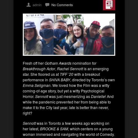
admin
No Comments
Fresh off her
Gotham Awards
nomination for
Breakthrough Actor
,
Rachel Sennott
is an emerging
star. She floored us at
TIFF ’20
with a breakout
performance in
SHIVA BABY
, directed by Toronto’s own
Emma Seligman
. We loved how the Film was a witty
coming-of-age story, but yet a witty Psychological
Horror.
Sennott
was just mesmerizing as
Danielle
! And
while the pandemic prevented her from being able to
make it to the City last year, late is better than never,
right?
Sennott
was in Toronto a few weeks ago working on
her latest,
BROOKE & SAM
, which centers on a young
woman immersed and navigating the world of Comedy.