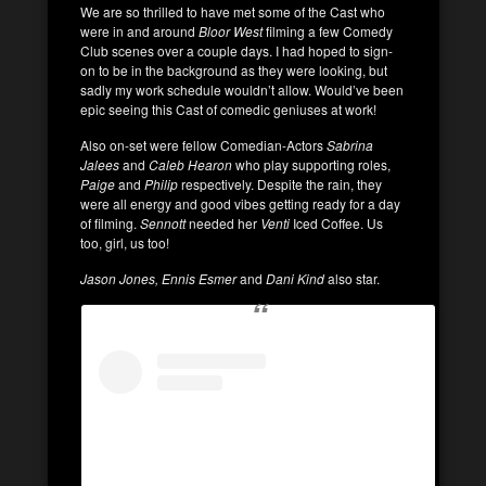
We are so thrilled to have met some of the Cast who
were in and around
Bloor West
filming a few Comedy
Club scenes over a couple days. I had hoped to sign-
on to be in the background as they were looking, but
sadly my work schedule wouldn’t allow. Would’ve been
epic seeing this Cast of comedic geniuses at work!
Also on-set were fellow Comedian-Actors
Sabrina
Jalees
and
Caleb Hearon
who play supporting roles,
Paige
and
Philip
respectively. Despite the rain, they
were all energy and good vibes getting ready for a day
of filming.
Sennott
needed her
Venti
Iced Coffee. Us
too, girl, us too!
Jason Jones, Ennis Esmer
and
Dani Kind
also star.