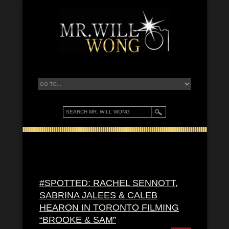
#SPOTTED: RACHEL SENNOTT,
SABRINA JALEES & CALEB
HEARON IN TORONTO FILMING
“BROOKE & SAM”