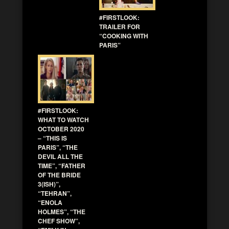
#FIRSTLOOK:
TRAILER FOR
“COOKING WITH
PARIS”
#FIRSTLOOK:
WHAT TO WATCH
OCTOBER 2020
– “THIS IS
PARIS”, “THE
DEVIL ALL THE
TIME”, “FATHER
OF THE BRIDE
3(ISH)”,
“TEHRAN”,
“ENOLA
HOLMES”, “THE
CHEF SHOW”,