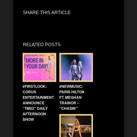
SHARE THIS ARTICLE
RELATED POSTS
#FIRSTLOOK:
#NEWMUSIC:
CORUS
PARIS HILTON
ENTERTAINMENT
FT. MEGHAN
ANNOUNCE
TRAINOR –
“TMS2” DAILY
“CHASIN'”
AFTERNOON
SHOW