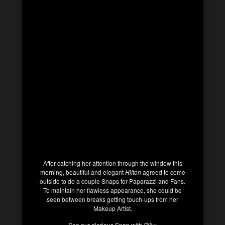
After catching her attention through the window this
morning, beautiful and elegant
Hilton
agreed to come
outside to do a couple Snaps for Paparazzi and Fans.
To maintain her flawless appearance, she could be
seen between breaks getting touch-ups from her
Makeup Artist.
See our glorious Snap with
Billy
: