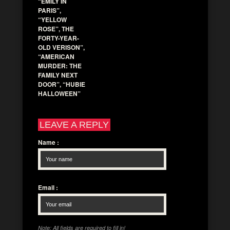
“EMILY IN
PARIS”,
“YELLOW
ROSE”, THE
FORTY-YEAR-
OLD VERISON”,
“AMERICAN
MURDER: THE
FAMILY NEXT
DOOR”, “HUBIE
HALLOWEEN”
LEAVE A REPLY
Name
:
Email
:
Note: All fields are required to fill in!