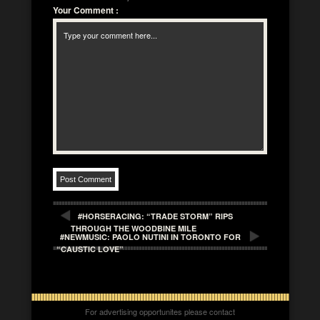
Your Comment
:
#HORSERACING: “TRADE STORM” RIPS
THROUGH THE WOODBINE MILE
#NEWMUSIC: PAOLO NUTINI IN TORONTO FOR
“CAUSTIC LOVE”
For advertising opportunites please contact