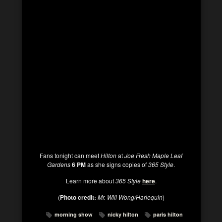
Fans tonight can meet
Hilton
at
Joe Fresh
Maple Leaf
Gardens
6 PM
as she signs copies of
365 Style
.
Learn more about
365 Style
here
.
(
Photo credit:
Mr. Will Wong/Harlequin
)
morning show
nicky hilton
paris hilton