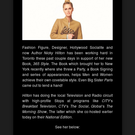
Fashion Figure, Designer, Hollywood Socialite and
now Author
Nicky Hilton
has been working hard in
Toronto these past couple days in support of her new
Book,
365 Style
. The Book which brought her to New
York recently where she threw a Party, a Book Signing
and series of appearances, helps Men and Women
achieve their own covetable style. Even Big Sister
Paris
came out to lend a hand!
Hilton
has doing the local Television and Radio circuit
with high-profile Stops at programs like
CITY
‘s
Breakfast Television
,
CTV
‘s
The Social
,
Global
‘s
The
Morning Show
, The latter which she co-hosted earlier
today on their
National Edition
.
See her below: