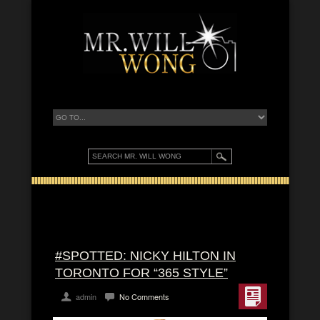
#SPOTTED: NICKY HILTON IN
TORONTO FOR “365 STYLE”
admin
No Comments