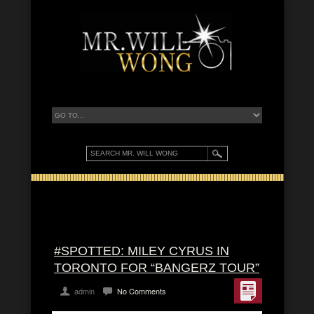
#SPOTTED: MILEY CYRUS IN
TORONTO FOR “BANGERZ TOUR”
admin
No Comments