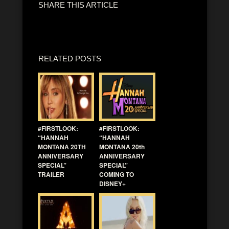
SHARE THIS ARTICLE
RELATED POSTS
#FIRSTLOOK:
#FIRSTLOOK:
“HANNAH
“HANNAH
MONTANA 20TH
MONTANA 20th
ANNIVERSARY
ANNIVERSARY
SPECIAL”
SPECIAL”
TRAILER
COMING TO
DISNEY+