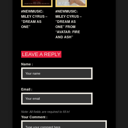
#NEWMUSIC:
#NEWMUSIC:
MILEY CYRUS –
MILEY CYRUS –
“DREAM AS
“DREAM AS
ONE”
ONE” FROM
“AVATAR: FIRE
AND ASH”
LEAVE A REPLY
Name
:
Email
:
Note: All fields are required to fill in!
Your Comment
: