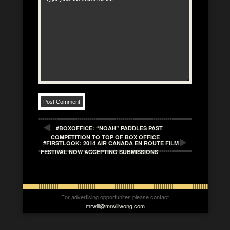
#BOXOFFICE: “NOAH” PADDLES PAST
COMPETITION TO TOP OF BOX OFFICE
#FIRSTLOOK: 2014 AIR CANADA EN ROUTE FILM
FESTIVAL NOW ACCEPTING SUBMISSIONS
For advertising opportunites please contact
mrwill@mrwillwong.com