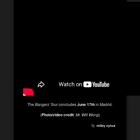
The
Bangerz Tour
concludes
June 17th
in Madrid.
(
Photo/video credit
:
Mr. Will Wong
)
miley cyrus