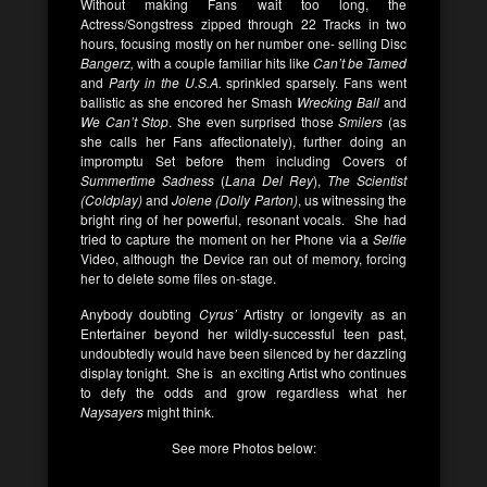
Without making Fans wait too long, the
Actress/Songstress zipped through 22 Tracks in two
hours, focusing mostly on her number one- selling Disc
Bangerz,
with a couple familiar hits like
Can’t be Tamed
and
Party in the U.S.A.
sprinkled sparsely. Fans went
ballistic as she encored her Smash
Wrecking Ball
and
We Can’t Stop
. She even surprised those
Smilers
(as
she calls her Fans affectionately), further doing an
impromptu Set before them including Covers of
Summertime Sadness
(
Lana Del Rey
),
The Scientist
(Coldplay)
and
Jolene (Dolly Parton)
, us witnessing the
bright ring of her powerful, resonant vocals. She had
tried to capture the moment on her Phone via a
Selfie
Video, although the Device ran out of memory, forcing
her to delete some files on-stage.
Anybody doubting
Cyrus’
Artistry or longevity as an
Entertainer beyond her wildly-successful teen past,
undoubtedly would have been silenced by her dazzling
display tonight. She is an exciting Artist who continues
to defy the odds and grow regardless what her
Naysayers
might think.
See more Photos below: