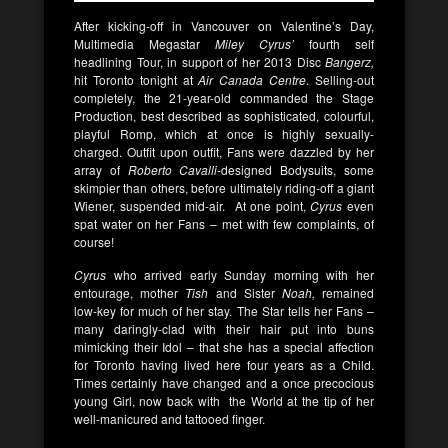
After kicking-off in Vancouver on Valentine’s Day,
Multimedia Megastar
Miley Cyrus’
fourth self
headlining Tour, in support of her 2013 Disc
Bangerz,
hit Toronto tonight at
Air Canada Centre
. Selling-out
completely, the 21-year-old commanded the Stage
Production, best described as sophisticated, colourful,
playful Romp, which at once is highly sexually-
charged. Outfit upon outfit, Fans were dazzled by her
array of
Roberto Cavalli
-designed Bodysuits, some
skimpier than others, before ultimately riding-off a giant
Wiener, suspended mid-air. At one point,
Cyrus
even
spat water on her Fans – met with few complaints, of
course!
Cyrus
who arrived early Sunday morning with her
entourage, mother
Tish
and Sister
Noah,
remained
low-key for much of her stay. The Star tells her Fans –
many daringly-clad with their hair put into buns
mimicking their Idol – that she has a special affection
for Toronto having lived here four years as a Child.
Times certainly have changed and a once precocious
young Girl, now back with the World at the tip of her
well-manicured and tattooed finger.