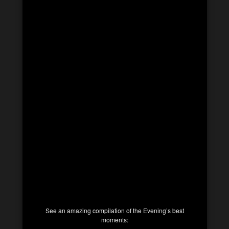
See an amazing compilation of the Evening’s best
moments: