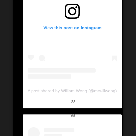
View this post on Instagram
A post shared by William Wong (@mrwillwong)