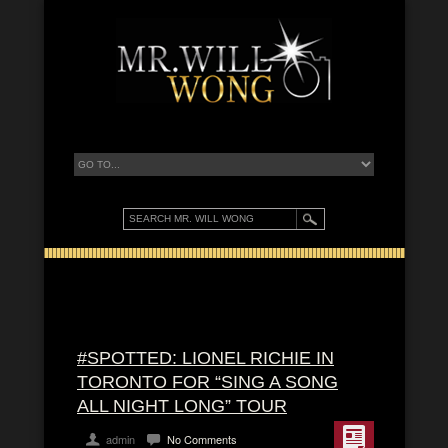
#SPOTTED: LIONEL RICHIE IN
TORONTO FOR “SING A SONG
ALL NIGHT LONG” TOUR
admin
No Comments