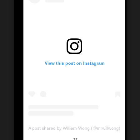
View this post on Instagram
A post shared by William Wong (@mrwillwong)