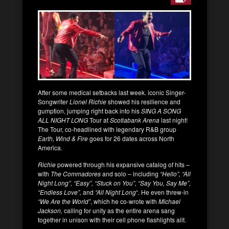
After some medical setbacks last week. iconic Singer-
Songwriter
Lionel Richie
showed his resilience and
gumption, jumping right back into his
SING A SONG
ALL NIGHT LONG
Tour at
Scotiabank Arena
last night!
The Tour, co-headlined with legendary R&B group
Earth, Wind & Fire
goes for 26 dates across North
America.
Richie
powered through his expansive catalog of hits –
with
The Commadores
and solo – including
“Hello”, “All
Night Long”, “Easy”, “Stuck on You”, “Say You, Say Me”,
“Endless Love”,
and
“All Night Long
“. He even threw-in
“We Are the World”
, which he co-wrote with
Michael
Jackson,
calling for unity as the entire arena sang
together in unison with their cell phone flashlights alit.