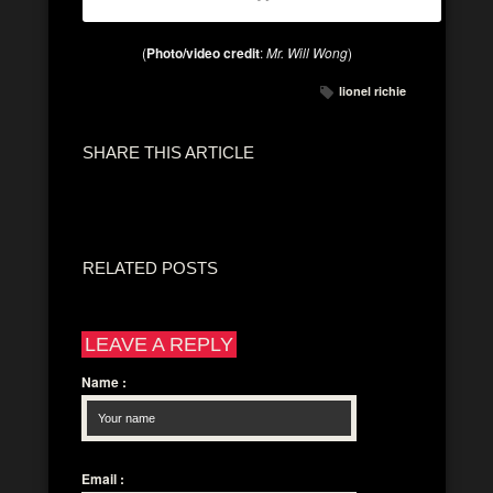
(
Photo/video credit
:
Mr. Will Wong
)
lionel richie
SHARE THIS ARTICLE
RELATED POSTS
LEAVE A REPLY
Name
:
Email
: