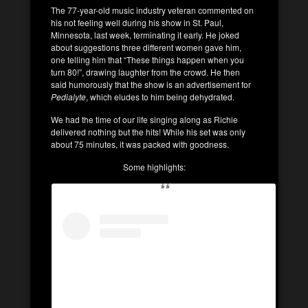
The 77-year-old music industry veteran commented on
his not feeling well during his show in St. Paul,
Minnesota, last week, terminating it early. He joked
about suggestions three different women gave him,
one telling him that “These things happen when you
turn 80!”, drawing laughter from the crowd. He then
said humorously that the show is an advertisement for
Pedialyte
, which eludes to him being dehydrated.
We had the time of our life singing along as Richie
delivered nothing but the hits! While his set was only
about 75 minutes, it was packed with goodness.
Some highlights: