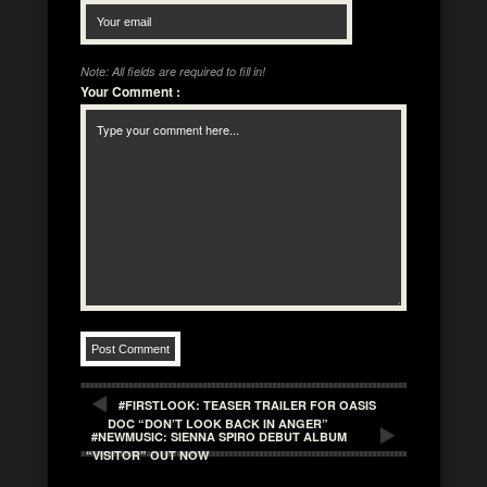
Note: All fields are required to fill in!
Your Comment
:
#FIRSTLOOK: TEASER TRAILER FOR OASIS
DOC “DON’T LOOK BACK IN ANGER”
#NEWMUSIC: SIENNA SPIRO DEBUT ALBUM
“VISITOR” OUT NOW