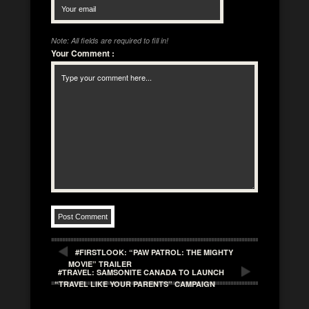
Note: All fields are required to fill in!
Your Comment
:
#FIRSTLOOK: “PAW PATROL: THE MIGHTY
MOVIE” TRAILER
#TRAVEL: SAMSONITE CANADA TO LAUNCH
“TRAVEL LIKE YOUR PARENTS” CAMPAIGN