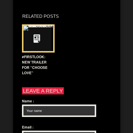
RELATED POSTS
#FIRSTLOOK:
NEW TRAILER
FOR “CHOOSE
LOVE”
LEAVE A REPLY
Name
:
Email
: