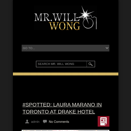
#SPOTTED: LAURA MARANO IN
TORONTO AT DRAKE HOTEL
admin
No Comments