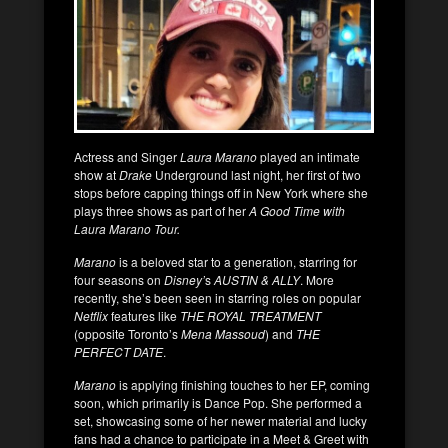
Actress and Singer
Laura Marano
played an intimate
show at
Drake
Underground last night, her first of two
stops before capping things off in New York where she
plays three shows as part of her
A Good Time with
Laura Marano Tour.
Marano
is a beloved star to a generation, starring for
four seasons on
Disney’
s
AUSTIN & ALLY
. More
recently, she’s been seen in starring roles on popular
Netflix
features like
THE ROYAL TREATMENT
(opposite Toronto’s
Mena Massoud
) and
THE
PERFECT DATE
.
Marano
is applying finishing touches to her EP, coming
soon, which primarily is Dance Pop. She performed a
set, showcasing some of her newer material and lucky
fans had a chance to participate in a Meet & Greet with