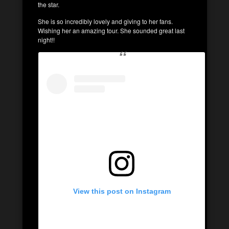
the star.
She is so incredibly lovely and giving to her fans.
Wishing her an amazing tour. She sounded great last
night!!
View this post on Instagram