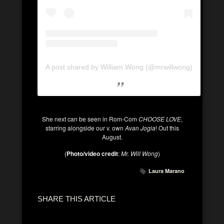
A post shared by William Wong (@mrwillwong)
She next can be seen in Rom-Com
CHOOSE LOVE
,
starring alongside our v. own
Avan Jogia
! Out this
August.
(
Photo/video credit
:
Mr. Will Wong
)
Laura Marano
SHARE THIS ARTICLE