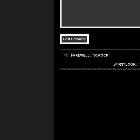
FAREWELL, “30 ROCK”
#FIRSTLOOK: “