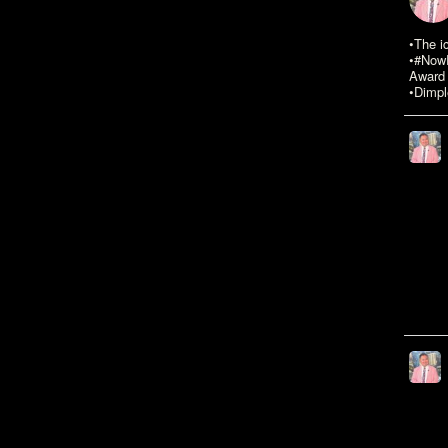
•The i
•#NowR
Award 
•Dimpl