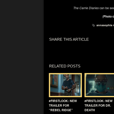
The Carrie Diaries
can be se
(
Photo c
annasophia 
SHARE THIS ARTICLE
RELATED POSTS
#FIRSTLOOK: NEW
#FIRSTLOOK: NEW
TRAILER FOR
TRAILER FOR DR.
“REBEL RIDGE”
DEATH