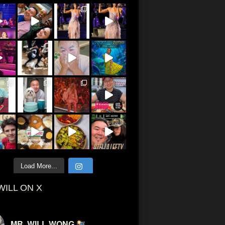
Load More...
WILL ON X
MR. WILL WONG