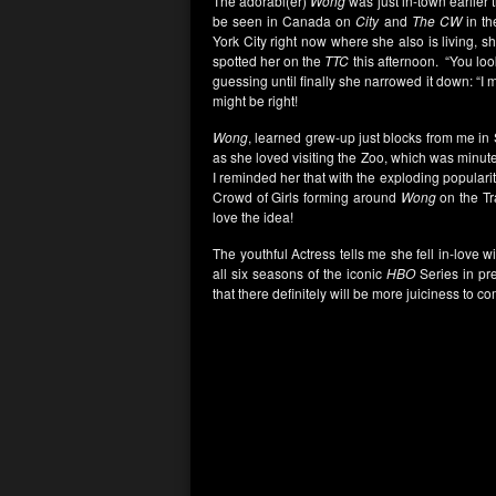
The adorabl(er)
Wong
was just in-town earlier
be seen in Canada on
City
and
The CW
in th
York City right now where she also is living, 
spotted her on the
TTC
this afternoon. “You look
guessing until finally she narrowed it down: “I
might be right!
Wong
, learned grew-up just blocks from me in
as she loved visiting the Zoo, which was minu
I reminded her that with the exploding populari
Crowd of Girls forming around
Wong
on the Tr
love the idea!
The youthful Actress tells me she fell in-love w
all six seasons of the iconic
HBO
Series in pre
that there definitely will be more juiciness to c