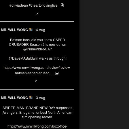
#oliviadean
#theartoflovinglive
6
15
X
MR. WILL WONG
4 Aug
Batman fans, did you know CAPED
CRUSADER Season 2 is now out on
@PrimeVideoCA
?
@DaveMABaldwin
walks us through!
https://www.mrwillwong.com/review/review-
batman-caped-crusad...
1
6
X
MR. WILL WONG
3 Aug
SPIDER-MAN: BRAND NEW DAY surpasses
Avengers: Endgame for best North American
film opening record.
https://www.mrwillwong.com/boxoffice-