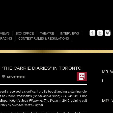
VIEWS
BOX OFFICE
THEATRE
INTERVIEWS
 RACING
CONTEST RULES & REGULATIONS
“THE CARRIE DIARIES” IN TORONTO
MR. W
No Comments
cently received a significant profile boost landing a starring role
s
as
Carrie Bradshaw
‘s (
AnnaSophia Robb
)
BFF,
Mouse
. Prior
n
Edgar Wright
‘s
Scott Pilgrim vs. The World
in 2010, gaining cult
MR. 
arshly by
Michael Cera
‘s
Pilgrim.