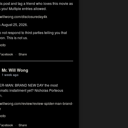
his post and tag a friend who loves this movie as
you! Multiple entries allowed.
illwong.com/disclosureday4k
s August 25, 2026.
 not respond to third parties telling you that
on. This is not us.
hoto
 Facebook
·
Share
Mr. Will Wong
1 week ago
DER-MAN: BRAND NEW DAY the most
matic installment yet? Nicholas Porteous
n.
illwong.com/review/review-spider-man-brand-
y
hoto
 Facebook
·
Share