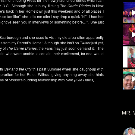
 this month doing Press for the newly-launched Series which can
e
U.S.
. Although she is busy filming
The Carrie Diaries
in New
she’s back in her Hometown just this weekend and of all places I
 so familiar”, she tells me after I say drop a quick “hi”. I had her
 might’ve seen you in Interviews or something before…”. She just
 Scarborough and she used to visit my old area often apparently
tes from my Parent’s Home! Although she isn’t on
Twitter
just yet,
ty of
The Carrie Diaries
, the Fans may just soon demand it. The
ain who were unable to contain their excitement, for one would
ith
Sex and the City
this past Summer when she caught-up with
prartion for her Role. Without giving anything away, she hints
ome of
Mouse
‘s budding relationship with
Seth (Kyle Harris).
MR. 