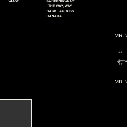
“GLOW”
SCREENINGS OF
“THE WAY, WAY
BACK” ACROSS
CANADA
MR. 
@mrwi
MR. 