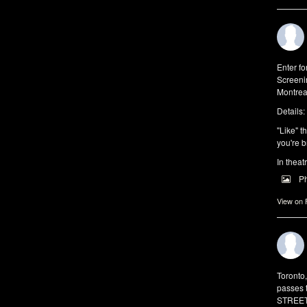
Enter f
Screeni
Montrea
Details:
"Like" t
you're b
In theat
P
View on
Toronto
passes 
STREET 