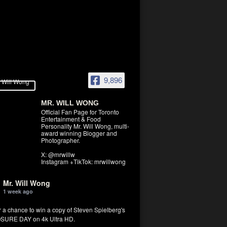
9,896
MR. WILL WONG
Official Fan Page for Toronto
Entertainment & Food
Personality Mr. Will Wong, multi-
award winning Blogger and
Photographer.
X: @mrwillw
Instagram +TikTok: mrwillwong
Mr. Will Wong
1 week ago
r a chance to win a copy of Steven Spielberg's
SURE DAY on 4k Ultra HD.