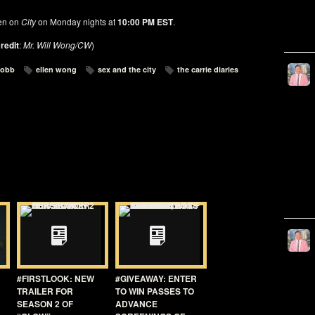
en on
City
on Monday nights at
10:00 PM EST
.
redit
:
Mr. Will Wong/CW
)
robb
ellen wong
sex and the city
the carrie diaries
#FIRSTLOOK: NEW
#GIVEAWAY: ENTER
TRAILER FOR
TO WIN PASSES TO
SEASON 2 OF
ADVANCE