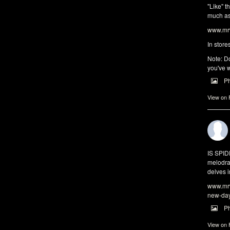
"Like" t
much as 
www.mrw
In store
Note: Do
you've w
P
View on
IS SPI
melodra
delves i
www.mrw
new-da
P
View on