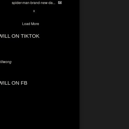
spider-man-brand-new-da...
7
X
Load More
WILL ON TIKTOK
llwong
WILL ON FB