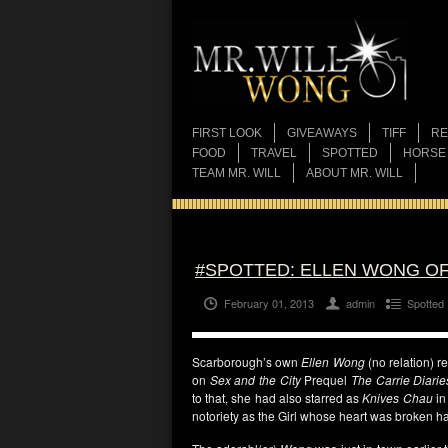
FIRST LOOK
GIVEAWAYS
TIFF
RE
FOOD
TRAVEL
SPOTTED
HORSE
TEAM MR. WILL
ABOUT MR. WILL
#SPOTTED: ELLEN WONG OF 
February 01, 2013
admin
Spotted
Scarborough’s own
Ellen Wong
(no relation) re
on
Sex and the City
Prequel
The Carrie Diarie
to that, she had also starred as
Knives Chau
i
notoriety as the Girl whose heart was broken h