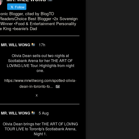
Follow
conic Blogger, cited by BlogTO
eadersChoice Best Blogger •2x Sovereign
Winner •Food & Entertainment Personality
e King •beanie's Dad
MR. WILL WONG
17h
Olivia Dean sells-out two nights at
Scotiabank Arena for her THE ART OF
LOVING LIVE Tour. Highlights from night
one.
https://www.mrwillwong.com/spotted-olivia-
dean-in-toronto-fo...
2
X
MR. WILL WONG
5 Aug
Olivia Dean brings her THE ART OF LOVING
TOUR LIVE to Torontp's Scotiabank Arena,
Night 1.