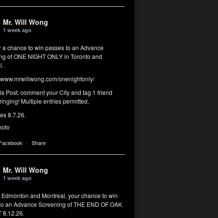
Mr. Will Wong
1 week ago
or a chance to win passes to an Advance
ng of ONE NIGHT ONLY in Toronto and
l.
www.mrwillwong.com/onenightonly/
his Post, comment your City and tag 1 friend
ringing! Multiple entries permitted.
res 8.7.26.
hoto
 Facebook
·
Share
Mr. Will Wong
1 week ago
, Edmonton and Montreal, your chance to win
to an Advance Screening of THE END OF OAK
8.12.26.