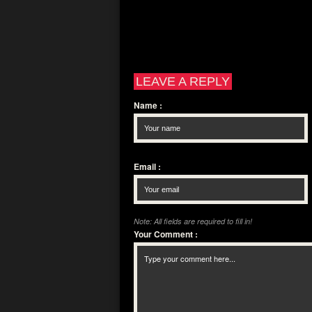
LEAVE A REPLY
Name
:
Email
:
Note: All fields are required to fill in!
Your Comment
: