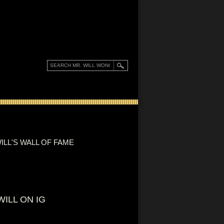
ILL'S WALL OF FAME
WILL ON IG