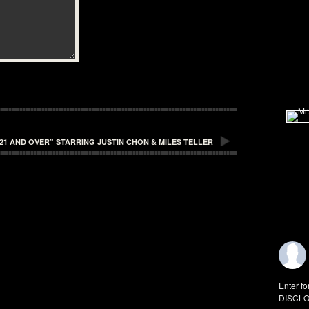
21 AND OVER” STARRING JUSTIN CHON & MILES TELLER
Enter fo
DISCLO