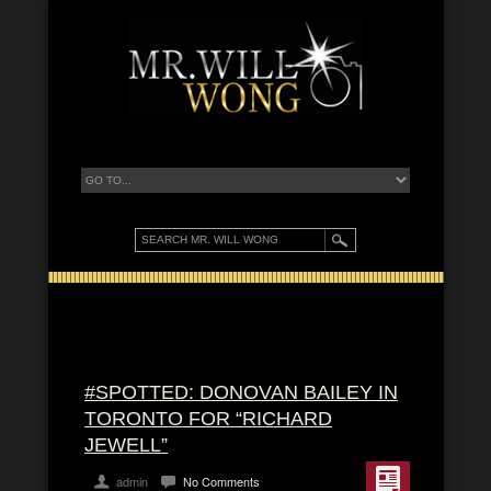
#SPOTTED: DONOVAN BAILEY IN
TORONTO FOR “RICHARD
JEWELL”
admin
No Comments