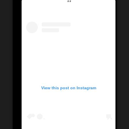
View this post on Instagram