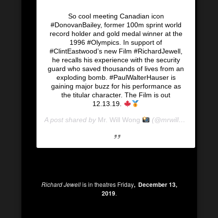
So cool meeting Canadian icon
#DonovanBailey, former 100m sprint world
record holder and gold medal winner at the
1996 #Olympics. In support of
#ClintEastwood’s new Film #RichardJewell,
he recalls his experience with the security
guard who saved thousands of lives from an
exploding bomb. #PaulWalterHauser is
gaining major buzz for his performance as
the titular character. The Film is out
12.13.19.
A post shared by
Mr. Will Wong
(@mrwillwong) on
De
Richard Jewell
is in theatres Friday
, December 13,
2019
.