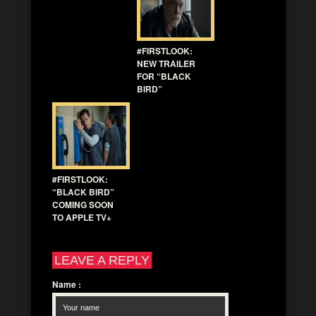
#FIRSTLOOK:
NEW TRAILER
FOR “BLACK
BIRD”
#FIRSTLOOK:
“BLACK BIRD”
COMING SOON
TO APPLE TV+
LEAVE A REPLY
Name
: