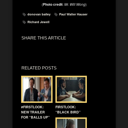
(
Photo credit
:
Mr. Will Wong
)
donovan bailey
Paul Walter Hauser
Richard Jewell
SHARE THIS ARTICLE
RELATED POSTS
#FIRSTLOOK:
FIRSTLOOK:
NEW TRAILER
“BLACK BIRD”
FOR “BALLS UP”