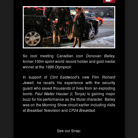
So cool meeting Canadian icon
Donovan Bailey,
former 100m sprint world record holder and gold medal
winner at the
1996
Olympics
!
In support of
Clint Eastwood’
s new Film
Richard
Jewell,
he recalls his experience with the security
guard who saved thousands of lives from an exploding
bomb.
Paul Walter Hauser (I, Tonya)
is gaining major
buzz for his performance as the titular character. Bailey
was on the Morning Show circuit earlier including visits
at
Breakfast Television
and
CP24 Breakfast
.
See our Snap: