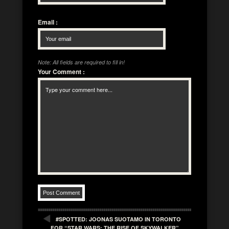
Email
:
Note: All fields are required to fill in!
Your Comment
:
#SPOTTED: JOONAS SUOTAMO IN TORONTO
FOR “STAR WARS: THE RISE OF SKYWALKER”