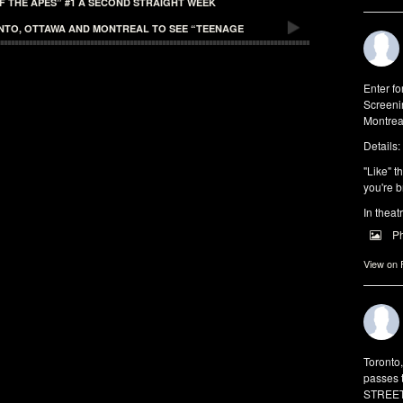
F THE APES” #1 A SECOND STRAIGHT WEEK
ONTO, OTTAWA AND MONTREAL TO SEE “TEENAGE
Enter f
Screeni
Montrea
Details:
"Like" t
you're b
In theat
P
View on
Toronto
passes 
STREET 