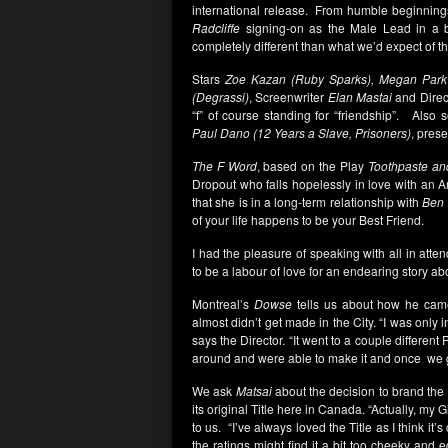
international release. From humble beginnings,
Radcliffe
signing-on as the Male Lead in a b
completely different than what we’d expect of t
Stars
Zoe Kazan (Ruby Sparks),
Megan Park 
(Degrassi)
, Screenwriter
Elan Mastai
and Direc
“f” of course standing for “friendship”. Als
Paul Dano (12 Years a Slave, Prisoners)
, prese
The F Word
, based on the Play
Toothpaste an
Dropout who falls hopelessly in love with an
that she is in a long-term relationship with
Ben 
of your life happens to be your Best Friend.
I had the pleasure of speaking with all in att
to be a labour of love for an endearing story a
Montreal’s
Dowse
tells us about how he cam
almost didn’t get made in the City. “I was only i
says the Director. “It went to a couple different
around and were able to make it and once we
We ask
Matsai
about the decision to brand the
its original Title here in Canada. “Actually, my 
to us. “I’ve always loved the Title as I think it’
the ratings might find it a bit too cheeky and 