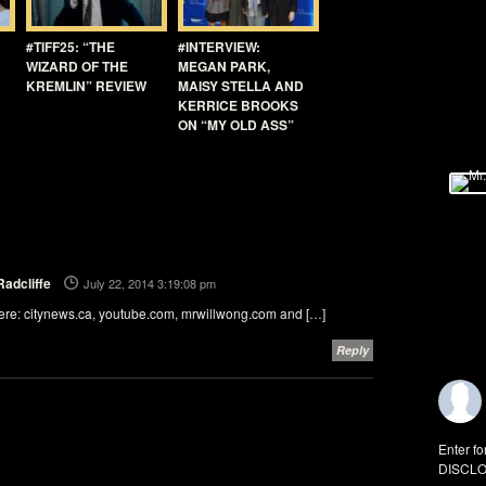
#TIFF25: “THE
#INTERVIEW:
WIZARD OF THE
MEGAN PARK,
KREMLIN” REVIEW
MAISY STELLA AND
KERRICE BROOKS
ON “MY OLD ASS”
Radcliffe
July 22, 2014 3:19:08 pm
ere: citynews.ca, youtube.com, mrwillwong.com and […]
Reply
Enter fo
DISCLO