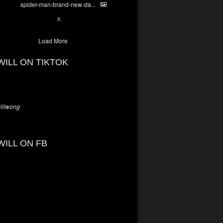
spider-man-brand-new-da...
7
X
Load More
WILL ON TIKTOK
llwong
WILL ON FB