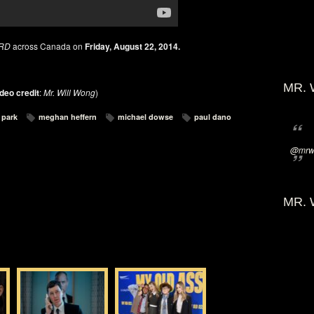
RD
across Canada on
Friday, August 22, 2014.
MR. 
deo credit
:
Mr. Will Wong
)
 park
meghan heffern
michael dowse
paul dano
@mrwi
MR. 