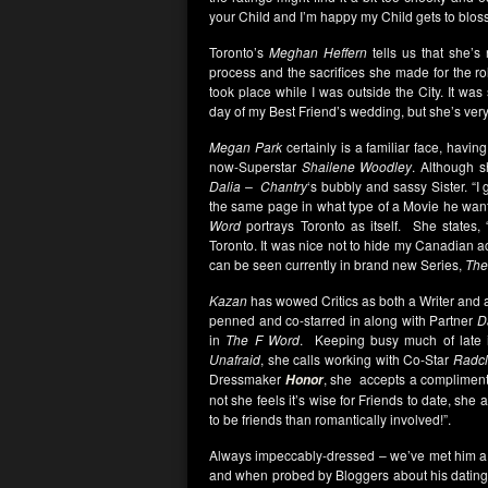
your Child and I’m happy my Child gets to blos
Toronto’s
Meghan Heffern
tells us that she’
process and the sacrifices she made for the ro
took place while I was outside the City. It was 
day of my Best Friend’s wedding, but she’s ver
Megan Park
certainly is a familiar face, having
now-Superstar
Shailene Woodley
. Although s
Dalia –
Chantry
‘s bubbly and sassy Sister. “I 
the same page in what type of a Movie he want
Word
portrays Toronto as itself. She states, 
Toronto. It was nice not to hide my Canadian 
can be seen currently in brand new Series,
The
Kazan
has wowed Critics as both a Writer and 
penned and co-starred in along with Partner
D
in
The F Word
. Keeping busy much of late 
Unafraid
, she calls working with Co-Star
Radcli
Dressmaker
, she accepts a compliment
Honor
not she feels it’s wise for Friends to date, she 
to be friends than romantically involved!”.
Always impeccably-dressed – we’ve met him 
and when probed by Bloggers about his datin