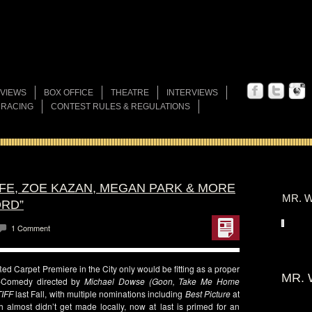
VIEWS
BOX OFFICE
THEATRE
INTERVIEWS
 RACING
CONTEST RULES & REGULATIONS
FFE, ZOE KAZAN, MEGAN PARK & MORE
MR. W
ORD”
1 Comment
ed Carpet Premiere in the City only would be fitting as a proper
MR. 
-Comedy directed by
Michael Dowse (Goon, Take Me Home
TIFF
last Fall, with multiple nominations including
Best Picture
at
h almost didn’t get made locally, now at last is primed for an