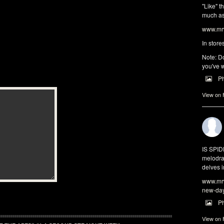
"Like" t
much as 
www.mrw
In store
Note: Do
you've w
P
View on
IS SPI
melodra
delves i
www.mrw
new-da
P
View on