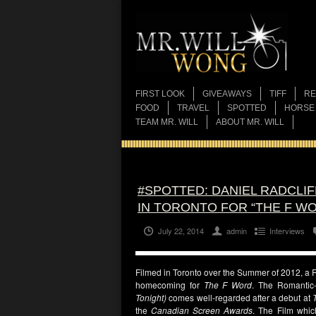
FIRST LOOK
GIVEAWAYS
TIFF
RE
FOOD
TRAVEL
SPOTTED
HORSE
TEAM MR. WILL
ABOUT MR. WILL
#SPOTTED: DANIEL RADCLI
IN TORONTO FOR “THE F W
July 22, 2014
admin
Interviews
Filmed in Toronto over the Summer of 2012, a R
homecoming for
The F Word
. The Romantic
Tonight)
comes well-regarded after a debut at
the
Canadian Screen Awards
. The Film whic