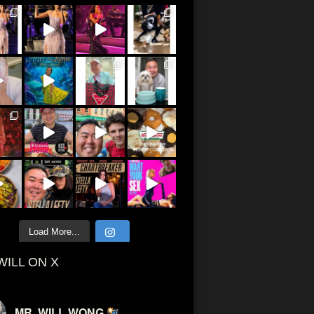
Load More...
WILL ON X
MR. WILL WONG