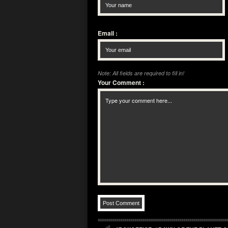
Email
:
Note: All fields are required to fill in!
Your Comment
: