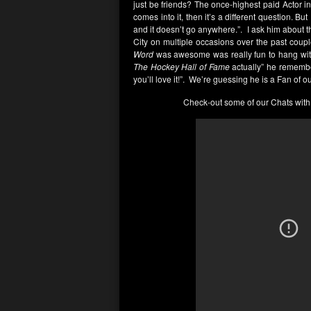
just be friends? The once-highest paid Actor in
comes into it, then it’s a different question. Bu
and it doesn’t go anywhere.”. I ask him about 
City on multiple occasions over the past couple
Word
was awesome was really fun to hang with o
The Hockey Hall of Fame
actually” he remembers
you’ll love it!”. We’re guessing he is a Fan of o
Check-out some of our Chats with 