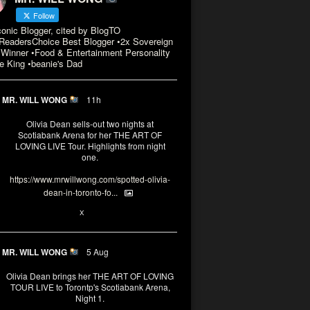
Follow
conic Blogger, cited by BlogTO
eadersChoice Best Blogger •2x Sovereign
Winner •Food & Entertainment Personality
e King •beanie's Dad
MR. WILL WONG
11h
Olivia Dean sells-out two nights at
Scotiabank Arena for her THE ART OF
LOVING LIVE Tour. Highlights from night
one.
https://www.mrwillwong.com/spotted-olivia-
dean-in-toronto-fo...
2
X
MR. WILL WONG
5 Aug
Olivia Dean brings her THE ART OF LOVING
TOUR LIVE to Torontp's Scotiabank Arena,
Night 1.