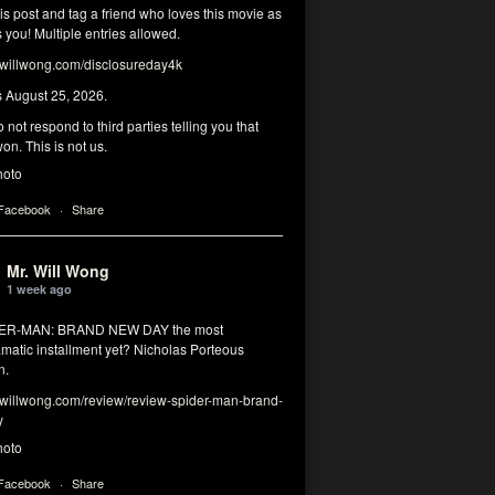
his post and tag a friend who loves this movie as
you! Multiple entries allowed.
illwong.com/disclosureday4k
s August 25, 2026.
 not respond to third parties telling you that
on. This is not us.
hoto
 Facebook
·
Share
Mr. Will Wong
1 week ago
DER-MAN: BRAND NEW DAY the most
matic installment yet? Nicholas Porteous
n.
illwong.com/review/review-spider-man-brand-
y
hoto
 Facebook
·
Share