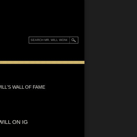
ILL'S WALL OF FAME
WILL ON IG