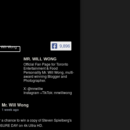
9,896
MR. WILL WONG
Official Fan Page for Toronto
Entertainment & Food
Personality Mr. Will Wong, multi-
award winning Blogger and
Photographer.
X: @mrwillw
Instagram +TikTok: mrwillwong
Mr. Will Wong
1 week ago
r a chance to win a copy of Steven Spielberg's
SURE DAY on 4k Ultra HD.