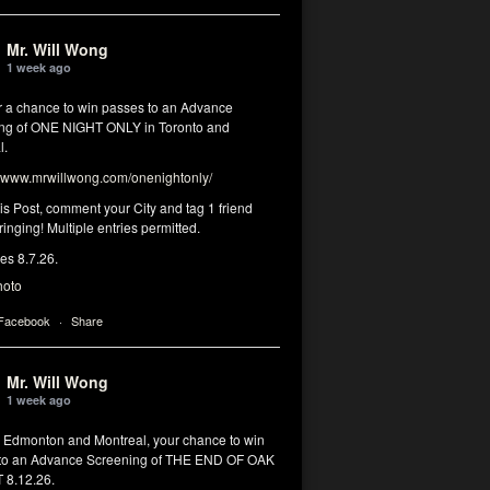
Mr. Will Wong
1 week ago
or a chance to win passes to an Advance
ng of ONE NIGHT ONLY in Toronto and
l.
www.mrwillwong.com/onenightonly/
his Post, comment your City and tag 1 friend
ringing! Multiple entries permitted.
res 8.7.26.
hoto
 Facebook
·
Share
Mr. Will Wong
1 week ago
, Edmonton and Montreal, your chance to win
to an Advance Screening of THE END OF OAK
8.12.26.