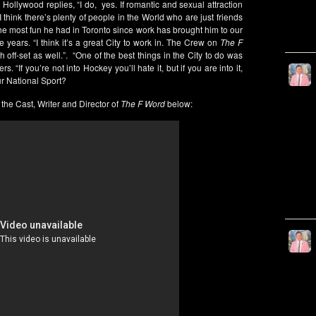
 Hollywood replies, “I do, yes. If romantic and sexual attraction
t I think there’s plenty of people in the World who are just friends
the most fun he had in Toronto since work has brought him to our
 years. “I think it’s a great City to work in. The Crew on
The F
ff-set as well.”. “One of the best things in the City to do was
. “If you’re not into Hockey you’ll hate it, but if you are into it,
ur National Sport?
the Cast, Writer and Director of
The F Word
below: