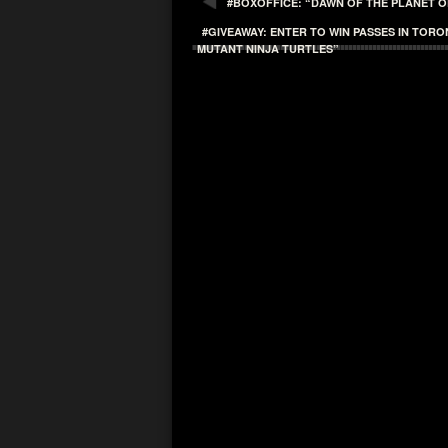
#BOXOFFICE: “DAWN OF THE PLANET O
#GIVEAWAY: ENTER TO WIN PASSES IN TOR
MUTANT NINJA TURTLES”