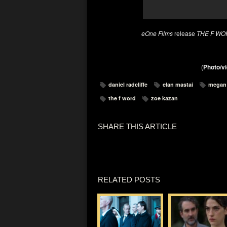
eOne Films
release
THE F WO
(
Photo/vi
daniel radcliffe
elan mastai
megan
the f word
zoe kazan
SHARE THIS ARTICLE
RELATED POSTS