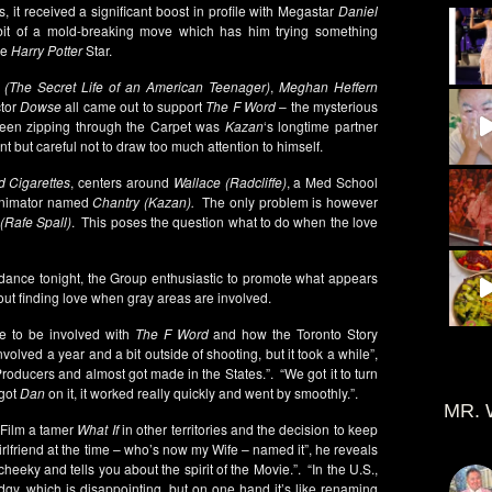
 it received a significant boost in profile with Megastar
Daniel
it of a mold-breaking move which has him trying something
he
Harry Potter
Star.
(The Secret Life of an American Teenager)
,
Meghan Heffern
tor
Dowse
all came out to support
The F Word
– the mysterious
o seen zipping through the Carpet was
Kazan
‘s longtime partner
nt but careful not to draw too much attention to himself.
d Cigarettes
, centers around
Wallace (Radcliffe)
, a Med School
 Animator named
Chantry (Kazan).
The only problem is however
(Rafe Spall)
. This poses the question what to do when the love
endance tonight, the Group enthusiastic to promote what appears
bout finding love when gray areas are involved.
e to be involved with
The F Word
and how the Toronto Story
nvolved a year and a bit outside of shooting, but it took a while”,
 Producers and almost got made in the States.”. “We got it to turn
 got
Dan
on it, it worked really quickly and went by smoothly.”.
MR. 
 Film a tamer
What If
in other territories and the decision to keep
Girlfriend at the time – who’s now my Wife – named it”, he reveals
s cheeky and tells you about the spirit of the Movie.”. “In the U.S.,
edgy, which is disappointing, but on one hand it’s like renaming