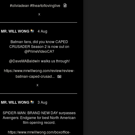
#oliviadean
#theartoflovinglive
6
13
X
MR. WILL WONG
4 Aug
Batman fans, did you know CAPED
CRUSADER Season 2 is now out on
@PrimeVideoCA
?
@DaveMABaldwin
walks us through!
https://www.mrwillwong.com/review/review-
batman-caped-crusad...
1
6
X
MR. WILL WONG
3 Aug
SPIDER-MAN: BRAND NEW DAY surpasses
Avengers: Endgame for best North American
film opening record.
https://www.mrwillwong.com/boxoffice-