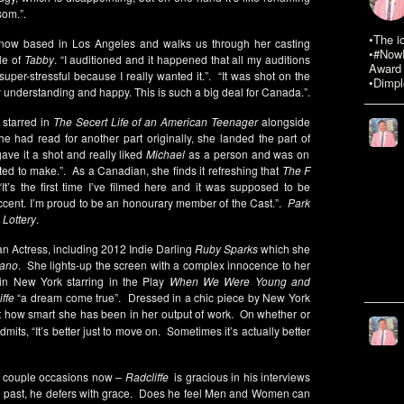
som.”.
•The i
s now based in Los Angeles and walks us through her casting
•#NowR
le of
Tabby
. “I auditioned and it happened that all my auditions
Award 
super-stressful because I really wanted it.”. “It was shot on the
•Dimpl
y understanding and happy. This is such a big deal for Canada.”.
 starred in
The Secert Life of an American Teenager
alongside
he had read for another part originally, she landed the part of
gave it a shot and really liked
Michael
as a person and was on
ed to make.”. As a Canadian, she finds it refreshing that
The F
“It’s the first time I’ve filmed here and it was supposed to be
accent. I’m proud to be an honourary member of the Cast.”.
Park
 Lottery
.
an Actress, including 2012 Indie Darling
Ruby Sparks
which she
ano
. She lights-up the screen with a complex innocence to her
in New York starring in the Play
When We Were Young and
ffe
“a dream come true”. Dressed in a chic piece by New York
 how smart she has been in her output of work. On whether or
admits, “It’s better just to move on. Sometimes it’s actually better
a couple occasions now –
Radcliffe
is gracious in his interviews
g past, he defers with grace. Does he feel Men and Women can