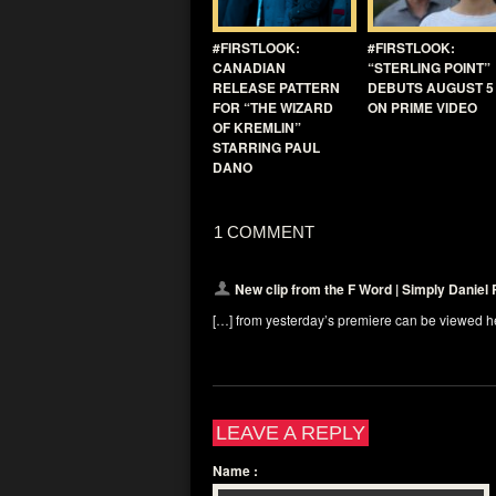
#FIRSTLOOK:
#FIRSTLOOK:
CANADIAN
“STERLING POINT”
RELEASE PATTERN
DEBUTS AUGUST 5
FOR “THE WIZARD
ON PRIME VIDEO
OF KREMLIN”
STARRING PAUL
DANO
1 COMMENT
New clip from the F Word | Simply Daniel 
[…] from yesterday’s premiere can be viewed h
LEAVE A REPLY
Name
: