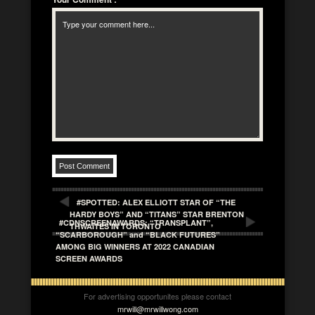
#SPOTTED: ALEX ELLIOTT STAR OF “THE
HARDY BOYS” AND “TITANS” STAR BRENTON
#CDNSCREENAWARDS: “TRANSPLANT”,
THWAITES IN TORONTO
“SCARBOROUGH” and “BLACK FUTURES”
AMONG BIG WINNERS AT 2022 CANADIAN
SCREEN AWARDS
For advertising opportunites please contact
mrwill@mrwillwong.com