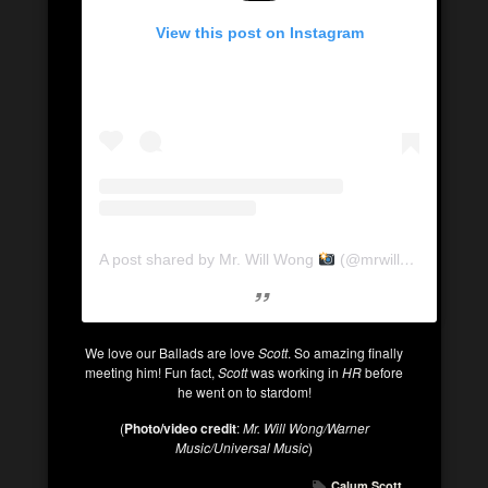
View this post on Instagram
A post shared by Mr. Will Wong
(@mrwillwong)
We love our Ballads are love
Scott
. So amazing finally
meeting him! Fun fact,
Scott
was working in
HR
before
he went on to stardom!
(
Photo/video credit
:
Mr. Will Wong/Warner
Music/Universal Music
)
Calum Scott