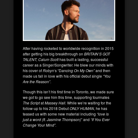
After having rocketed to worldwide recognition in 2015
after getting his big breakthrough on
BRITAIN’S GOT
TALENT, Calum Scott
has built a lasting, successful
career as a Singer/Songwriter. He blew our minds with
his cover of
Robyn
‘s “D
ancing On My Own”
and then
made us fall in love with his official debut single
“You
Are the Reason”
.
Though this isn’t his first time in Toronto, we made sure
we got to go see him this time, supporting tourmates
The Script
at
Massey Hall.
While we’re waiting for the
follow-up to his 2018 Debut
ONLY HUMAN
, he has
teased us with some new material including
“love is
just a word (ft. Jasmine Thompson)
” and
“If You Ever
Change Your Mind”.