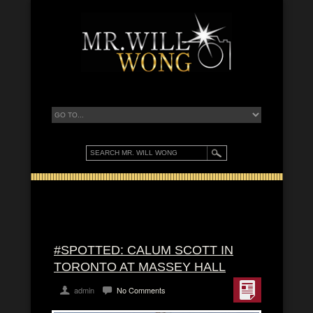
#SPOTTED: CALUM SCOTT IN
TORONTO AT MASSEY HALL
admin
No Comments