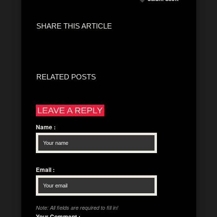
SHARE THIS ARTICLE
RELATED POSTS
LEAVE A REPLY
Name
:
Email
:
Note: All fields are required to fill in!
Your Comment
: