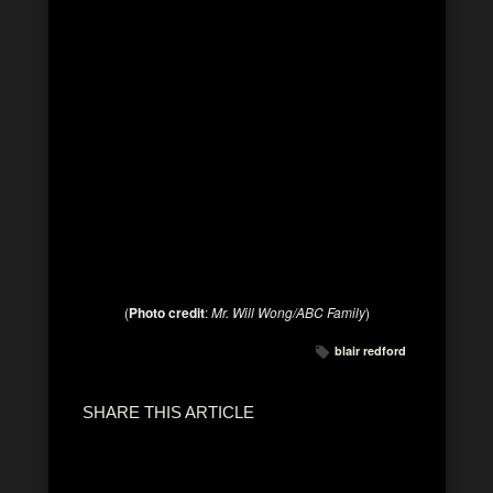
(
Photo credit
:
Mr. Will Wong/ABC Family
)
blair redford
SHARE THIS ARTICLE