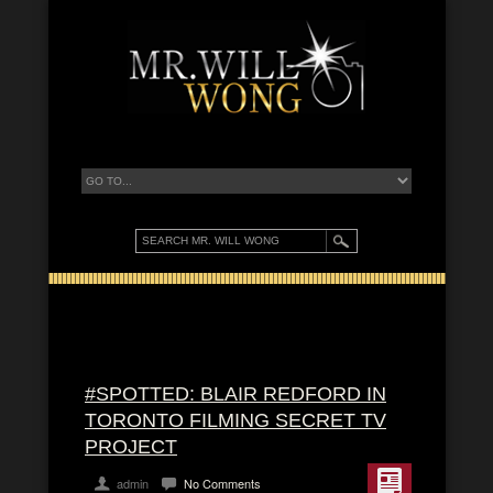
#SPOTTED: BLAIR REDFORD IN
TORONTO FILMING SECRET TV
PROJECT
admin
No Comments