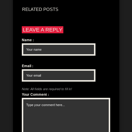
RELATED POSTS
LEAVE A REPLY
Name
:
Email
:
Note: All fields are required to fill in!
Your Comment
: