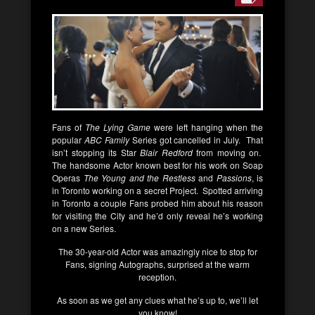
Fans of
The Lying Game
were left hanging when the
popular
ABC Family
Series got cancelled in July. That
isn’t stopping its Star
Blair Redford
from moving on.
The handsome Actor known best for his work on Soap
Operas
The Young and the Restless
and
Passions
, is
in Toronto working on a secret Project. Spotted arriving
in Toronto a couple Fans probed him about his reason
for visiting the City and he’d only reveal he’s working
on a new Series.
The 30-year-old Actor was amazingly nice to stop for
Fans, signing Autographs, surprised at the warm
reception.
As soon as we get any clues what he’s up to, we’ll let
you know!