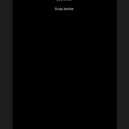
Snap below: