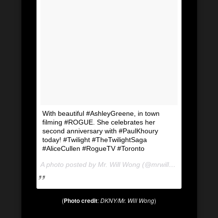
With beautiful #AshleyGreene, in town
filming #ROGUE. She celebrates her
second anniversary with #PaulKhoury
today! #Twilight #TheTwilightSaga
#AliceCullen #RogueTV #Toronto
A photo posted by Mr. Will Wong (@mrwillwong) on
Jul 1
(
Photo credit
:
DKNY/Mr. Will Wong
)