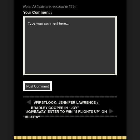
Note: All fields are required to fill in!
Your Comment
:
#FIRSTLOOK: JENNIFER LAWRENCE +
BRADLEY COOPER IN “JOY”
#GIVEAWAY: ENTER TO WIN “5 FLIGHTS UP” ON
BLU-RAY