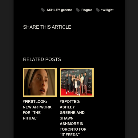
ASHLEY greene
Rogue
twilight
SHARE THIS ARTICLE
RELATED POSTS
#FIRSTLOOK:
#SPOTTED:
NEW ARTWORK
ASHLEY
FOR “THE
GREENE AND
RITUAL”
SHAWN
ASHMORE IN
TORONTO FOR
“IT FEEDS”