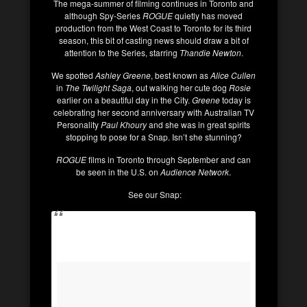
The mega-summer of filming continues in Toronto and
although Spy-Series
ROGUE
quietly has moved
production from the West Coast to Toronto for its third
season, this bit of casting news should draw a bit of
attention to the Series, starring
Thandie Newton
.
We spotted
Ashley Greene
, best known as
Alice Cullen
in
The Twilight Saga
, out walking her cute dog
Rosie
earlier on a beautiful day in the City.
Greene
today is
celebrating her second anniversary with Australian TV
Personality
Paul Khoury
and she was in great spirits
stopping to pose for a Snap. Isn’t she stunning?
ROGUE
films in Toronto through September and can
be seen in the U.S. on
Audience Network
.
See our Snap: