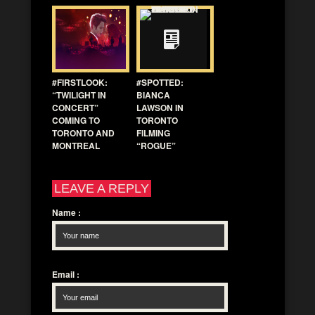
#FIRSTLOOK:
#SPOTTED:
“TWILIGHT IN
BIANCA
CONCERT”
LAWSON IN
COMING TO
TORONTO
TORONTO AND
FILMING
MONTREAL
“ROGUE”
LEAVE A REPLY
Name
:
Email
: