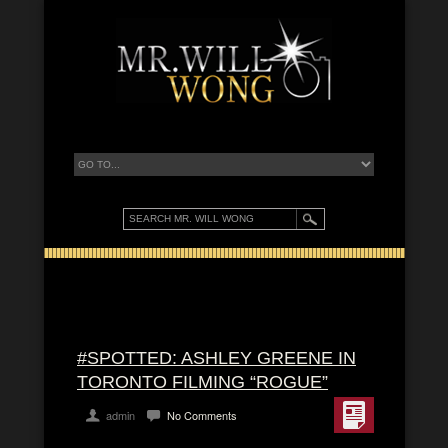
#SPOTTED: ASHLEY GREENE IN
TORONTO FILMING “ROGUE”
admin
No Comments