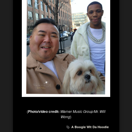
(
Photo/video credit:
Warner Music Group/Mr. Will
Wong
)
A Boogie Wit Da Hoodie