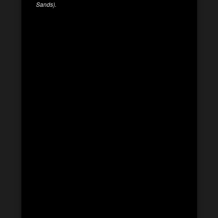
Sands).