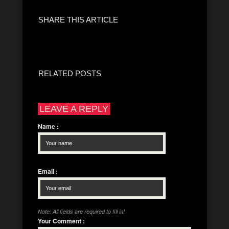
SHARE THIS ARTICLE
RELATED POSTS
LEAVE A REPLY
Name
:
Email
:
Note: All fields are required to fill in!
Your Comment
: