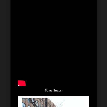
Some Snaps: