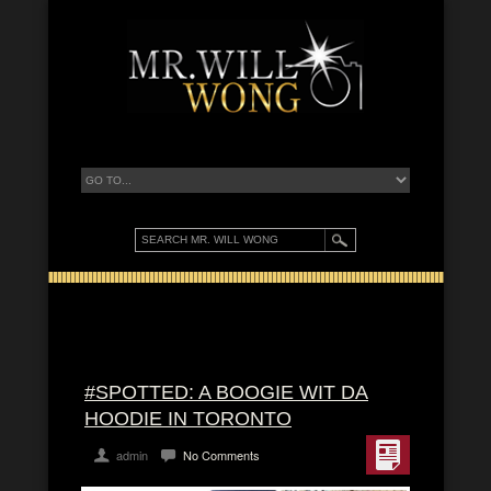
#SPOTTED: A BOOGIE WIT DA
HOODIE IN TORONTO
admin
No Comments