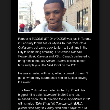
Rapper
A BOOGIE WIT DA HOODIE
was just in Toronto
in February for his
Me vs. Myself
Tour at
Coca-Cola
Colisseum,
but came back tonight to treat fans in the
City to something amazing.
Live Nation Canada,
Warner Music Canada
and
XBox Canada
partnered to
bring him to the
Live Nation Canada
offices to meet
fans and plays a little
NBA 2K23
on the
XBox
.
He was amazing with fans, telling a crowd of them, “I
got u” when they approached him for Selfies leaving
the event.
The New York native charted in the Top 20 with his
biggest hit to date, “
Numbers
” in 2019 and just
released his fourth studio disc
Me vs. Myself
late 2022,
with singles
“Take Shots” (ft. Tory Lanez), “B.R.O.
(Better Ride Out)” ft. Roddy Rich
and
“Playa” (ft. Ella