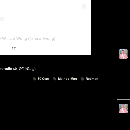
y William Wong (@mrwillwong)
 credit:
Mr. Will Wong
)
50 Cent
Method Man
Redman