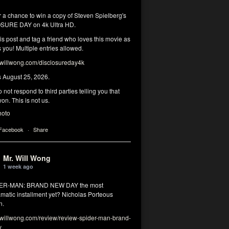
r a chance to win a copy of Steven Spielberg's
SURE DAY on 4k Ultra HD.
his post and tag a friend who loves this movie as
you! Multiple entries allowed.
illwong.com/disclosureday4k
s August 25, 2026.
 not respond to third parties telling you that
on. This is not us.
hoto
 Facebook
·
Share
Mr. Will Wong
1 week ago
DER-MAN: BRAND NEW DAY the most
matic installment yet? Nicholas Porteous
n.
illwong.com/review/review-spider-man-brand-
y