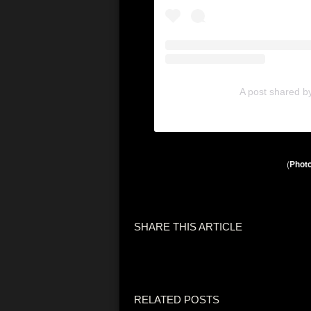
A post shared b
(
Photo
SHARE THIS ARTICLE
RELATED POSTS