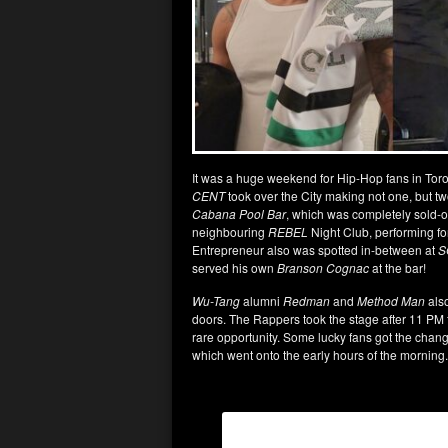
It was a huge weekend for Hip-Hop fans in Toron
CENT
took over the City making not one, but t
Cabana Pool Bar
, which was completely sold-o
neighbouring
REBEL
Night Club, performing f
Entrepreneur also was spotted in-between at
S
served his own
Branson Cognac
at the bar!
Wu-Tang
alumni
Redman
and
Method Man
also
doors. The Rappers took the stage after 11 PM fo
rare opportunity. Some lucky fans got the chang
which went onto the early hours of the morning.