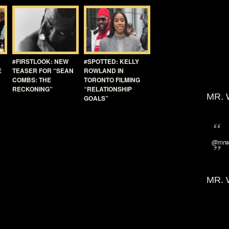
#FIRSTLOOK: NEW
#SPOTTED: KELLY
E
TEASER FOR “SEAN
ROWLAND IN
COMBS: THE
TORONTO FILMING
RECKONING”
“RELATIONSHIP
MR. 
GOALS”
@mrwi
MR. 