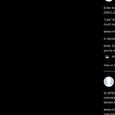
Enter fo
DISCLO
"Like" t
much as 
www.mrw
In store
Note: Do
you've w
P
View on
IS SPI
melodra
delves i
www.mrw
new-da