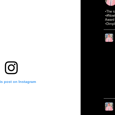
•The i
•#NowR
Award 
•Dimpl
is post on Instagram