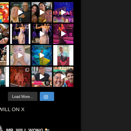
Load More...
WILL ON X
MR. WILL WONG