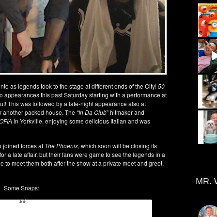
to as legends took to the stage at different ends of the City!
50
wo appearances this past Saturday starting with a performance at
ut! This was followed by a late-night appearance also at
or another packed house. The
“In Da Club
” hitmaker and
OFIA
in Yorkville, enjoying some delicious Italian and was
 joined forces at
The Phoenix,
which soon will be closing its
r a late affair, but their fans were game to see the legends in a
e to meet them both after the show at a private meet and greet,
MR. 
Some Snaps: