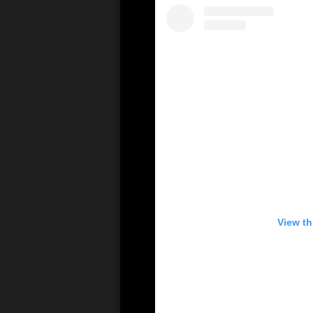
View th