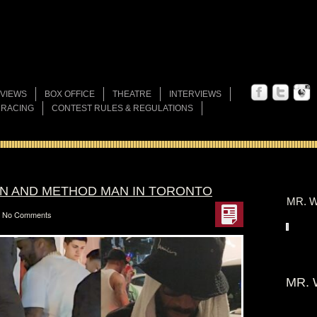
VIEWS
BOX OFFICE
THEATRE
INTERVIEWS
 RACING
CONTEST RULES & REGULATIONS
AN AND METHOD MAN IN TORONTO
MR. W
No Comments
MR. 