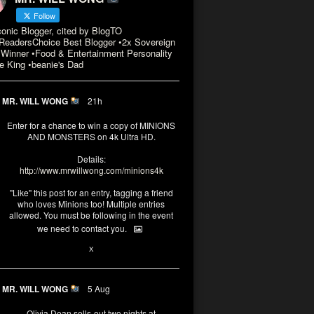
Follow
conic Blogger, cited by BlogTO
eadersChoice Best Blogger •2x Sovereign
Winner •Food & Entertainment Personality
e King •beanie's Dad
MR. WILL WONG
21h
Enter for a chance to win a copy of MINIONS
AND MONSTERS on 4k Ultra HD.
Details:
http://www.mrwillwong.com/minions4k
"Like" this post for an entry, tagging a friend
who loves Minions too! Multiple entries
allowed. You must be following in the event
we need to contact you.
3
10
X
MR. WILL WONG
5 Aug
Olivia Dean sells-out two nights at