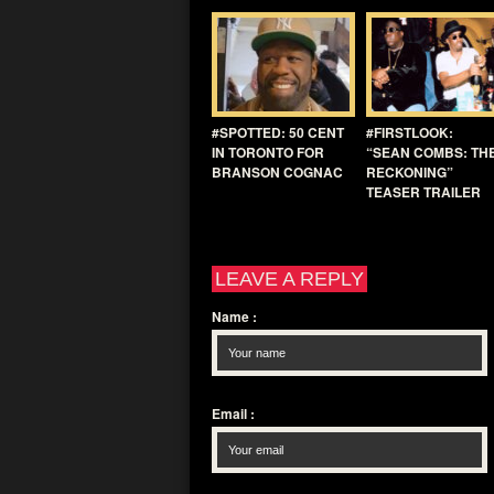
#SPOTTED: 50 CENT
#FIRSTLOOK:
IN TORONTO FOR
“SEAN COMBS: TH
BRANSON COGNAC
RECKONING”
TEASER TRAILER
LEAVE A REPLY
Name
:
Email
: