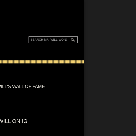
ILL'S WALL OF FAME
WILL ON IG