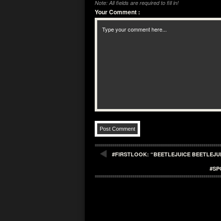
Note: All fields are required to fill in!
Your Comment
:
#FIRSTLOOK: “BEETLEJUICE BEETLEJ
#SP