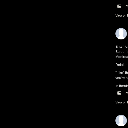
P
View on
Enter f
Screeni
Montrea
Details:
"Like" t
you're b
In theat
P
View on