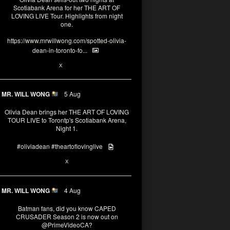
Scotiabank Arena for her THE ART OF
LOVING LIVE Tour. Highlights from night
one.
https://www.mrwillwong.com/spotted-olivia-
dean-in-toronto-fo...
2
X
MR. WILL WONG
5 Aug
Olivia Dean brings her THE ART OF LOVING
TOUR LIVE to Torontp's Scotiabank Arena,
Night 1.
#oliviadean
#theartoflovinglive
8
15
X
MR. WILL WONG
4 Aug
Batman fans, did you know CAPED
CRUSADER Season 2 is now out on
@PrimeVideoCA
?