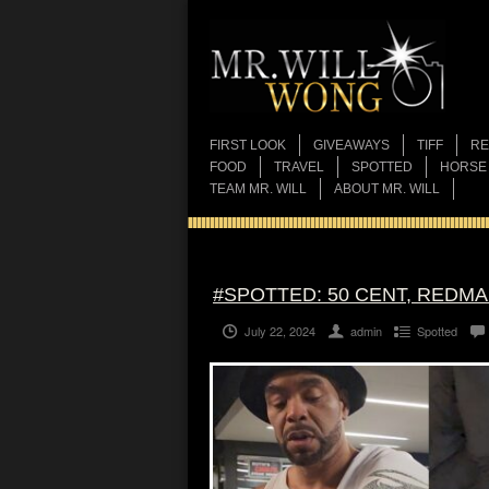
FIRST LOOK
GIVEAWAYS
TIFF
RE
FOOD
TRAVEL
SPOTTED
HORSE
TEAM MR. WILL
ABOUT MR. WILL
#SPOTTED: 50 CENT, REDM
July 22, 2024
admin
Spotted