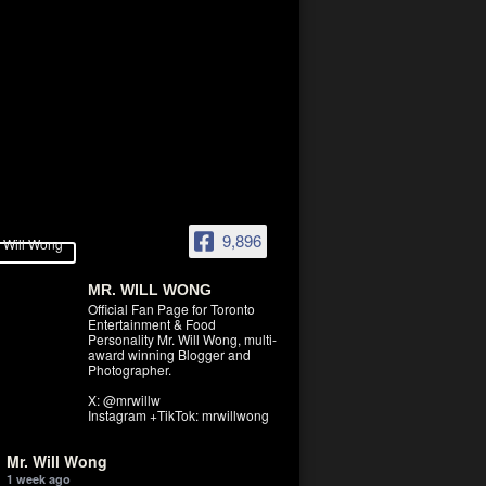
9,896
MR. WILL WONG
Official Fan Page for Toronto
Entertainment & Food
Personality Mr. Will Wong, multi-
award winning Blogger and
Photographer.
X: @mrwillw
Instagram +TikTok: mrwillwong
Mr. Will Wong
1 week ago