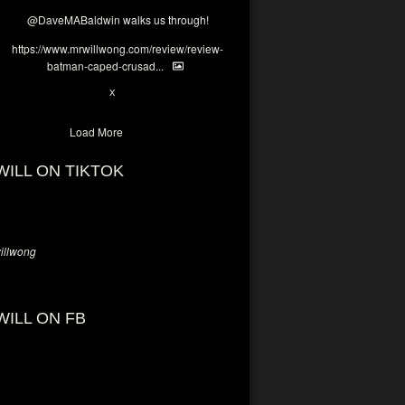
@DaveMABaldwin
walks us through!
https://www.mrwillwong.com/review/review-
batman-caped-crusad...
1
6
X
Load More
WILL ON TIKTOK
llwong
WILL ON FB