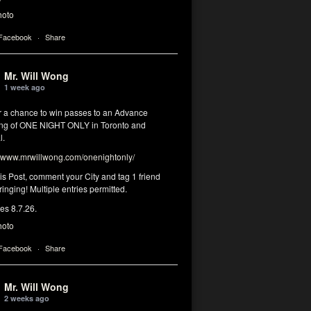
hoto
 Facebook
·
Share
Mr. Will Wong
1 week ago
or a chance to win passes to an Advance
ng of ONE NIGHT ONLY in Toronto and
l.
www.mrwillwong.com/onenightonly/
his Post, comment your City and tag 1 friend
ringing! Multiple entries permitted.
res 8.7.26.
hoto
 Facebook
·
Share
Mr. Will Wong
2 weeks ago