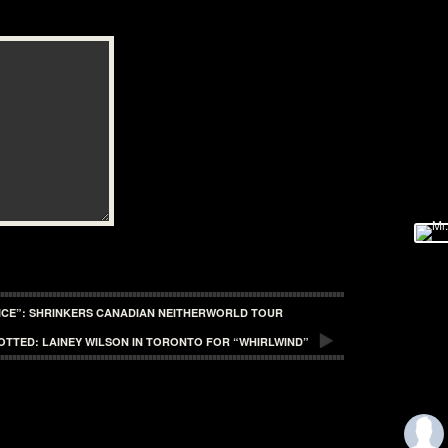
UICE”: SHRINKERS CANADIAN NEITHERWORLD TOUR
OTTED: LAINEY WILSON IN TORONTO FOR “WHIRLWIND”