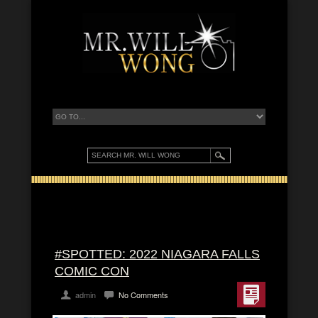
#SPOTTED: 2022 NIAGARA FALLS
COMIC CON
admin
No Comments