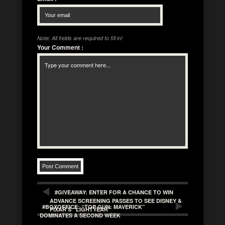
Note: All fields are required to fill in!
Your Comment
:
#GIVEAWAY: ENTER FOR A CHANCE TO WIN
ADVANCE SCREENING PASSES TO SEE DISNEY &
#BOXOFFICE: “TOP GUN: MAVERICK”
PIXAR’S “LIGHTYEAR”
DOMINATES A SECOND WEEK