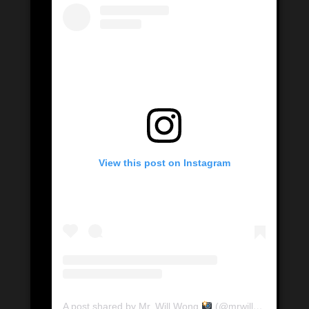
View this post on Instagram
A post shared by Mr. Will Wong
(@mrwillwong)