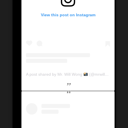
View this post on Instagram
A post shared by Mr. Will Wong
(@mrwillwong)