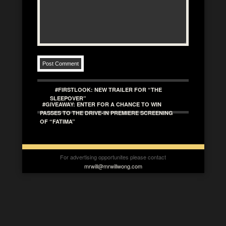
#FIRSTLOOK: NEW TRAILER FOR “THE
SLEEPOVER”
#GIVEAWAY: ENTER FOR A CHANCE TO WIN
PASSES TO THE DRIVE-IN PREMIERE SCREENING
OF “FATIMA”
For advertising opportunites please contact
mrwill@mrwillwong.com