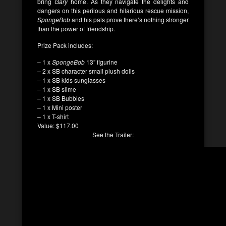
bring
Gary
home. As they navigate the delights and
dangers on this perilous and hilarious rescue mission,
SpongeBob
and his pals prove there’s nothing stronger
than the power of friendship.
Prize Pack includes:
– 1 x
SpongeBob
13” figurine
– 2 x SB character small plush dolls
– 1 x SB kids sunglasses
– 1 x SB slime
– 1 x SB Bubbles
– 1 x Mini poster
– 1 x T-shirt
Value: $117.00
See the Trailer: