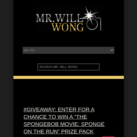
#GIVEAWAY: ENTER FOR A
CHANCE TO WIN A “THE
SPONGEBOB MOVIE: SPONGE
ON THE RUN” PRIZE PACK