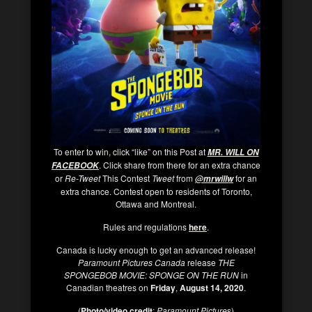
To enter to win, click “like” on this Post at
MR. WILL ON
. Click share from there for an extra chance
FACEBOOK
or
Re-Tweet
This Contest
Tweet
from
for an
@mrwillw
extra chance. Contest open to residents of Toronto,
Ottawa and Montreal.
Rules and regulations
here
.
Canada is lucky enough to get an advanced release!
Paramount Pictures Canada
release
THE
SPONGEBOB MOVIE: SPONGE ON THE RUN
in
Canadian theatres on
Friday
,
August 14, 2020
.
(
Photo/video credit
:
Paramount Picture
s)