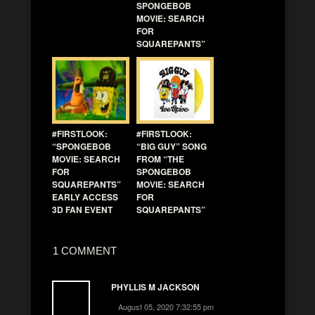
SPONGEBOB
MOVIE: SEARCH
FOR
SQUAREPANTS”
#FIRSTLOOK:
#FIRSTLOOK:
“SPONGEBOB
“BIG GUY” SONG
MOVIE: SEARCH
FROM “THE
FOR
SPONGEBOB
SQUAREPANTS”
MOVIE: SEARCH
EARLY ACCESS
FOR
3D FAN EVENT
SQUAREPANTS”
1 COMMENT
PHYLLIS M JACKSON
August 05, 2020 7:32:55 pm