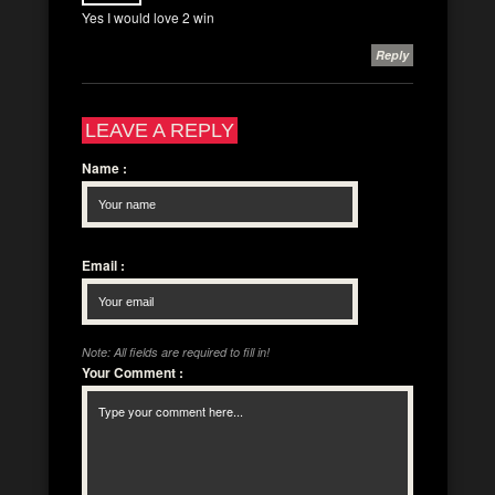
Yes I would love 2 win
Reply
LEAVE A REPLY
Name
:
Email
:
Note: All fields are required to fill in!
Your Comment
: