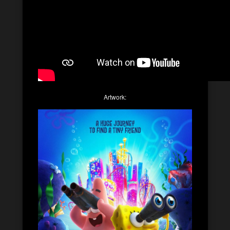
Artwork: