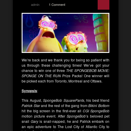
admin
1 Comment
We’re back and we thank you for being so patient with
us through these challenging times! We’ve got your
chance to win one of three
THE SPONGEBOB MOVIE:
SPONGE ON THE RUN
Prize Packs! One winner will
be picked each from Toronto, Montreal and Ottawa.
Synopsis
:
This August,
SpongeBob SquarePants
, his best friend
Patrick Star
and the rest of the gang from
Bikini Bottom
hit the big screen in the first-ever all
CGI SpongeBob
motion picture event. After
SpongeBob
’s beloved pet
snail
Gary
is snail-napped, he and Patrick embark on
an epic adventure to The Lost City of Atlantic City to