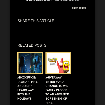
spongebob
SHARE THIS ARTICLE
RELATED POSTS
#BOXOFFICE:
#GIVEAWAY:
“AVATAR: FIRE
ENTER FOR A
AND ASH”
CHANCE TO WIN
LEADS WAY
FAMILY PASSES
INTO THE
TO AN ADVANCE
HOLIDAYS
SCREENING OF
“THE