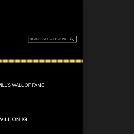
ILL'S WALL OF FAME
WILL ON IG