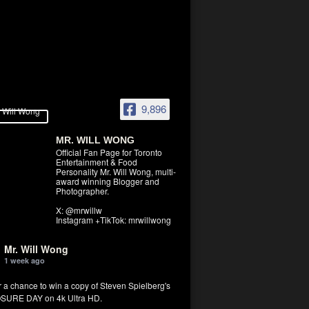
9,896
MR. WILL WONG
Official Fan Page for Toronto
Entertainment & Food
Personality Mr. Will Wong, multi-
award winning Blogger and
Photographer.
X: @mrwillw
Instagram +TikTok: mrwillwong
Mr. Will Wong
1 week ago
r a chance to win a copy of Steven Spielberg's
SURE DAY on 4k Ultra HD.