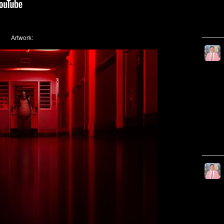
Artwork: