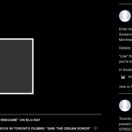
Enter f
Screeni
Montrea
Details:
"Like" t
you're b
In theat
P
View on
Toronto
: ENDGAME” ON BLU-RAY
passes 
 ROCK IN TORONTO FILMING “SAW: THE ORGAN DONOR”
STREET 