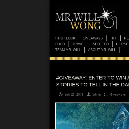
FIRST LOOK
GIVEAWAYS
TIFF
RE
FOOD
TRAVEL
SPOTTED
HORSE
TEAM MR. WILL
ABOUT MR. WILL
#GIVEAWAY: ENTER TO WIN
STORIES TO TELL IN THE DA
July 23, 2019
admin
Giveaways