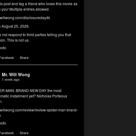
his post and tag a friend who loves this movie as
you! Multiple entries allowed.
illwong.com/disclosureday4k
s August 25, 2026.
 not respond to third parties telling you that
on. This is not us.
hoto
 Facebook
·
Share
Mr. Will Wong
1 week ago
DER-MAN: BRAND NEW DAY the most
matic installment yet? Nicholas Porteous
n.
illwong.com/review/review-spider-man-brand-
y
hoto
 Facebook
·
Share