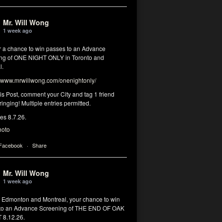
Mr. Will Wong
1 week ago
or a chance to win passes to an Advance
ng of ONE NIGHT ONLY in Toronto and
l.
www.mrwillwong.com/onenightonly/
his Post, comment your City and tag 1 friend
ringing! Multiple entries permitted.
res 8.7.26.
hoto
 Facebook
·
Share
Mr. Will Wong
1 week ago
, Edmonton and Montreal, your chance to win
to an Advance Screening of THE END OF OAK
8.12.26.