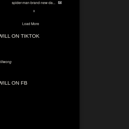
spider-man-brand-new-da...
7
X
Load More
WILL ON TIKTOK
llwong
WILL ON FB