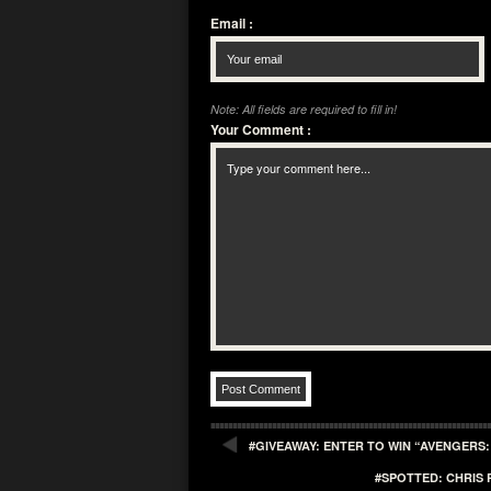
Email
:
Note: All fields are required to fill in!
Your Comment
:
#GIVEAWAY: ENTER TO WIN “AVENGERS
#SPOTTED: CHRIS