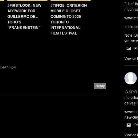
"Like" t
#FIRSTLOOK: NEW
#TIFF25: CRITERION
much as 
ARTWORK FOR
MOBILE CLOSET
GUILLERMO DEL
COMING TO 2025
www.mrw
TORO’S
TORONTO
In store
“FRANKENSTEIN”
INTERNATIONAL
FILM FESTIVAL
Note: Do
you've w
P
View on
10:44:16 pm
Reply
IS SPI
melodra
delves i
www.mrw
new-da
P
View on