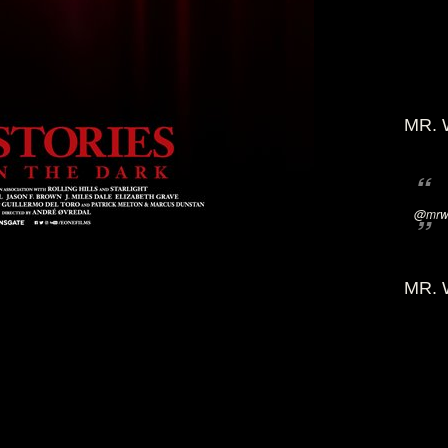
MR. 
@mrwi
MR. 