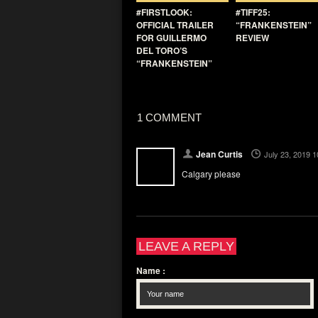
#FIRSTLOOK:
#TIFF25:
OFFICIAL TRAILER
“FRANKENSTEIN”
FOR GUILLERMO
REVIEW
DEL TORO’S
“FRANKENSTEIN”
1 COMMENT
Jean Curtis
July 23, 2019 
Calgary please
LEAVE A REPLY
Name
: