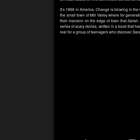
It’s 1968 in America. Change is blowing in the
the small town of Mill Valley where for genera
their mansion on the edge of town that
Sarah,
series of scary stories, written in a book that
real for a group of teenagers who discover
Sar