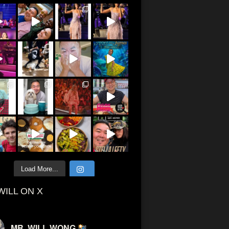
Load More...
WILL ON X
MR. WILL WONG