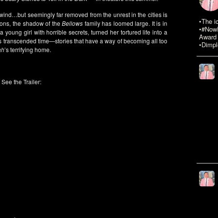
 wind…but seemingly far removed from the unrest in the cities is
•The i
tions, the shadow of the
Bellows
family has loomed large. It is in
•#NowR
a young girl with horrible secrets, turned her tortured life into a
Award 
 has transcended time—stories that have a way of becoming all too
•Dimpl
ah
’s terrifying home.
See the Trailer: