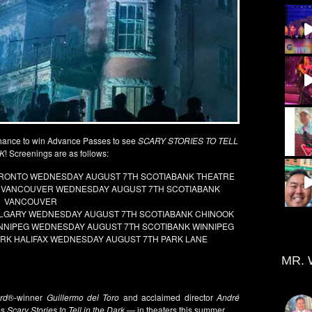
hance to win Advance Passes to see
SCARY STORIES TO TELL
RK
! Screenings are as follows:
TORONTO WEDNESDAY AUGUST 7TH SCOTIABANK THEATRE
RK VANCOUVER WEDNESDAY AUGUST 7TH SCOTIABANK
VANCOUVER
CALGARY WEDNESDAY AUGUST 7TH SCOTIABANK CHINOOK
WINNIPEG WEDNESDAY AUGUST 7TH SCOTIBANK WINNIPEG
DARK HALIFAX WEDNESDAY AUGUST 7TH PARK LANE
MR. 
rd
®-winner
Guillermo del Toro
and acclaimed director
André
es
Scary Stories to Tell in the Dark
— in theaters this summer.