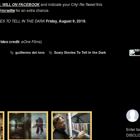
and indicate your City!
Re-Tweet
this
. WILL ON FACEBOOK
for an extra chance.
mrwillw
ES TO TELL IN THE DARK
Friday, August 9, 2019.
ideo credit
:
eOne Films
)
guillermo del toro
Scary Stories To Tell in the Dark
Enter fo
DISCLO