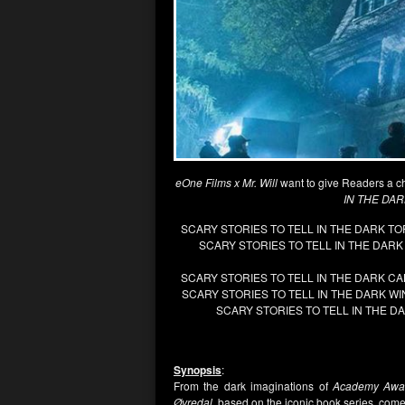
eOne Films x Mr. Will
want to give Readers a c
IN THE DA
SCARY STORIES TO TELL IN THE DARK 
SCARY STORIES TO TELL IN THE DA
SCARY STORIES TO TELL IN THE DARK 
SCARY STORIES TO TELL IN THE DARK 
SCARY STORIES TO TELL IN THE 
Synopsis
:
From the dark imaginations of
Academy Awa
Øvredal,
based on the iconic book series, com