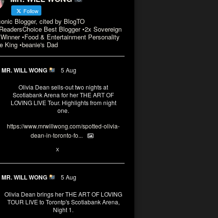
Follow
conic Blogger, cited by BlogTO
eadersChoice Best Blogger •2x Sovereign
Winner •Food & Entertainment Personality
e King •beanie's Dad
MR. WILL WONG
5 Aug
Olivia Dean sells-out two nights at
Scotiabank Arena for her THE ART OF
LOVING LIVE Tour. Highlights from night
one.
https://www.mrwillwong.com/spotted-olivia-
dean-in-toronto-fo...
2
X
MR. WILL WONG
5 Aug
Olivia Dean brings her THE ART OF LOVING
TOUR LIVE to Torontp's Scotiabank Arena,
Night 1.