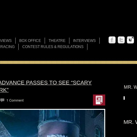
VIEWS
BOX OFFICE
THEATRE
INTERVIEWS
 RACING
CONTEST RULES & REGULATIONS
 ADVANCE PASSES TO SEE “SCARY
MR. W
RK”
1 Comment
MR. 