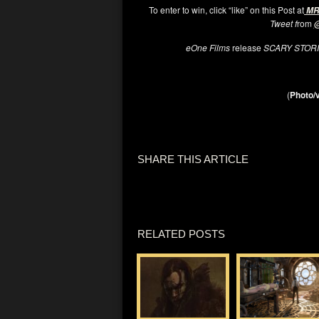
To enter to win, click “like” on this Post at
MR
Tweet f
rom
@
eOne Films
release
SCARY STORI
(
Photo/v
SHARE THIS ARTICLE
RELATED POSTS