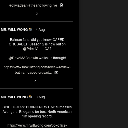
#oliviadean
#theartoflovinglive
6
15
X
MR. WILL WONG
4 Aug
Batman fans, did you know CAPED
CRUSADER Season 2 is now out on
@PrimeVideoCA
?
@DaveMABaldwin
walks us through!
https://www.mrwillwong.com/review/review-
batman-caped-crusad...
1
6
X
MR. WILL WONG
3 Aug
SPIDER-MAN: BRAND NEW DAY surpasses
Avengers: Endgame for best North American
film opening record.
https://www.mrwillwong.com/boxoffice-