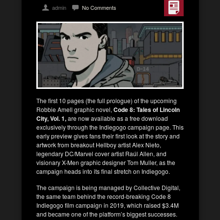
admin
No Comments
The first 10 pages (the full prologue) of the upcoming
Robbie Amell graphic novel,
Code 8: Tales of Lincoln
City, Vol. 1,
are now available as a free download
exclusively through the Indiegogo campaign page. This
early preview gives fans their first look at the story and
artwork from breakout Hellboy artist Alex Nieto,
legendary DC/Marvel cover artist Raúl Allen, and
visionary X-Men graphic designer Tom Muller, as the
campaign heads into its final stretch on Indiegogo.
The campaign is being managed by Collective Digital,
the same team behind the record-breaking Code 8
Indiegogo film campaign in 2019, which raised $3.4M
and became one of the platform’s biggest successes.