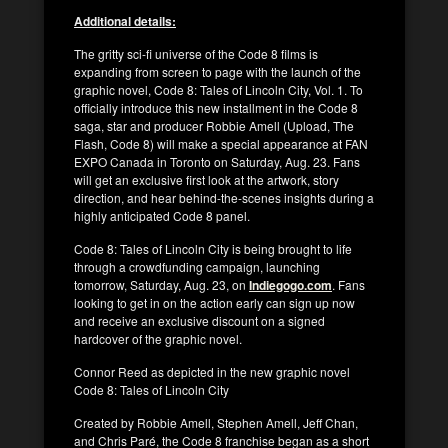
Additional details:
The gritty sci-fi universe of the Code 8 films is
expanding from screen to page with the launch of the
graphic novel, Code 8: Tales of Lincoln City, Vol. 1. To
officially introduce this new installment in the Code 8
saga, star and producer Robbie Amell (Upload, The
Flash, Code 8) will make a special appearance at FAN
EXPO Canada in Toronto on Saturday, Aug. 23. Fans
will get an exclusive first look at the artwork, story
direction, and hear behind-the-scenes insights during a
highly anticipated Code 8 panel.
Code 8: Tales of Lincoln City is being brought to life
through a crowdfunding campaign, launching
tomorrow, Saturday, Aug. 23, on
Indiegogo.com
. Fans
looking to get in on the action early can sign up now
and receive an exclusive discount on a signed
hardcover of the graphic novel.
Connor Reed as depicted in the new graphic novel
Code 8: Tales of Lincoln City
Created by Robbie Amell, Stephen Amell, Jeff Chan,
and Chris Paré, the Code 8 franchise began as a short