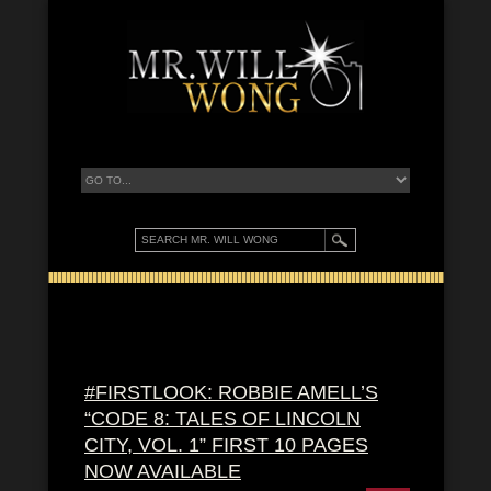
#FIRSTLOOK: ROBBIE AMELL’S
“CODE 8: TALES OF LINCOLN
CITY, VOL. 1” FIRST 10 PAGES
NOW AVAILABLE