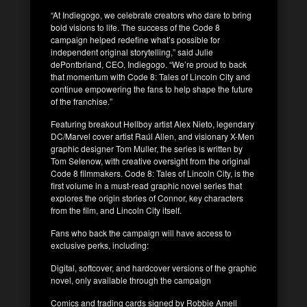
“At Indiegogo, we celebrate creators who dare to bring
bold visions to life. The success of the Code 8
campaign helped redefine what’s possible for
independent original storytelling,” said Julie
dePontbriand, CEO, Indiegogo. “We’re proud to back
that momentum with Code 8: Tales of Lincoln City and
continue empowering the fans to help shape the future
of the franchise.”
Featuring breakout Hellboy artist Alex Nieto, legendary
DC/Marvel cover artist Raúl Allen, and visionary X-Men
graphic designer Tom Muller, the series is written by
Tom Selenow, with creative oversight from the original
Code 8 filmmakers. Code 8: Tales of Lincoln City, is the
first volume in a must-read graphic novel series that
explores the origin stories of Connor, key characters
from the film, and Lincoln City itself.
Fans who back the campaign will have access to
exclusive perks, including:
Digital, softcover, and hardcover versions of the graphic
novel, only available through the campaign
Comics and trading cards signed by Robbie Amell