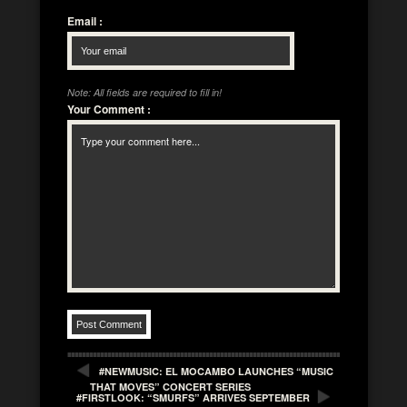
Email
:
Note: All fields are required to fill in!
Your Comment
:
#NEWMUSIC: EL MOCAMBO LAUNCHES “MUSIC
THAT MOVES” CONCERT SERIES
#FIRSTLOOK: “SMURFS” ARRIVES SEPTEMBER