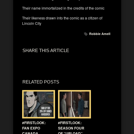
Their name immortalized in the credits of the comic
Their likeness drawn into the comic as a citizen of
Lincoln City
Robbie Amell
SHARE THIS ARTICLE
RELATED POSTS
#FIRSTLOOK:
#FIRSTLOOK:
FAN EXPO
SEASON FOUR
CANADA
OF “UPLOAD”