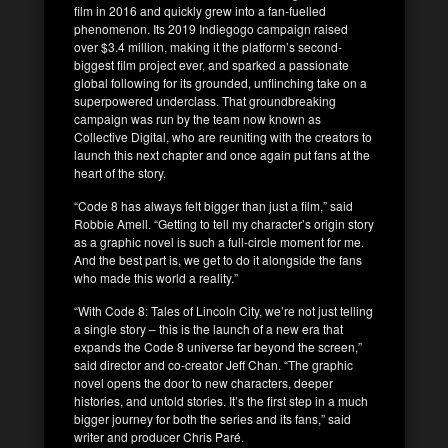
film in 2016 and quickly grew into a fan-fuelled
phenomenon. Its 2019 Indiegogo campaign raised
over $3.4 million, making it the platform’s second-
biggest film project ever, and sparked a passionate
global following for its grounded, unflinching take on a
superpowered underclass. That groundbreaking
campaign was run by the team now known as
Collective Digital, who are reuniting with the creators to
launch this next chapter and once again put fans at the
heart of the story.
“Code 8 has always felt bigger than just a film,” said
Robbie Amell. “Getting to tell my character’s origin story
as a graphic novel is such a full-circle moment for me.
And the best part is, we get to do it alongside the fans
who made this world a reality.”
“With Code 8: Tales of Lincoln City, we’re not just telling
a single story – this is the launch of a new era that
expands the Code 8 universe far beyond the screen,”
said director and co-creator Jeff Chan. “The graphic
novel opens the door to new characters, deeper
histories, and untold stories. It’s the first step in a much
bigger journey for both the series and its fans,” said
writer and producer Chris Paré.