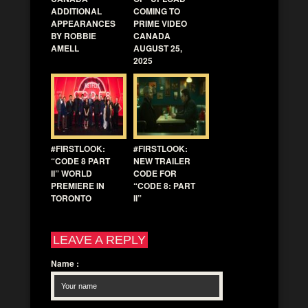
ADDITIONAL
COMING TO
APPEARANCES
PRIME VIDEO
BY ROBBIE
CANADA
AMELL
AUGUST 25,
2025
#FIRSTLOOK:
#FIRSTLOOK:
“CODE 8 PART
NEW TRAILER
II” WORLD
CODE FOR
PREMIERE IN
“CODE 8: PART
TORONTO
II”
LEAVE A REPLY
Name
: