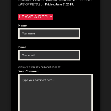
LIFE OF PETS 2
on
Friday, June 7, 2019.
LEAVE A REPLY
Name
:
Email
:
Note: All fields are required to fill in!
Your Comment
: