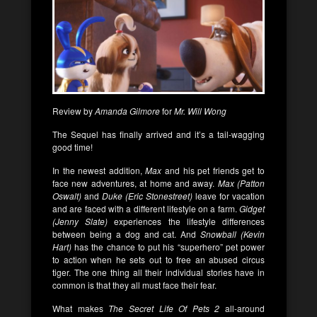
Review by
Amanda Gilmore
for
Mr. Will Wong
The Sequel has finally arrived and it’s a tail-wagging
good time!
In the newest addition,
Max
and his pet friends get to
face new adventures, at home and away.
Max (Patton
Oswalt)
and
Duke (Eric Stonestreet)
leave for vacation
and are faced with a different lifestyle on a farm.
Gidget
(Jenny Slate)
experiences the lifestyle differences
between being a dog and cat. And
Snowball (Kevin
Hart)
has the chance to put his “superhero” pet power
to action when he sets out to free an abused circus
tiger. The one thing all their individual stories have in
common is that they all must face their fear.
What makes
The Secret Life Of Pets 2
all-around