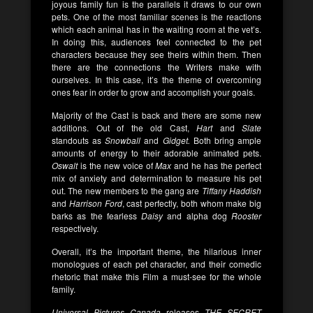
joyous family fun is the parallels it draws to our own
pets. One of the most familiar scenes is the reactions
which each animal has in the waiting room at the vet’s.
In doing this, audiences feel connected to the pet
characters because they see theirs within them. Then
there are the connections the Writers make with
ourselves. In this case, it’s the theme of overcoming
ones fear in order to grow and accomplish your goals.
Majority of the Cast is back and there are some new
additions. Out of the old Cast,
Hart
and
Slate
standouts as
Snowball
and
Gidget.
Both bring ample
amounts of energy to their adorable animated pets.
Oswalt
is the new voice of
Max
and he has the perfect
mix of anxiety and determination to measure his pet
out. The new members to the gang are
Tiffany Haddish
and
Harrison Ford
, cast perfectly, both whom make big
barks as the fearless
Daisy
and alpha dog
Rooster
respectively.
Overall, it’s the important theme, the hilarious inner
monologues of each pet character, and their comedic
rhetoric that make this Film a must-see for the whole
family.
Universal Pictures Canada
releases
THE SECRET