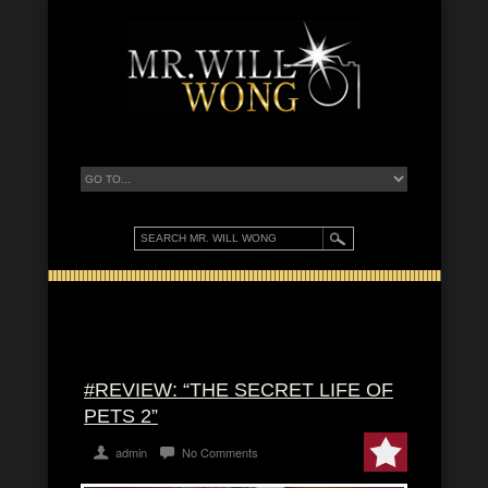
#REVIEW: “THE SECRET LIFE OF
PETS 2”
admin
No Comments