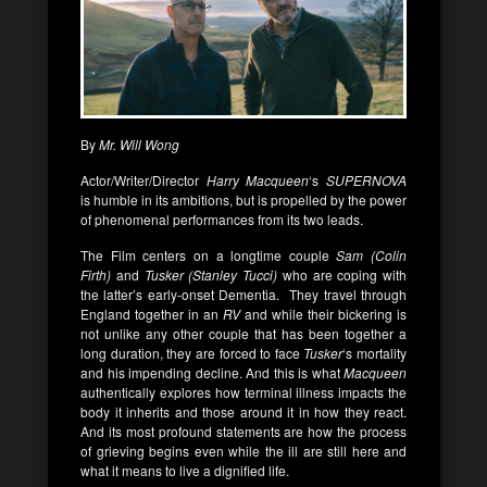
By
Mr. Will Wong
Actor/Writer/Director
Harry Macqueen
‘s
SUPERNOVA
is humble in its ambitions, but is propelled by the power
of phenomenal performances from its two leads.
The Film centers on a longtime couple
Sam (Colin
Firth)
and
Tusker (Stanley Tucci)
who are coping with
the latter’s early-onset Dementia. They travel through
England together in an
RV
and while their bickering is
not unlike any other couple that has been together a
long duration, they are forced to face
Tusker
‘s mortality
and his impending decline. And this is what
Macqueen
authentically explores how terminal illness impacts the
body it inherits and those around it in how they react.
And its most profound statements are how the process
of grieving begins even while the ill are still here and
what it means to live a dignified life.