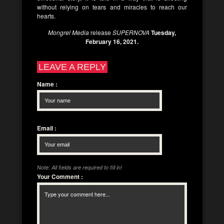
without relying on tears and miracles to reach our
hearts.
Mongrel Media
release
SUPERNOVA
Tuesday,
February 16, 2021.
LEAVE A REPLY
Name
:
Email
:
Note: All fields are required to fill in!
Your Comment
: