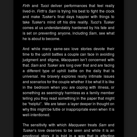
Firth
and
Tucci
deliver performances that feel really
lived-in.
Firth
‘s
Sam
is trying his best to fight the clock
and make
Tusker
‘s final days happier with things to
take
Tusker
‘s mind off his dire reality.
Tucci
‘s
Tusker
comes at us understandably hardened by his fate and
is set on preventing anyone, including
Sam
, see what
he is about to become.
And while many same-sex love stories devote their
time to the uphill battles a couple can face in avoiding
judgment and stigma,
Macqueen
isn’t concerned with
that.
Sam
and
Tusker
are long over that and are facing
a different type of uphill battle on the daily that is
universal. He bravely explores really intimate issues
and scenarios for the couple whether it be what it is like
in the bedroom when you are coping with illness, or
something as seemingly harmless as a family member
telling you they read something in the paper that might
be “helpful”. We are taken a layer deeper in thought on
why this might be futile or inappropriate even when it is
well-intentioned.
The sensitivity with which
Macqueen
treats
Sam
and
Tusker
‘s love deserves to be seen and while it is an
emotional story, it is told in a way that is affecting