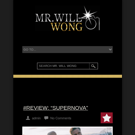
#REVIEW: “SUPERNOVA”
admin
No Comments