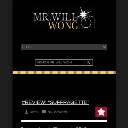
#REVIEW: “SUFFRAGETTE”
admin
No Comments