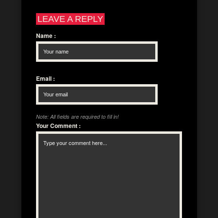
LEAVE A REPLY
Name
:
Email
:
Note: All fields are required to fill in!
Your Comment
: