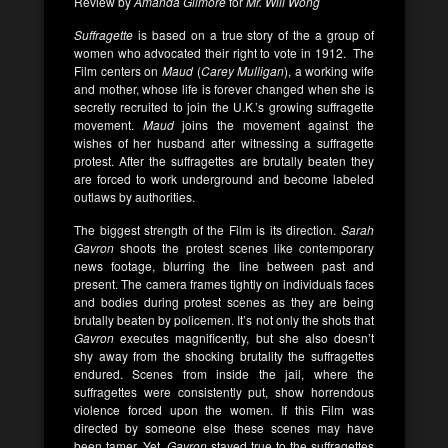
Review by
Amanda Gilmore
for
Mr. Will Wong
Suffragette
is based on a true story of the a group of
women who advocated their right to vote in 1912. The
Film centers on
Maud
(
Carey Mulligan
), a working wife
and mother, whose life is forever changed when she is
secretly recruited to join the U.K.’s growing suffragette
movement.
Maud
joins the movement against the
wishes of her husband after witnessing a suffragette
protest. After the suffragettes are brutally beaten they
are forced to work underground and become labeled
outlaws by authorities.
The biggest strength of the Film is its direction.
Sarah
Gavron
shoots the protest scenes like contemporary
news footage, blurring the line between past and
present. The camera frames tightly on individuals faces
and bodies during protest scenes as they are being
brutally beaten by policemen. It’s not only the shots that
Gavron
executes magnificently, but she also doesn’t
shy away from the shocking brutality the suffragettes
endured. Scenes from inside the jail, where the
suffragettes were consistently put, show horrendous
violence forced upon the women. If this Film was
directed by someone else these scenes may have
been tamer. Yet,
Gavron
stayed true to the suffragettes