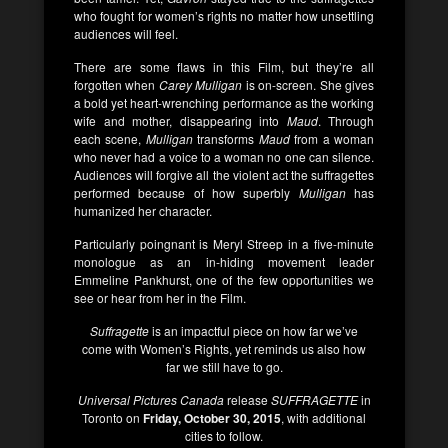
who fought for women’s rights no matter how unsettling
audiences will feel.
There are some flaws in this Film, but they’re all
forgotten when
Carey Mulligan
is on-screen. She gives
a bold yet heart-wrenching performance as the working
wife and mother, disappearing into
Maud
. Through
each scene,
Mulligan
transforms
Maud
from a woman
who never had a voice to a woman no one can silence.
Audiences will forgive all the violent act the suffragettes
performed because of how superbly
Mulligan
has
humanized her character.
Particularly poingnant is Meryl Streep in a five-minute
monologue as an in-hiding movement leader
Emmeline Pankhurst, one of the few opportunities we
see or hear from her in the Film.
Suffragette
is an impactful piece on how far we’ve
come with Women’s Rights, yet reminds us also how
far we still have to go.
Universal Pictures Canada
release
SUFFRAGETTE
in
Toronto on
Friday, October 30, 2015
, with additional
cities to follow.