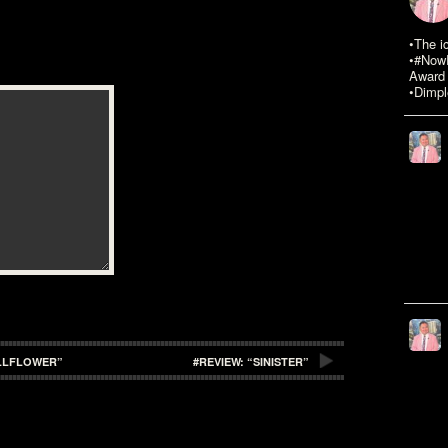
•The i
•#NowR
Award 
•Dimpl
ALLFLOWER”
#REVIEW: “SINISTER”