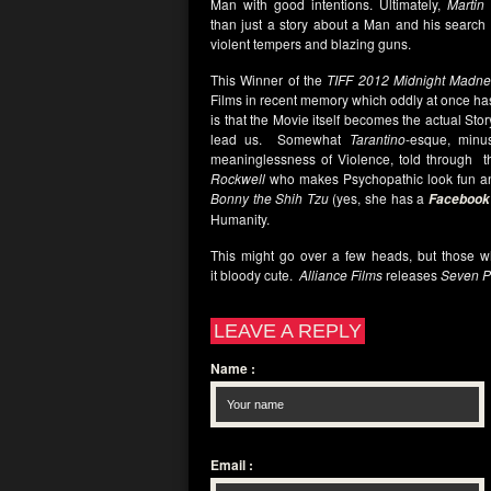
Man with good intentions. Ultimately,
Martin
than just a story about a Man and his search f
violent tempers and blazing guns.
This Winner of the
TIFF 2012 Midnight Madne
Films in recent memory which oddly at once h
is that the Movie itself becomes the actual Sto
lead us. Somewhat
Tarantino
-esque, minu
meaninglessness of Violence, told through t
Rockwell
who makes Psychopathic look fun a
Bonny the Shih Tzu
(yes, she has a
Facebook
Humanity.
This might go over a few heads, but those wh
it bloody cute.
Alliance Films
releases
Seven P
LEAVE A REPLY
Name
:
Email
: