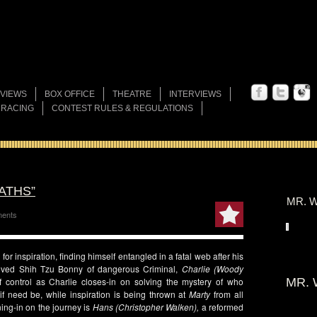
VIEWS
BOX OFFICE
THEATRE
INTERVIEWS
 RACING
CONTEST RULES & REGULATIONS
ATHS”
MR. W
ents
or inspiration, finding himself entangled in a fatal web after his
oved Shih Tzu Bonny of dangerous Criminal,
Charlie (Woody
 control as Charlie closes-in on solving the mystery of who
MR. 
 if need be, while inspiration is being thrown at
Marty
from all
ing-in on the journey is
Hans (Christopher Walken),
a reformed