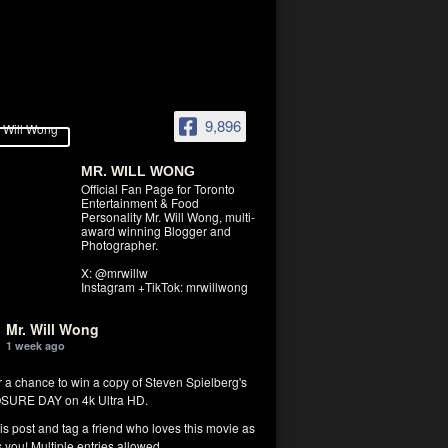
9,896
MR. WILL WONG
Official Fan Page for Toronto
Entertainment & Food
Personality Mr. Will Wong, multi-
award winning Blogger and
Photographer.
X: @mrwillw
Instagram +TikTok: mrwillwong
Mr. Will Wong
1 week ago
r a chance to win a copy of Steven Spielberg's
SURE DAY on 4k Ultra HD.
his post and tag a friend who loves this movie as
you! Multiple entries allowed.