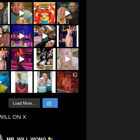
Load More...
WILL ON X
MR. WILL WONG