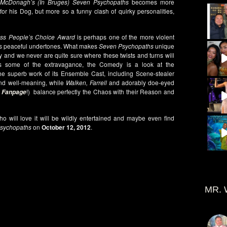
 McDonagh’s (In Bruges)
Seven Psychopaths
becomes more
or his Dog, but more so a funny clash of quirky personalities,
ss People’s Choice Award
is perhaps one of the more violent
as peaceful undertones. What makes
Seven Psychopaths
unique
ry and we never are quite sure where these twists and turns will
s some of the extravagance, the Comedy is a look at the
he superb work of its Ensemble Cast, including Scene-stealer
nd well-meaning, while
Walken, Farrell
and adorably doe-eyed
!) balance perfectly the Chaos with their Reason and
 Fanpage
o will love it will be wildly entertained and maybe even find
sychopaths
on
October 12, 2012
.
MR. 