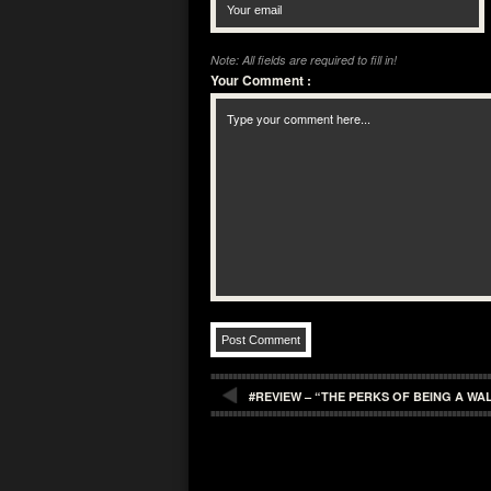
Note: All fields are required to fill in!
Your Comment
:
#REVIEW – “THE PERKS OF BEING A W