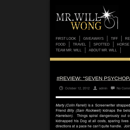
FIRST LOOK
GIVEAWAYS
TIFF
RE
FOOD
TRAVEL
SPOTTED
HORSE
TEAM MR. WILL
ABOUT MR. WILL
#REVIEW: “SEVEN PSYCHOP
October 12, 2012
admin
No Comm
Marty (Colin Farrell)
is a Screenwriter strapped f
Friend
Billy (Sam Rockwell)
kidnaps the bel
Harrelson).
Things spiral dangerously out of
kidnapped his Dog at all costs, sparing lives
directions at a pace he can’t quite handle. Join