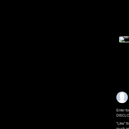
Enter fo
DISCLO
"Like" t
much as 