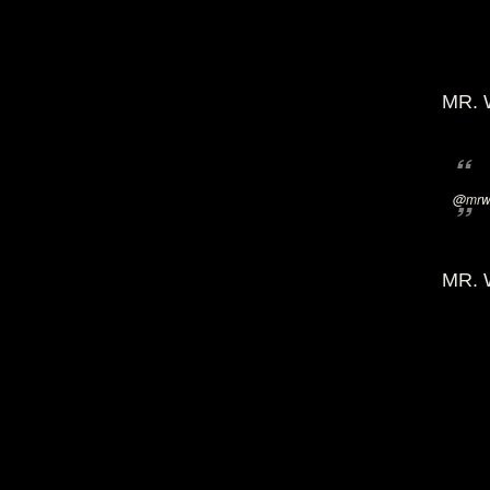
MR. 
@mrwi
MR. 