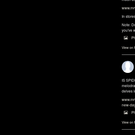
www.mrw
In store
Note: Do
you've w
P
View on
IS SPI
melodra
delves i
www.mrw
new-da
P
View on