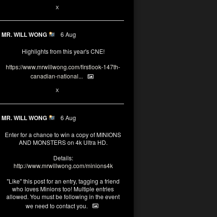
1
X
MR. WILL WONG
6 Aug
Highlights from this year's CNE!
https://www.mrwillwong.com/firstlook-147th-
canadian-national...
1
X
MR. WILL WONG
6 Aug
Enter for a chance to win a copy of MINIONS
AND MONSTERS on 4k Ultra HD.
Details:
http://www.mrwillwong.com/minions4k
"Like" this post for an entry, tagging a friend
who loves Minions too! Multiple entries
allowed. You must be following in the event
we need to contact you.