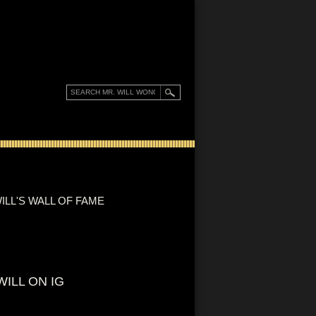
ILL'S WALL OF FAME
WILL ON IG