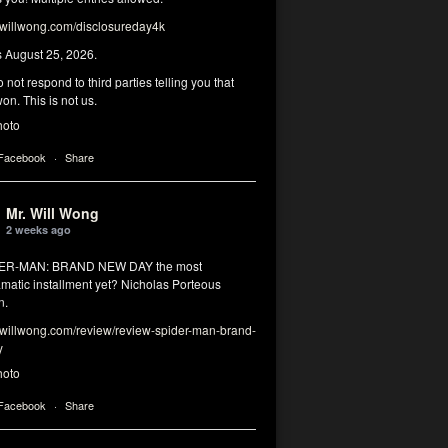
illwong.com/disclosureday4k
s August 25, 2026.
 not respond to third parties telling you that
on. This is not us.
hoto
 Facebook
·
Share
Mr. Will Wong
2 weeks ago
DER-MAN: BRAND NEW DAY the most
matic installment yet? Nicholas Porteous
n.
illwong.com/review/review-spider-man-brand-
y
hoto
 Facebook
·
Share