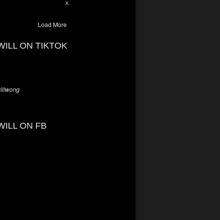
28
94
X
Load More
WILL ON TIKTOK
llwong
WILL ON FB