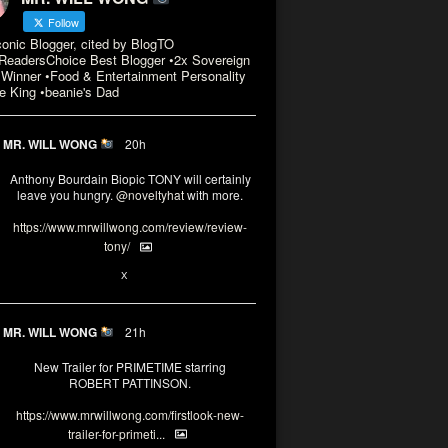
Follow
conic Blogger, cited by BlogTO
eadersChoice Best Blogger •2x Sovereign
Winner •Food & Entertainment Personality
e King •beanie's Dad
MR. WILL WONG
20h
Anthony Bourdain Biopic TONY will certainly
leave you hungry.
@noveltyhat
with more.
https://www.mrwillwong.com/review/review-
tony/
2
2
X
MR. WILL WONG
21h
New Trailer for PRIMETIME starring
ROBERT PATTINSON.
https://www.mrwillwong.com/firstlook-new-
trailer-for-primeti...