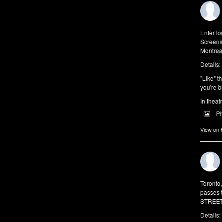
Enter f
Screeni
Montrea
Details:
"Like" t
you're b
In theat
P
View on
Toronto
passes 
STREET 
Details: