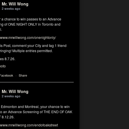
Mr. Will Wong
2 weeks ago
or a chance to win passes to an Advance
ng of ONE NIGHT ONLY in Toronto and
l.
www.mrwillwong.com/onenightonly/
his Post, comment your City and tag 1 friend
ringing! Multiple entries permitted.
res 8.7.26.
hoto
 Facebook
·
Share
Mr. Will Wong
2 weeks ago
, Edmonton and Montreal, your chance to win
to an Advance Screening of THE END OF OAK
8.12.26.
www.mrwillwong.com/endofoakstreet