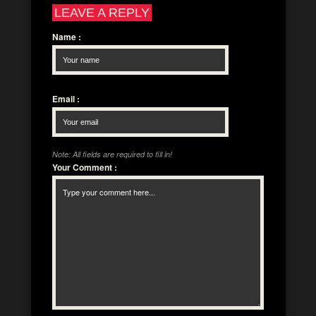
LEAVE A REPLY
Name
:
Email
:
Note: All fields are required to fill in!
Your Comment
: