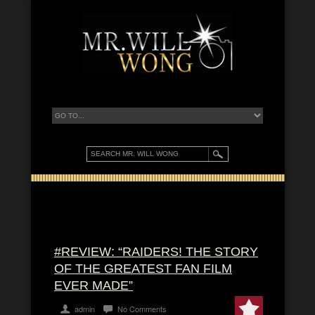
#REVIEW: “RAIDERS! THE STORY
OF THE GREATEST FAN FILM
EVER MADE”
admin
No Comments