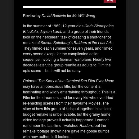
Review by
David Baldwin
for
Mr. Will Wong
In the summer of 1982, 12-year-olds
Chris Strompolos,
Eric Zala, Jayson Lamb
and a group of their friends
took on the herculean task of creating a shot-for-shot
remake of
Steven Spielberg
’s
Raiders of the Lost Ark
.
They filmed each summer for seven years, and filmed
every scene except for the complicated action
sequence involving a German war plane. Nearly two
decades later, the group reunite as adults to Film the
epic scene – but it will not be easy.
Raiders! The Story of the Greatest Fan Film Ever Made
may have an obnoxious title, but the content is
fascinating and wildly entertaining throughout. This is a
Film for the dreamers, and for every kid who ever tried
re-enacting scenes from their favourite Movies. The
story of how this group of kids put together this micro-
budget remake is unbelievable, but the grainy home
video footage proves it actually happened. I cannot
remember the last time I watched
Raiders
, but the
remake footage shown here gave me goose bumps
with how authentic it looked.