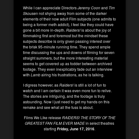
While I can appreciate Directors
Jeremy Coon
and
Tim
Skousen
not shying away from some of the darker
elements of their now adult Film subjects (one admits to
being a former meth addict), I feel like they could have
gone a bit more in-depth.
Raiders!
is about the joy of
filmmaking first and foremost but the mindset these
subjects describe is only given passing interest over
the brisk 95-minute running time. They spend ample
time discussing the ups and downs of filming for seven
straight summers, but the more interesting material
seems to get covered up as fodder between archived
footage. They even inexplicably fade out an interview
with
Lamb
airing his frustrations, as he is talking.
I digress however, as
Raiders
! is still a lot of fun to
watch and I am certain it was even more fun to relive.
The stories are intriguing, and the footage is truly
astounding. Now I just need to get my hands on this
remake and see what all the fuss is about.
Films We Like release
RAIDERS! THE STORY OF THE
GREATEST FAN FILM EVER MADE
in select theatres
starting
Friday, June 17, 2016
.